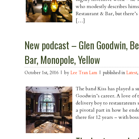
who modestly describes himse
Restaurant & Bar, but there’s
[…]
New podcast – Glen Goodwin, Be
Bar, Monopole, Yellow
October 1st, 2016 | by
Lee Tran Lam
| published in
Latest
The band Kiss has played a s
Goodwin’s career. A love of th
delivery boy to restaurateurs 
a pivotal part in how he en
there for 12 years – with bos