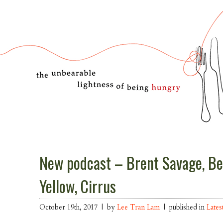
New podcast – Brent Savage, Be
Yellow, Cirrus
October 19th, 2017 | by
Lee Tran Lam
| published in
Lates