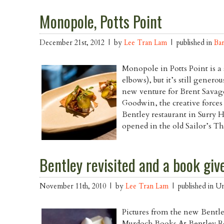
Monopole, Potts Point
December 21st, 2012 | by
Lee Tran Lam
| published in
Ba
Monopole in Potts Point is a
elbows), but it’s still generou
new venture for Brent Savag
Goodwin, the creative forces 
Bentley restaurant in Surry 
opened in the old Sailor’s Th
Bentley revisited and a book gi
November 11th, 2010 | by
Lee Tran Lam
| published in Un
Pictures from the new Bentl
Murdoch Books At Bentley Re