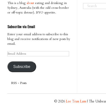
This is a blog
about
eating and drinking in
Sydney, Australia (with the odd cross-border
or off-topic detour). BYO appetite.
Subscribe via Email
Enter your email address to subscribe to this
blog and receive notifications of new posts by
email.
Email
Address
Subscribe
RSS - Posts
© 2026
Lee Tran Lam
| The Unbear