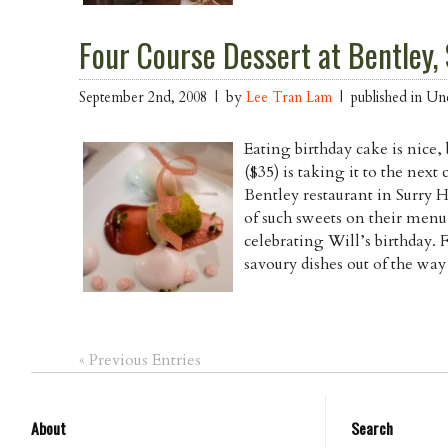
Four Course Dessert at Bentley, 
September 2nd, 2008 | by
Lee Tran Lam
| published in Un
Eating birthday cake is nice,
($35) is taking it to the nex
Bentley restaurant in Surry H
of such sweets on their menu
celebrating Will’s birthday. 
savoury dishes out of the wa
« Previous Entries
About
Search