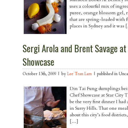
uses a colourful mix of ingre
puree, orange blossom gel, re
that are spring-loaded with f
places in Sydney and it was 
Sergi Arola and Brent Savage at
Showcase
October 13th, 2009 | by
Lee Tran Lam
| published in Unca
Din Tai Fung dumplings bei
Chef Showcase at Star City Th
be the very first dinner I ha
in Surry Hills. That one meal 
about this city’s food distric
[…]