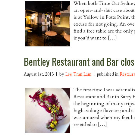
When both Time Out Sydney
an open-and-shut case abou
is at Yellow in Potts Point, t
excuse for not going. An over
find a free table are the only
if you’d want to […]
Bentley Restaurant and Bar closi
August 1st, 2013 | by
Lee Tran Lam
| published in
Restaur
The first time I was adrenali
Restaurant and Bar in Surry H
the beginning of many trips
high-voltage flavours; and it
was amazed when my feet hit
resettled to […]