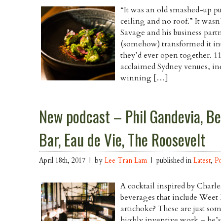
“It was an old smashed-up pu
ceiling and no roof.” It wasn’
Savage and his business part
(somehow) transformed it into
they’d ever open together. 11
acclaimed Sydney venues, i
winning […]
New podcast – Phil Gandevia, B
Bar, Eau de Vie, The Roosevelt
April 18th, 2017 | by
Lee Tran Lam
| published in
Latest
,
P
A cocktail inspired by Charl
beverages that include Weet 
artichoke? These are just so
highly inventive work – he