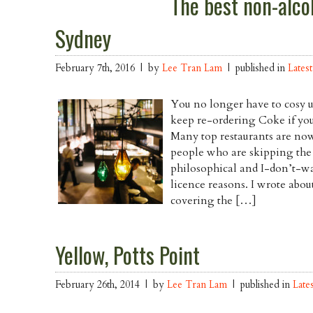
The best non-alcoh
Sydney
February 7th, 2016 | by
Lee Tran Lam
| published in
Latest
You no longer have to cosy u
keep re-ordering Coke if you’
Many top restaurants are now
people who are skipping the a
philosophical and I-don’t-
licence reasons. I wrote abou
covering the […]
Yellow, Potts Point
February 26th, 2014 | by
Lee Tran Lam
| published in
Late