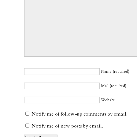
Name (required)
Mail (required)
Website
Notify me of follow-up comments by email.
Notify me of new posts by email.