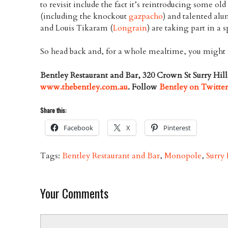
to revisit include the fact it’s reintroducing some ol
(including the knockout
gazpacho
) and talented al
and Louis Tikaram (
Longrain
) are taking part in a 
So head back and, for a whole mealtime, you might f
Bentley Restaurant and Bar, 320 Crown St Surry Hil
www.thebentley.com.au
. Follow
Bentley on Twitte
Share this:
Facebook
X
Pinterest
Tags:
Bentley Restaurant and Bar
,
Monopole
,
Surry 
Your Comments