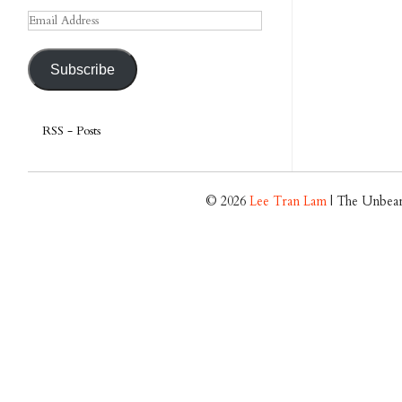
Email
Address
Subscribe
RSS - Posts
© 2026
Lee Tran Lam
| The Unbear