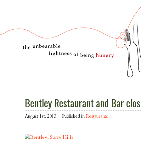
Bentley Restaurant and Bar closi
August 1st, 2013 |
Published in
Restaurants