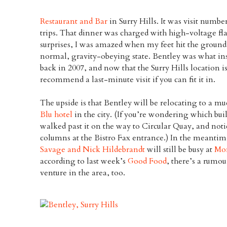
Restaurant and Bar
in Surry Hills. It was visit num
trips. That dinner was charged with high-voltage fla
surprises, I was amazed when my feet hit the ground a
normal, gravity-obeying state. Bentley was what insp
back in 2007, and now that the Surry Hills location is
recommend a last-minute visit if you can fit it in.
The upside is that Bentley will be relocating to a m
Blu hotel
in the city. (If you’re wondering which buil
walked past it on the way to Circular Quay, and noti
columns at the Bistro Fax entrance.) In the meantim
Savage and Nick Hildebrandt
will still be busy at
Mon
according to last week’s
Good Food
, there’s a rumo
venture in the area, too.