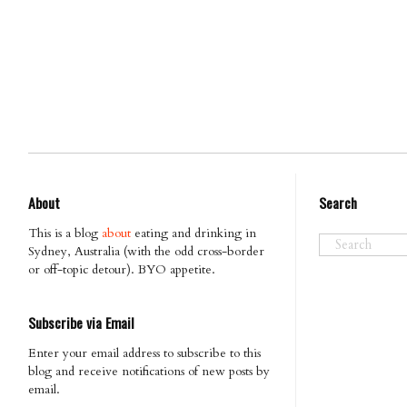
About
Search
This is a blog
about
eating and drinking in
Sydney, Australia (with the odd cross-border
or off-topic detour). BYO appetite.
Subscribe via Email
Enter your email address to subscribe to this
blog and receive notifications of new posts by
email.