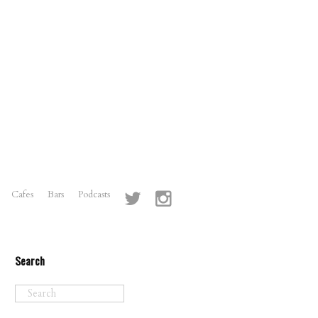
Cafes
Bars
Podcasts
Search