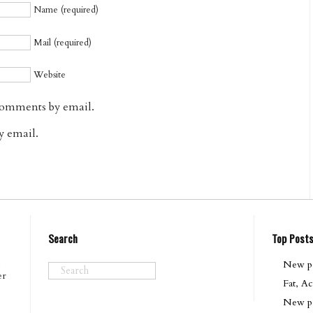
Name (required)
Mail (required)
Website
comments by email.
y email.
Search
Top Post
New pod
er
Fat, Ac
New po