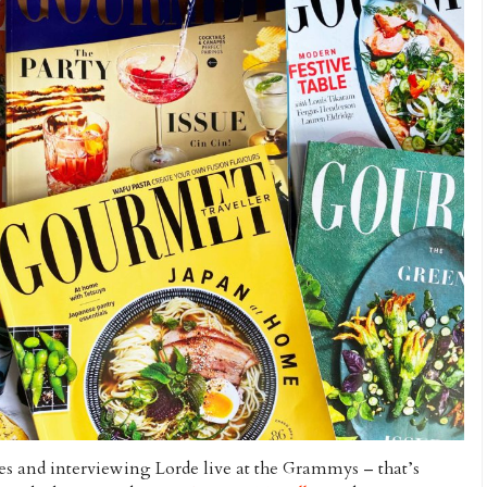
s and interviewing Lorde live at the Grammys – that’s