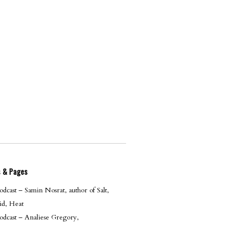
s & Pages
cast – Samin Nosrat, author of Salt,
id, Heat
dcast – Analiese Gregory,