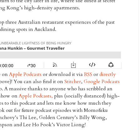
turn to the city later in life, where she dined at secret
ong Kong’s high-density apartments.
op three Australian restaurant experiences of the past
e dining spots in Auckland.
de on
Apple Podcasts
or download it via
RSS
or
directly
 above)! You can also find it on
Stitcher
,
Google Podcasts
oo. A massive thanks to anyone who has scribbled an
s show on
Apple Podcasts,
plus (socially distanced) high-
bes to this podcast and lets me know how much they
look out for future podcast episodes with Momofuku
nchovy’s Thi Lee, Golden Century’s Billy Wong,
ampson
and Lee Ho Fook’s Victor Liong!