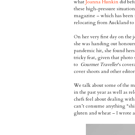
what
Joanna Hunkin
did bef
these high-pressure situation
magazine – which has been i
relocating from Auckland to 
On her very first day on the 
she was handing out honours
pandemic hit, she found her
tricky feat, given that photo 
to
Gourmet Traveller
‘s cover
cover shoots and other editor
We talk about some of the
in the past year as well as re
chefs feel about dealing wit
can’t consume anything “shiny
gluten and wheat – I wrote ab