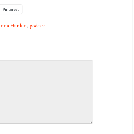
Pinterest
anna Hunkin
,
podcast