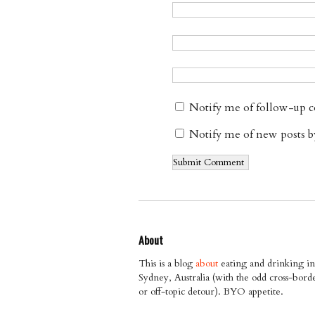
Notify me of follow-up 
Notify me of new posts b
About
This is a blog
about
eating and drinking in
Sydney, Australia (with the odd cross-bord
or off-topic detour). BYO appetite.