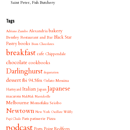
Saint Peter, Fish Butchery
Tags
bakery
Alexandria
Adriano Zumbo
Bentley Restaurant and Bar
Black Star
books
Pastry
Boon Chocolates
breakfast
cafe
Chippendale
chocolate
cookbooks
Darlinghurst
degustation
dessert
fbi 94.5fm
Gelato Messina
Japanese
Italian
Japan
Hartsyard
macarons
MakMak
Marrickville
Melbourne
Momofuku Seiobo
Newtown
New York
Oscillate Wildly
patisserie
Pizza
Paris
Papi Chulo
podcast
Redfern
Potts Point