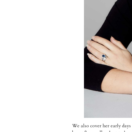
We also cover her early da