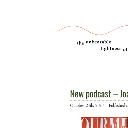
New podcast – Jo
October 24th, 2020 |
Published 