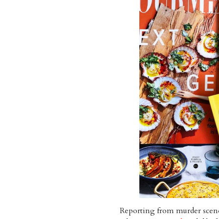
Reporting from murder scene