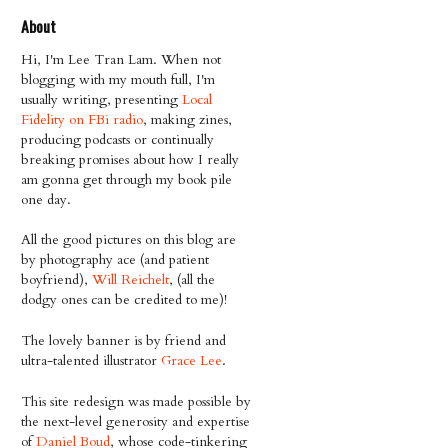
About
Hi, I'm Lee Tran Lam. When not
blogging with my mouth full, I'm
usually writing, presenting
Local
Fidelity on FBi radio
, making zines,
producing podcasts or continually
breaking promises about how I really
am gonna get through my book pile
one day.
All the good pictures on this blog are
by photography ace (and patient
boyfriend),
Will Reichelt
, (all the
dodgy ones can be credited to me)!
The lovely banner is by friend and
ultra-talented illustrator
Grace Lee
.
This site redesign was made possible by
the next-level generosity and expertise
of
Daniel Boud
, whose code-tinkering