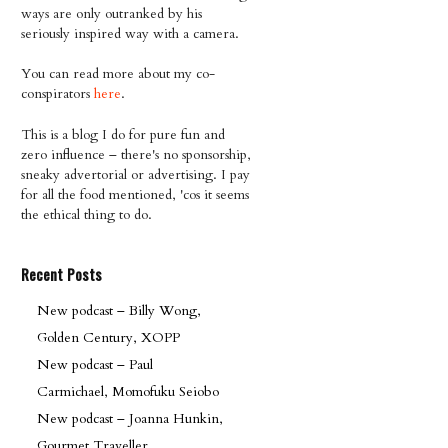
ways are only outranked by his
seriously inspired way with a camera.
You can read more about my co-
conspirators
here
.
This is a blog I do for pure fun and
zero influence – there's no sponsorship,
sneaky advertorial or advertising. I pay
for all the food mentioned, 'cos it seems
the ethical thing to do.
Recent Posts
New podcast – Billy Wong,
Golden Century, XOPP
New podcast – Paul
Carmichael, Momofuku Seiobo
New podcast – Joanna Hunkin,
Gourmet Traveller