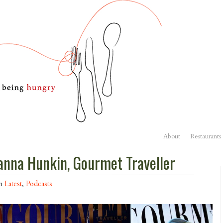
About
Restaurants
anna Hunkin, Gourmet Traveller
in
Latest
,
Podcasts