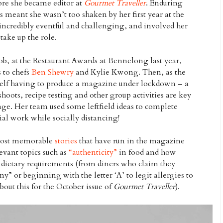
ore she became editor at
Gourmet Traveller
. Enduring
s meant she wasn’t too shaken by her first year at the
ncredibly eventful and challenging, and involved her
take up the role.
job, at the Restaurant Awards at Bennelong last year,
 to chefs
Ben Shewry
and Kylie Kwong. Then, as the
self having to produce a magazine under lockdown – a
shoots, recipe testing and other group activities are key
age. Her team used some leftfield ideas to complete
ial work while socially distancing!
 most memorable
stories
that have run in the magazine
levant topics such as
“authenticity”
in food and how
h dietary requirements (from diners who claim they
” or beginning with the letter ‘A’ to legit allergies to
out this for the October issue of
Gourmet Traveller
).