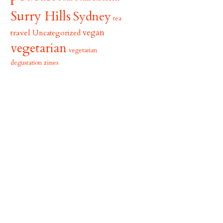
Surry Hills
Sydney
tea
vegan
travel
Uncategorized
vegetarian
vegetarian
zines
degustation