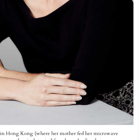
ys in Hong Kong (where her mother fed her microwave