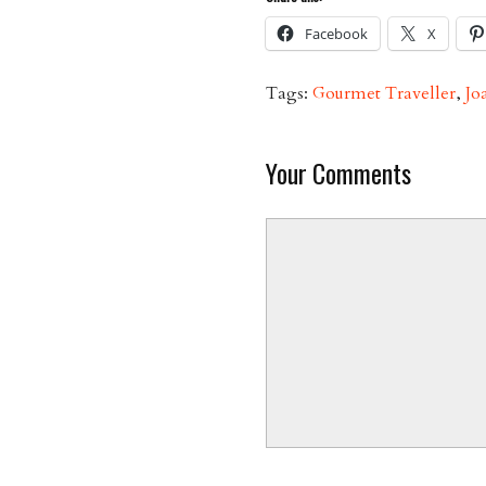
Facebook
X
Tags:
Gourmet Traveller
,
Jo
Your Comments