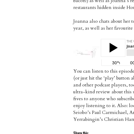
bacon!) as well as Joanna’s re
restaurants hidden inside H
Joanna also chats about her t
year, as well as her favourit
You can listen to this episo
(or just hit the ‘play’ button
and other podcast players, t
ultra-kind review about thi
fives to anyone who subscri
enjoy listening to it. Also: 
Seiobo’s Paul Carmichael, A
Yerrabingin’s Christian H
Share this: