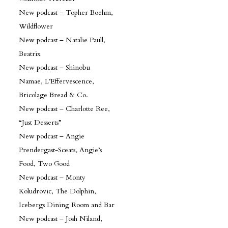
New podcast – Topher Boehm,
Wildflower
New podcast – Natalie Paull,
Beatrix
New podcast – Shinobu
Namae, L’Effervescence,
Bricolage Bread & Co.
New podcast – Charlotte Ree,
“Just Desserts”
New podcast – Angie
Prendergast-Sceats, Angie’s
Food, Two Good
New podcast – Monty
Koludrovic, The Dolphin,
Icebergs Dining Room and Bar
New podcast – Josh Niland,