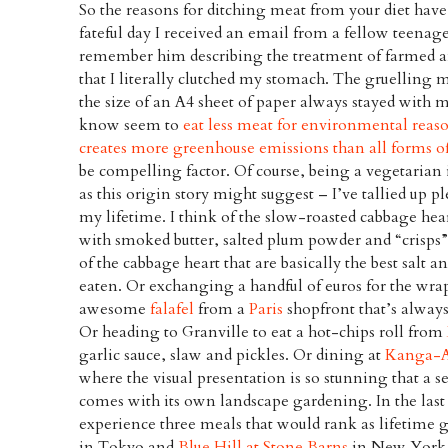
So the reasons for ditching meat from your diet hav
fateful day I received an email from a fellow teenag
remember him describing the treatment of farmed a
that I literally clutched my stomach. The gruelling m
the size of an A4 sheet of paper always stayed with
know seem to
eat less meat for environmental reas
creates more greenhouse emissions than all forms o
be compelling factor. Of course, being a vegetarian
as this origin story might suggest – I’ve tallied up 
my lifetime. I think of the slow-roasted cabbage hea
with smoked butter, salted plum powder and “crisps”
of the cabbage heart that are basically the best salt 
eaten. Or exchanging a handful of euros for the wra
awesome
falafel
from a
Paris
shopfront that’s always
Or heading to Granville to eat a hot-chips roll from
garlic sauce, slaw and pickles. Or dining at
Kanga-
where the visual presentation is so stunning that a s
comes with its own landscape gardening. In the last 
experience three meals that would rank as lifetime g
in Tokyo and
Blue Hill at Stone Barns
in New York