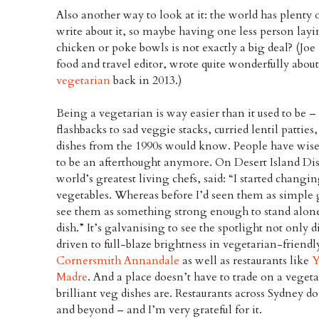
Also another way to look at it: the world has plenty
write about it, so maybe having one less person lay
chicken or poke bowls is not exactly a big deal? (J
food and travel editor, wrote quite wonderfully abou
vegetarian
back in 2013.)
Being a vegetarian is way easier than it used to be 
flashbacks to sad veggie stacks, curried lentil pattie
dishes from the 1990s would know. People have wise
to be an afterthought anymore. On Desert Island Dis
world’s greatest living chefs, said: “I started chan
vegetables. Whereas before I’d seen them as simple 
see them as something strong enough to stand alone, 
dish.” It’s galvanising to see the spotlight not only 
driven to full-blaze brightness in vegetarian-friendl
Cornersmith Annandale
as well as restaurants like
Y
Madre
. And a place doesn’t have to trade on a vege
brilliant veg dishes are. Restaurants across Sydney d
and beyond – and I’m very grateful for it.