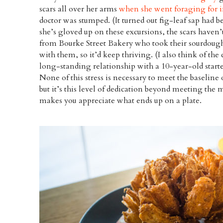
scars all over her arms
when she went foraging for i
doctor was stumped. (It turned out fig-leaf sap had 
she’s gloved up on these excursions, the scars haven’t
from Bourke Street Bakery who took their sourdough 
with them, so it’d keep thriving. (I also think of the 
long-standing relationship with a 10-year-old star
None of this stress is necessary to meet the baseline
but it’s this level of dedication beyond meeting the
makes you appreciate what ends up on a plate.