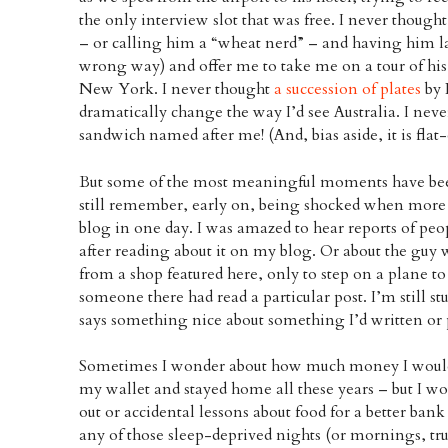
the only interview slot that was free. I never though
– or calling him a “wheat nerd” – and having him lau
wrong way) and offer me to take me on a tour of his
New York. I never thought
a succession of plates
by 
dramatically change the way I’d see Australia. I nev
sandwich named after me! (And, bias aside, it is flat-
But some of the most meaningful moments have been
still remember, early on, being shocked when more 
blog in one day. I was amazed to hear reports of peo
after reading about it on my blog. Or about the gu
from a shop featured here, only to step on a plane to
someone there had read a particular post. I’m still s
says something nice about something I’d written or 
Sometimes I wonder about how much money I would’ve
my wallet and stayed home all these years – but I wo
out or accidental lessons about food for a better ban
any of those sleep-deprived nights (or mornings, trut