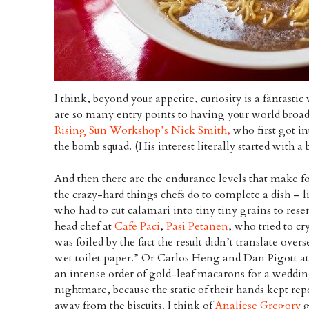
I think, beyond your appetite, curiosity is a fantast
are so many entry points to having your world broad
Rising Sun Workshop’s Nick Smith,
who first got i
the bomb squad. (His interest literally started with a
And then there are the endurance levels that make fo
the crazy-hard things chefs do to complete a dish – 
who had to cut calamari into tiny tiny grains to rese
head chef at
Cafe Paci
,
Pasi Petanen
, who tried to cr
was foiled by the fact the result didn’t translate overs
wet toilet paper.” Or Carlos Heng and Dan Pigott a
an intense order of gold-leaf macarons for a weddin
nightmare, because the static of their hands kept rep
away from the biscuits. I think of
Analiese Gregory
g