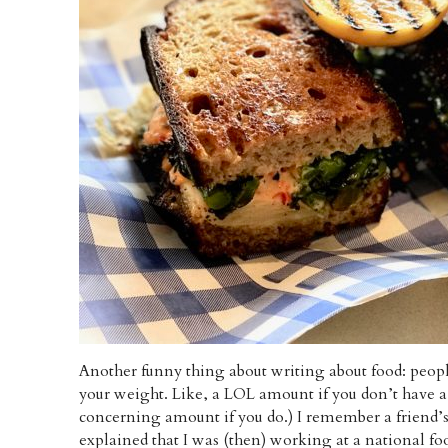
Another funny thing about writing about food: peopl
your weight. Like, a LOL amount if you don’t have a
concerning amount if you do.) I remember a friend’s
explained that I was (then) working at a national foo