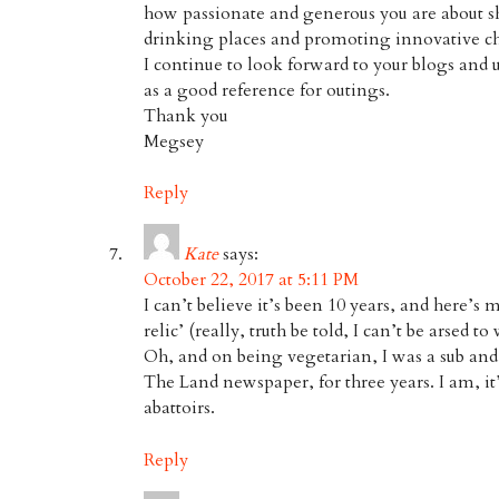
how passionate and generous you are about 
drinking places and promoting innovative ch
I continue to look forward to your blogs and 
as a good reference for outings.
Thank you
Megsey
Reply
Kate
says:
October 22, 2017 at 5:11 PM
I can’t believe it’s been 10 years, and here’s 
relic’ (really, truth be told, I can’t be arsed to
Oh, and on being vegetarian, I was a sub and 
The Land newspaper, for three years. I am, it’
abattoirs.
Reply