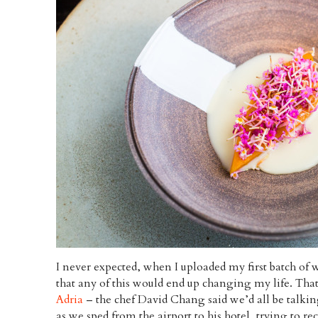
I never expected, when I uploaded my first batch of 
that any of this would end up changing my life. That
Adria
– the chef David Chang said we’d all be talki
as we sped from the airport to his hotel, trying to re