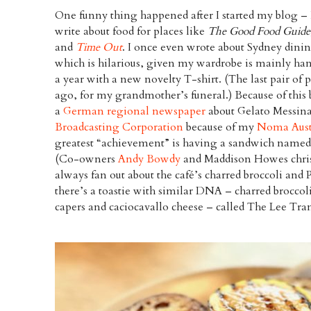
One funny thing happened after I started my blog – 
write about food for places like
The Good Food Guide
and
Time Out
. I once even wrote about Sydney dini
which is hilarious, given my wardrobe is mainly 
a year with a new novelty T-shirt. (The last pair of 
ago, for my grandmother’s funeral.) Because of this
a
German regional newspaper
about Gelato Messina
Broadcasting Corporation
because of my
Noma Aust
greatest “achievement” is having a sandwich named
(Co-owners
Andy Bowdy
and Maddison Howes christ
always fan out about the café’s charred broccoli and
there’s a toastie with similar DNA – charred broccol
capers and caciocavallo cheese – called The Lee Tran.