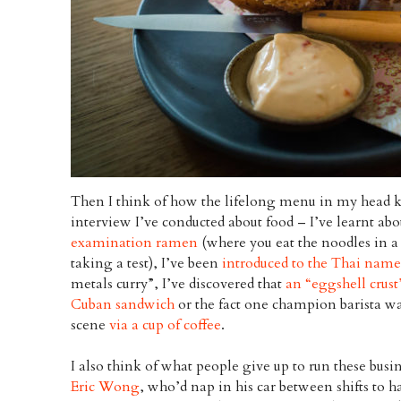
Then I think of how the lifelong menu in my head 
interview I’ve conducted about food – I’ve learnt a
examination ramen
(where you eat the noodles in a 
taking a test), I’ve been
introduced to the Thai nam
metals curry”, I’ve discovered that
an “eggshell crust”
Cuban sandwich
or the fact one champion barista wa
scene
via a cup of coffee
.
I also think of what people give up to run these busi
Eric Wong
, who’d nap in his car between shifts to h