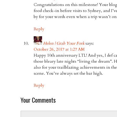
Congratulations on this milestone! Your blog
food check-in before visits to Sydney, and I
by for your words even when a trip wasn’t on
Reply
Helen | Grab Your Fork
says:
October 26, 2017 at 1:27 AM
Happy 10th anniversary LTL! And yes, I def 
those bleary late nights “living the dream”.
also for your trailblazing achievements in th
scene. You’ve always set the bar high.
Reply
Your Comments