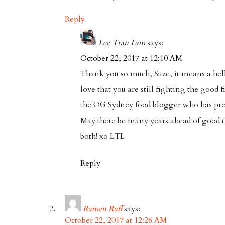
Reply
Lee Tran Lam
says:
October 22, 2017 at 12:10 AM
Thank you so much, Suze, it means a hell 
love that you are still fighting the good 
the OG Sydney food blogger who has p
May there be many years ahead of good t
both! xo LTL
Reply
Ramen Raff
says:
October 22, 2017 at 12:26 AM