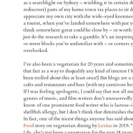
as a searchlight on Sydney – wielding it in certain d
rediscover) parts of my home town via places to sit 
appreciate my own city with the wide-eyed keennes
a tourist, when you’ve landed somewhere with just y
think somewhere great could be close by – or worth t
just do the research or take a gamble. It’s an inspir
or street blocks you’re unfamiliar with – or corners
overlooked.
I’ve also been a vegetarian for 20 years and someti
that fact as a way to disqualify any kind of interest I 
been trolled about this at least once!) But blogs are a
cafes and restaurants and bars (with my carnivore b
If I was feeling apologetic, I could say that not all m
genres of music, and film writers don’t unreservedly 
know of one prominent food writer who is lactose-i
shellfish allergy, but I don’t think that diminishes th
In fact, one of the nicest things anyone has said ab
Food
story on vegetarian dining by
Levins
in 2015: 
I do, she’s just been a vegetarian for the past 18 years