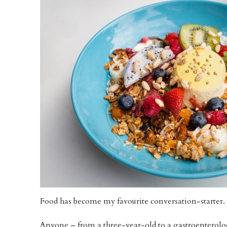
Food has become my favourite conversation-starter.
Anyone – from a three-year-old to a gastroenterologi