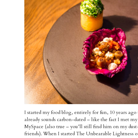
I started my food blog, entirely for fun, 10 years ago
already sounds carbon-dated – like the fact I met my
MySpace (also true – you’ll still find him on my dust
friends). When I started The Unbearable Lightness o