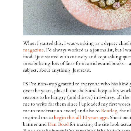
When I started this, I was working as a deputy chief 
magazine
. I’d always worked as a journalist, but I 
food. I just started with curiosity and kept asking qu
metabolising lots of facts from articles and books – 
subject, about anything. Just start.
PS I’m non-stop grateful to everyone who has kindly
over the years, plus all the chefs and hospitality wor
reasons to be hungry (and thirsty!) in Sydney, all 
me to write for them since I uploaded my first word
me to moderate an event) and also to
Bentley
, the 
inspired me to
begin this all 10 years ago
. Shout out
banner and
Dan Boud
for making the site look actua
Blogger relic it would’ve remained if he hadn’t come