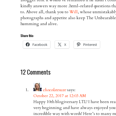
kindly answers way more .html-related questions tha
to. Above all, thank you to
Will
, whose unmistakabl
photographs and appetite also keep The Unbearabl
humming and alive.
Share this:
Facebook
X
Pinterest
12 Comments
chocolatesuze
says:
October 22, 2017 at 12:03 AM
Happy 10th blogiversary LTL! I have been re
very beginning and have always enjoyed your
incredible way with words! Here’s to many mor