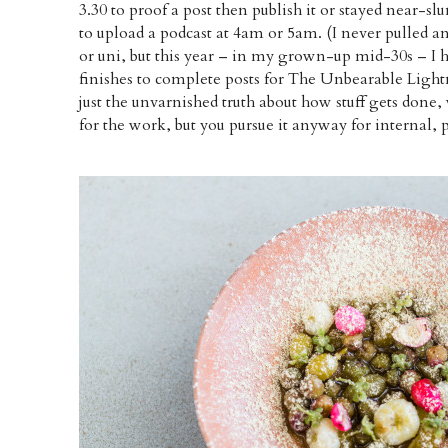
3.30 to proof a post then publish it or stayed near-
to upload a podcast at 4am or 5am. (I never pulled a
or uni, but this year – in my grown-up mid-30s – I 
finishes to complete posts for The Unbearable Light
just the unvarnished truth about how stuff gets done
for the work, but you pursue it anyway for internal, 