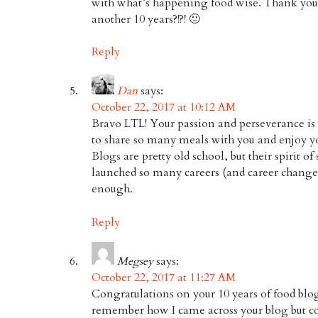
with what’s happening food wise. Thank you,
another 10 years?!?! 🙂
Reply
Dan
says:
October 22, 2017 at 10:12 AM
Bravo LTL! Your passion and perseverance is i
to share so many meals with you and enjoy y
Blogs are pretty old school, but their spirit of
launched so many careers (and career changes
enough.
Reply
Megsey
says:
October 22, 2017 at 11:27 AM
Congratulations on your 10 years of food blog
remember how I came across your blog but coul