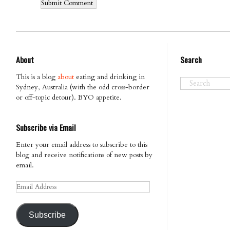
About
Search
This is a blog
about
eating and drinking in
Sydney, Australia (with the odd cross-border
or off-topic detour). BYO appetite.
Subscribe via Email
Enter your email address to subscribe to this
blog and receive notifications of new posts by
email.
Email
Address
Subscribe