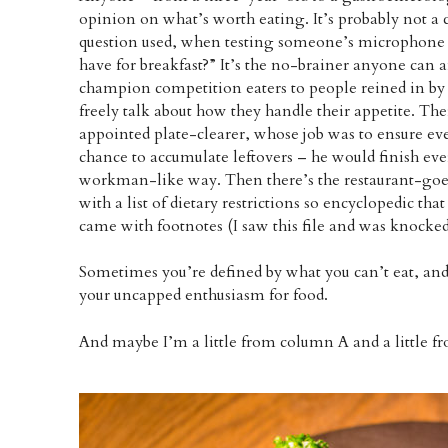
opinion on what’s worth eating. It’s probably not a 
question used, when testing someone’s microphone fo
have for breakfast?” It’s the no-brainer anyone can
champion competition eaters to people reined in by 
freely talk about how they handle their appetite. Th
appointed plate-clearer, whose job was to ensure ev
chance to accumulate leftovers – he would finish ev
workman-like way. Then there’s the restaurant-goer
with a list of dietary restrictions so encyclopedic tha
came with footnotes (I saw this file and was knocked 
Sometimes you’re defined by what you can’t eat, an
your uncapped enthusiasm for food.
And maybe I’m a little from column A and a little 