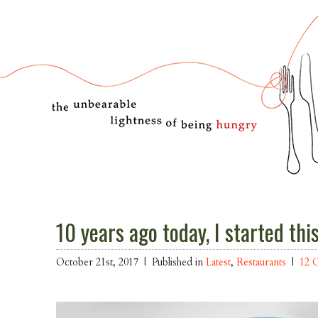
10 years ago today, I started thi
October 21st, 2017 |
Published in
Latest
,
Restaurants
|
12 