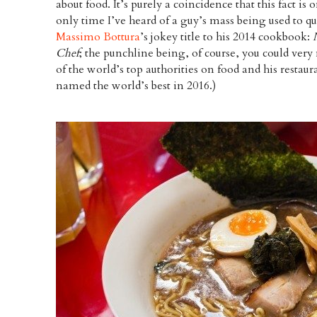
about food. It’s purely a coincidence that this fact 
only time I’ve heard of a guy’s mass being used to qu
Massimo Bottura
’s jokey title to his 2014 cookbook:
Chef
; the punchline being, of course, you could very
of the world’s top authorities on food and his restau
named the world’s best in 2016.)