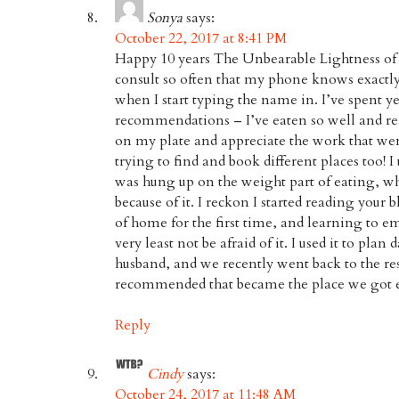
Sonya
says:
October 22, 2017 at 8:41 PM
Happy 10 years The Unbearable Lightness of 
consult so often that my phone knows exactl
when I start typing the name in. I’ve spent y
recommendations – I’ve eaten so well and rea
on my plate and appreciate the work that wen
trying to find and book different places too!
was hung up on the weight part of eating, wh
because of it. I reckon I started reading your
of home for the first time, and learning to e
very least not be afraid of it. I used it to pla
husband, and we recently went back to the re
recommended that became the place we got 
Reply
Cindy
says:
October 24, 2017 at 11:48 AM