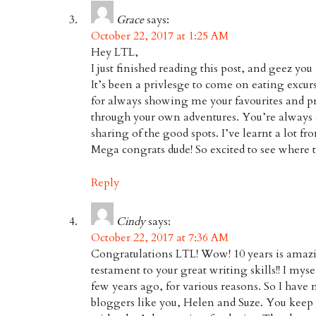
Grace
says:
October 22, 2017 at 1:25 AM
Hey LTL,
I just finished reading this post, and geez yo
It’s been a privlesge to come on eating excu
for always showing me your favourites and p
through your own adventures. You’re always 
sharing of the good spots. I’ve learnt a lot f
Mega congrats dude! So excited to see where th
Reply
Cindy
says:
October 22, 2017 at 7:36 AM
Congratulations LTL! Wow! 10 years is amazi
testament to your great writing skills!! I mys
few years ago, for various reasons. So I have 
bloggers like you, Helen and Suze. You keep 