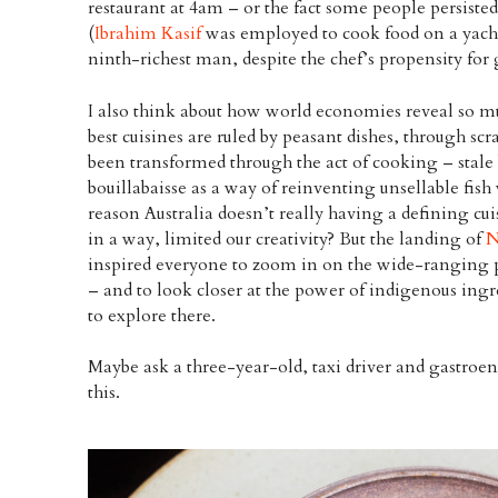
restaurant at 4am – or the fact some people persisted
(
Ibrahim Kasif
was employed to cook food on a yacht
ninth-richest man, despite the chef’s propensity for 
I also think about how world economies reveal so mu
best cuisines are ruled by peasant dishes, through scr
been transformed through the act of cooking – stal
bouillabaisse as a way of reinventing unsellable fish 
reason Australia doesn’t really having a defining cu
in a way, limited our creativity? But the landing of
N
inspired everyone to zoom in on the wide-ranging pa
– and to look closer at the power of indigenous ingre
to explore there.
Maybe ask a three-year-old, taxi driver and gastroen
this.