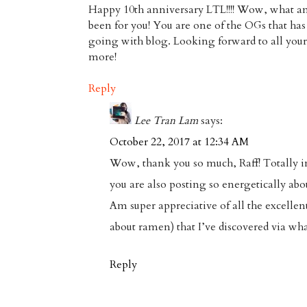
Happy 10th anniversary LTL!!!! Wow, what an
been for you! You are one of the OGs that ha
going with blog. Looking forward to all your 
more!
Reply
Lee Tran Lam
says:
October 22, 2017 at 12:34 AM
Wow, thank you so much, Raff! Totally in
you are also posting so energetically abo
Am super appreciative of all the excellent
about ramen) that I’ve discovered via wha
Reply