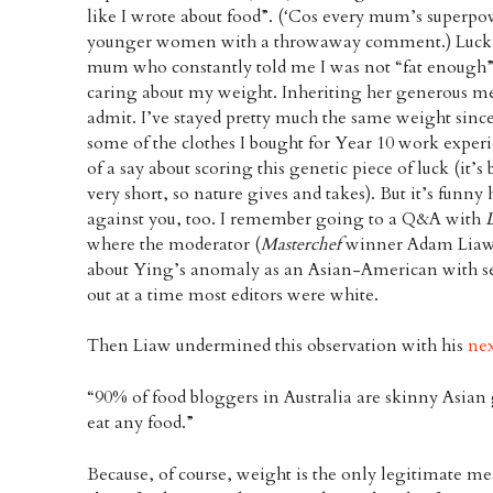
like I wrote about food”. (‘Cos every mum’s superpo
younger women with a throwaway comment.) Lucki
mum who constantly told me I was not “fat enough
caring about my weight. Inheriting her generous me
admit. I’ve stayed pretty much the same weight since 
some of the clothes I bought for Year 10 work experi
of a say about scoring this genetic piece of luck (it’s
very short, so nature gives and takes). But it’s funny
against you, too. I remember going to a Q&A with
where the moderator (
Masterchef
winner Adam Liaw
about Ying’s anomaly as an Asian-American with seni
out at a time most editors were white.
Then Liaw undermined this observation with his
ne
“90% of food bloggers in Australia are skinny Asian 
eat any food.”
Because, of course, weight is the only legitimate 