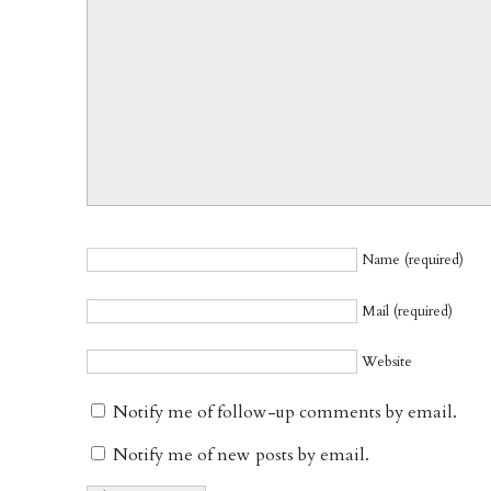
Name (required)
Mail (required)
Website
Notify me of follow-up comments by email.
Notify me of new posts by email.