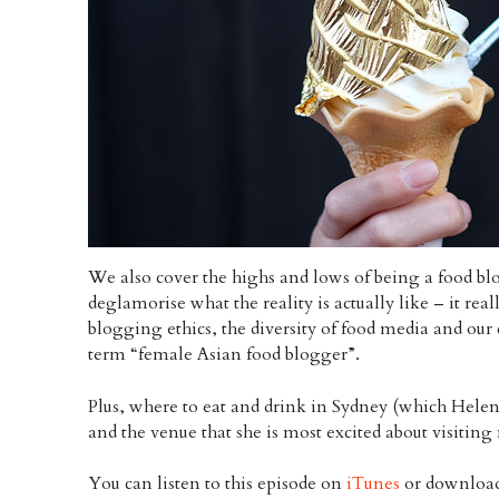
We also cover the highs and lows of being a food bl
deglamorise what the reality is actually like – it real
blogging ethics, the diversity of food media and our
term “female Asian food blogger”.
Plus, where to eat and drink in Sydney (which Helen 
and the venue that she is most excited about visiting
You can listen to this episode on
iTunes
or download