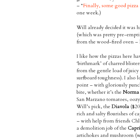
– “
Finally, some good pizz
one week.)
Will already decided it was h
(which was pretty pre-emptive
from the wood-fired oven – 
I like how the pizzas here ha
‘birthmark’ of charred blister
from the gentle load of juicy
surfboard toughness). I also l
point – with gloriously punc
bite, whether it’s the
Norma
San Marzano tomatoes, oozy
Will’s pick, the
Diavola
($20)
rich and salty flourishes of 
– with help from friends Ch
a demolition job of the
Capri
artichokes and mushroom (whi