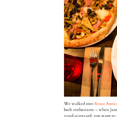
We walked into
Rosso Antic
built enthusiasm – when J
good scorecard, you want to fa