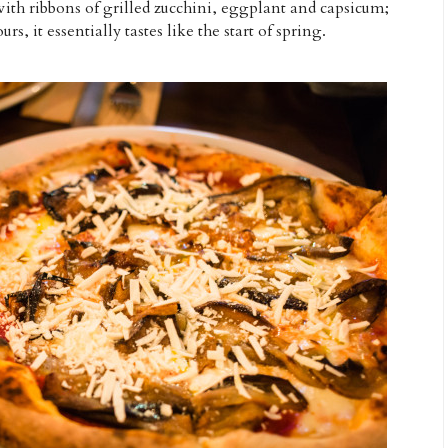
 with ribbons of grilled zucchini, eggplant and capsicum;
rs, it essentially tastes like the start of spring.