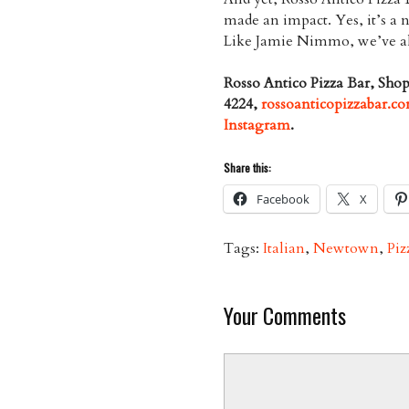
made an impact. Yes, it’s a n
Like Jamie Nimmo, we’ve alre
Rosso Antico Pizza Bar, Sh
4224,
rossoanticopizzabar.c
Instagram
.
Share this:
Facebook
X
Tags:
Italian
,
Newtown
,
Piz
Your Comments