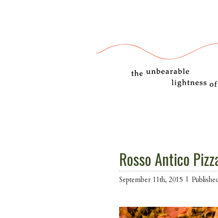
Rosso Antico Pizz
September 11th, 2015 |
Publishe