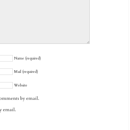
Name (required)
Mail (required)
Website
comments by email.
y email.