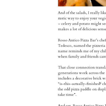
And of the salads, I really li
rustic way to enjoy your vegi
– celery and potato might see
makes a lot of delicious sense
Rosso Antico Pizza Bar’s chef
Tedesco, named the pizzeria a
name reminds me of my childh
when family and friends cam
That close connection transla
generations work across the 
includes a decorative brick w
“is-this-actually-finished? c
the odd pizza paddle on disp
take time”.
And yet, Rosso Antico Pizza 