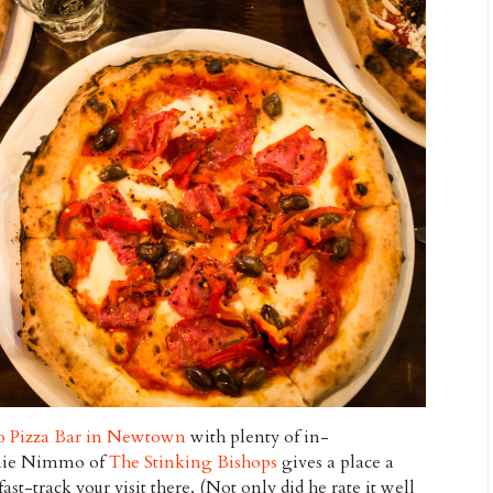
o Pizza Bar in Newtown
with plenty of in-
amie Nimmo of
The Stinking Bishops
gives a place a
st-track your visit there. (Not only did he rate it well