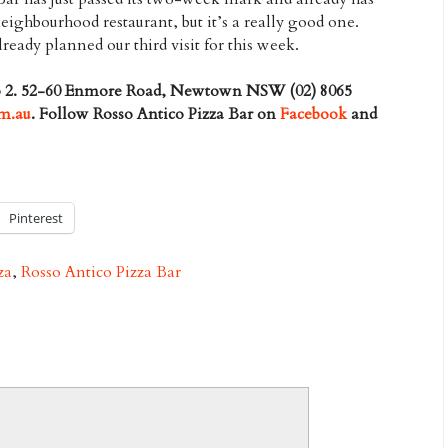
eighbourhood restaurant, but it’s a really good one.
ady planned our third visit for this week.
op 2. 52-60 Enmore Road, Newtown NSW (02) 8065
om.au
. Follow Rosso Antico Pizza Bar on
Facebook
and
Pinterest
za
,
Rosso Antico Pizza Bar