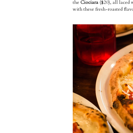
the
Ciociara
($20), all laced
with these fresh-roasted flavou