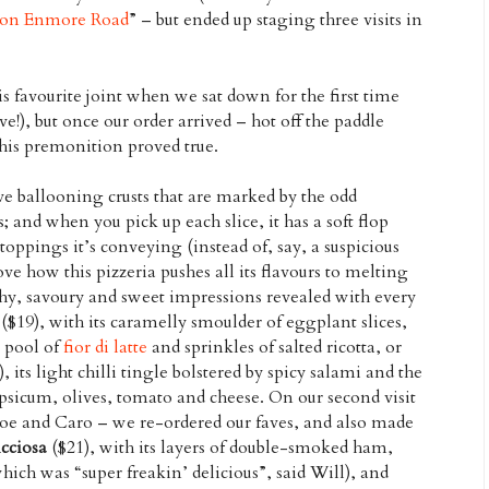
a on Enmore Road
” – but ended up staging three visits in
is favourite joint when we sat down for the first time
!), but once our order arrived – hot off the paddle
his premonition proved true.
ve ballooning crusts that are marked by the odd
s; and when you pick up each slice, it has a soft flop
 toppings it’s conveying (instead of, say, a suspicious
ove how this pizzeria pushes all its flavours to melting
hy, savoury and sweet impressions revealed with every
($19), with its caramelly smoulder of eggplant slices,
 pool of
fior di latte
and sprinkles of salted ricotta, or
, its light chilli tingle bolstered by spicy salami and the
capsicum, olives, tomato and cheese. On our second visit
loe and Caro – we re-ordered our faves, and also made
cciosa
($21), with its layers of double-smoked ham,
ch was “super freakin’ delicious”, said Will), and