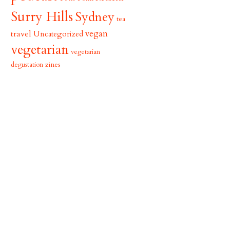
Surry Hills
Sydney
tea
vegan
travel
Uncategorized
vegetarian
vegetarian
zines
degustation