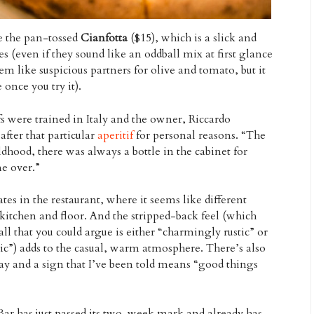
ke the pan-tossed
Cianfotta
($15), which is a slick and
es (even if they sound like an oddball mix at first glance
m like suspicious partners for olive and tomato, but it
 once you try it).
s were trained in Italy and the owner, Riccardo
fter that particular
aperitif
for personal reasons. “The
ood, there was always a bottle in the cabinet for
e over.”
tes in the restaurant, where it seems like different
kitchen and floor. And the stripped-back feel (which
all that you could argue is either “charmingly rustic” or
hic”) adds to the casual, warm atmosphere. There’s also
lay and a sign that I’ve been told means “good things
Bar has just passed its two-week mark and already has