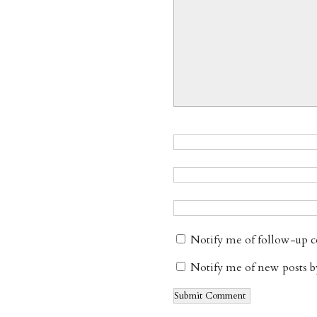
Notify me of follow-up 
Notify me of new posts b