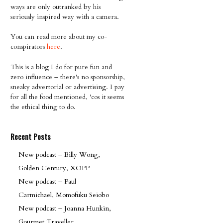
ways are only outranked by his
seriously inspired way with a camera.
You can read more about my co-
conspirators
here
.
This is a blog I do for pure fun and
zero influence – there's no sponsorship,
sneaky advertorial or advertising. I pay
for all the food mentioned, 'cos it seems
the ethical thing to do.
Recent Posts
New podcast – Billy Wong,
Golden Century, XOPP
New podcast – Paul
Carmichael, Momofuku Seiobo
New podcast – Joanna Hunkin,
Gourmet Traveller