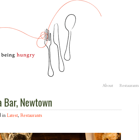
About
Restaurants
a Bar, Newtown
d in
Latest
,
Restaurants