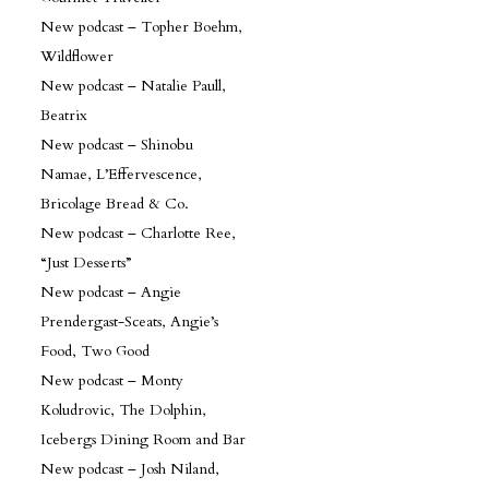
New podcast – Topher Boehm,
Wildflower
New podcast – Natalie Paull,
Beatrix
New podcast – Shinobu
Namae, L’Effervescence,
Bricolage Bread & Co.
New podcast – Charlotte Ree,
“Just Desserts”
New podcast – Angie
Prendergast-Sceats, Angie’s
Food, Two Good
New podcast – Monty
Koludrovic, The Dolphin,
Icebergs Dining Room and Bar
New podcast – Josh Niland,