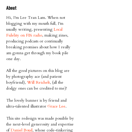
About
Hi, I'm Lee Tran Lam. When not
blogging with my mouth full, I'm
usually writing, presenting
Local
Fidelity on FBi radio
, making zines,
producing podcasts or continually
breaking promises about how I really
am gonna get through my book pile
one day.
All the good pictures on this blog are
by photography ace (and patient
boyfriend),
Will Reichelt
, (all the
dodgy ones can be credited to me)!
The lovely banner is by friend and
ultra-talented illustrator
Grace Lee
.
This site redesign was made possible by
the next-level generosity and expertise
of
Daniel Boud
, whose code-tinkering