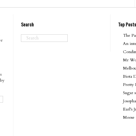
Search
Top Post
The Pas
er
An int
Condim
Mr Won
Melbo
s
Biota 
 by
Pretty
Sugar 
Josopha
Earl's
Moose 