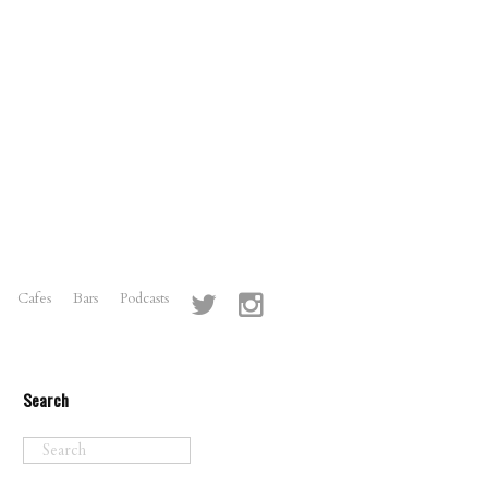
Cafes
Bars
Podcasts
Search