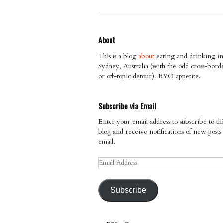
About
This is a blog
about
eating and drinking in
Sydney, Australia (with the odd cross-bord
or off-topic detour). BYO appetite.
Subscribe via Email
Enter your email address to subscribe to thi
blog and receive notifications of new posts
email.
Email
Address
Subscribe