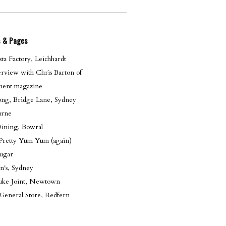
s & Pages
ta Factory, Leichhardt
erview with Chris Barton of
ent magazine
g, Bridge Lane, Sydney
urne
Dining, Bowral
 Pretty Yum Yum (again)
sugar
n's, Sydney
 Juke Joint, Newtown
General Store, Redfern