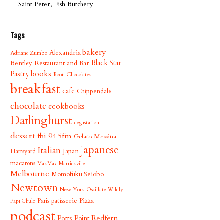
Saint Peter, Fish Butchery
Tags
bakery
Alexandria
Adriano Zumbo
Bentley Restaurant and Bar
Black Star
books
Pastry
Boon Chocolates
breakfast
cafe
Chippendale
chocolate
cookbooks
Darlinghurst
degustation
dessert
fbi 94.5fm
Gelato Messina
Japanese
Italian
Japan
Hartsyard
macarons
MakMak
Marrickville
Melbourne
Momofuku Seiobo
Newtown
New York
Oscillate Wildly
patisserie
Pizza
Paris
Papi Chulo
podcast
Redfern
Potts Point