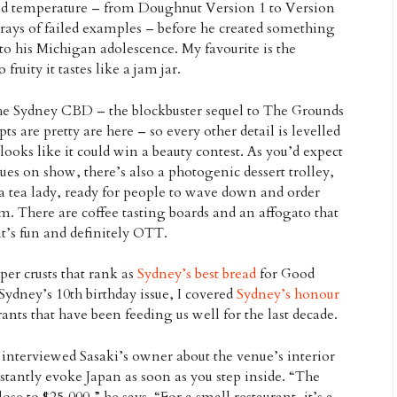
nd temperature – from Doughnut Version 1 to Version
rays of failed examples – before he created something
to his Michigan adolescence. My favourite is the
fruity it tastes like a jam jar.
he Sydney CBD – the blockbuster sequel to The Grounds
ts are pretty are here – so every other detail is levelled
ooks like it could win a beauty contest. As you’d expect
es on show, there’s also a photogenic dessert trolley,
 a tea lady, ready for people to wave down and order
m. There are coffee tasting boards and an affogato that
it’s fun and definitely OTT.
per crusts that rank as
Sydney’s best bread
for Good
Sydney’s 10th birthday issue, I covered
Sydney’s honour
ants that have been feeding us well for the last decade.
I interviewed Sasaki’s owner about the venue’s interior
instantly evoke Japan as soon as you step inside. “The
lose to $25,000,” he says. “For a small restaurant, it’s a