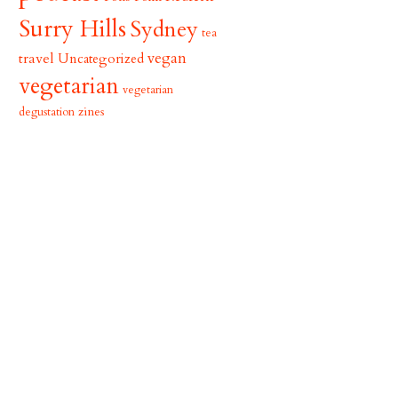
Surry Hills
Sydney
tea
vegan
travel
Uncategorized
vegetarian
vegetarian
zines
degustation