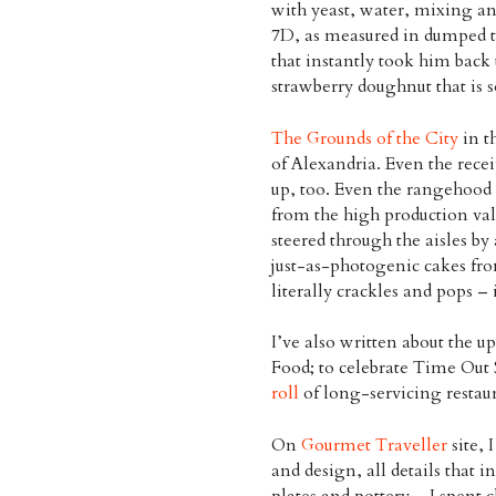
with yeast, water, mixing a
7D, as measured in dumped t
that instantly took him back 
strawberry doughnut that is so 
The Grounds of the City
in t
of Alexandria. Even the receip
up, too. Even the rangehood l
from the high production valu
steered through the aisles by
just-as-photogenic cakes fro
literally crackles and pops – 
I’ve also written about the up
Food; to celebrate Time Out 
roll
of long-servicing restaur
On
Gourmet Traveller
site, 
and design, all details that 
plates and pottery – I spent c