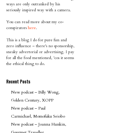
ways are only outranked by his
seriously inspired way with a camera.
You can read more about my co-
conspirators
here
.
This is a blog I do for pure fun and
zero influence – there's no sponsorship,
sneaky advertorial or advertising. I pay
for all the food mentioned, 'cos it seems
the ethical thing to do.
Recent Posts
New podcast – Billy Wong,
Golden Century, XOPP
New podcast – Paul
Carmichael, Momofuku Seiobo
New podcast – Joanna Hunkin,
Gourmet Traveller