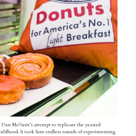
 Dan McGuirt’s attempt to replicate the yeasted
hildhood. It took him endless rounds of experimenting