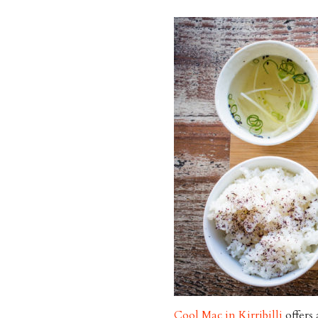
Cool Mac in Kirribilli
offers 