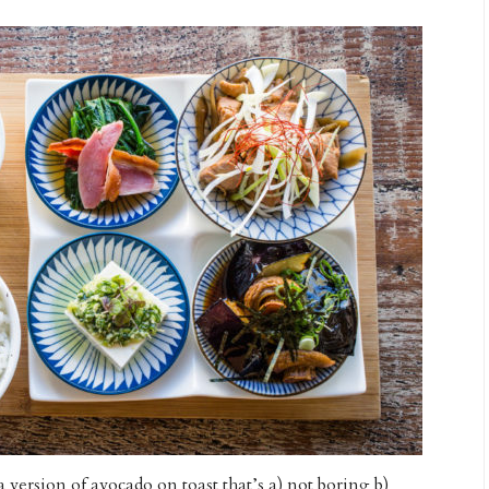
a version of avocado on toast that’s a) not boring b)