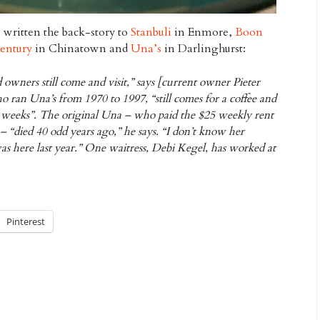
e written the back-story to
Stanbuli
in Enmore,
Boon
entury
in Chinatown and
Una’s
in Darlinghurst:
d owners still come and visit,” says [current owner Pieter
 ran Una’s from 1970 to 1997, “still comes for a coffee and
ee weeks”. The original Una – who paid the $25 weekly rent
– “died 40 odd years ago,” he says. “I don’t know her
s here last year.” One waitress, Debi Kegel, has worked at
Pinterest