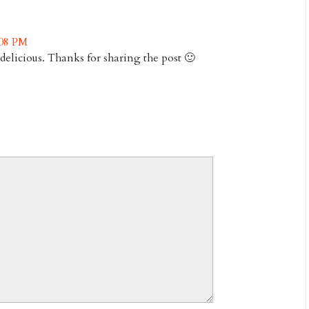
:08 PM
delicious. Thanks for sharing the post 🙂