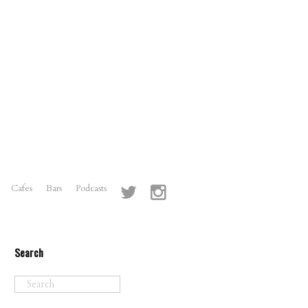
Cafes
Bars
Podcasts
Search