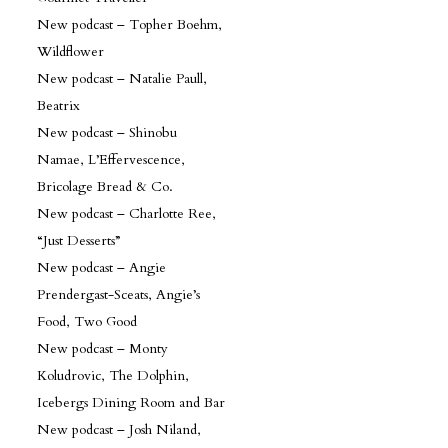
New podcast – Topher Boehm,
Wildflower
New podcast – Natalie Paull,
Beatrix
New podcast – Shinobu
Namae, L’Effervescence,
Bricolage Bread & Co.
New podcast – Charlotte Ree,
“Just Desserts”
New podcast – Angie
Prendergast-Sceats, Angie’s
Food, Two Good
New podcast – Monty
Koludrovic, The Dolphin,
Icebergs Dining Room and Bar
New podcast – Josh Niland,