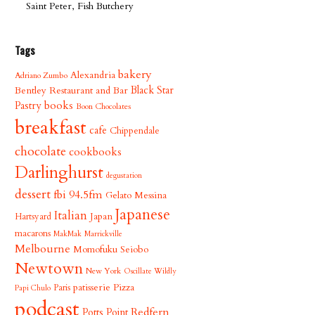
Saint Peter, Fish Butchery
Tags
bakery
Alexandria
Adriano Zumbo
Bentley Restaurant and Bar
Black Star
books
Pastry
Boon Chocolates
breakfast
cafe
Chippendale
chocolate
cookbooks
Darlinghurst
degustation
dessert
fbi 94.5fm
Gelato Messina
Japanese
Italian
Japan
Hartsyard
macarons
MakMak
Marrickville
Melbourne
Momofuku Seiobo
Newtown
New York
Oscillate Wildly
patisserie
Pizza
Paris
Papi Chulo
podcast
Redfern
Potts Point