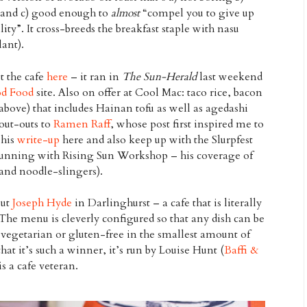
 and c) good enough to
almost
“compel you to give up
ity”. It cross-breeds the breakfast staple with nasu
ant).
t the cafe
here
– it ran in
The Sun-Herald
last weekend
d Food
site. Also on offer at Cool Mac: taco rice, bacon
above) that includes Hainan tofu as well as agedashi
ut-outs to
Ramen Raff
, whose post first inspired me to
 his
write-up
here and also keep up with the Slurpfest
unning with Rising Sun Workshop – his coverage of
and noodle-slingers).
out
Joseph Hyde
in Darlinghurst – a cafe that is literally
 The menu is cleverly configured so that any dish can be
vegetarian or gluten-free in the smallest amount of
hat it’s such a winner, it’s run by Louise Hunt (
Baffi &
is a cafe veteran.