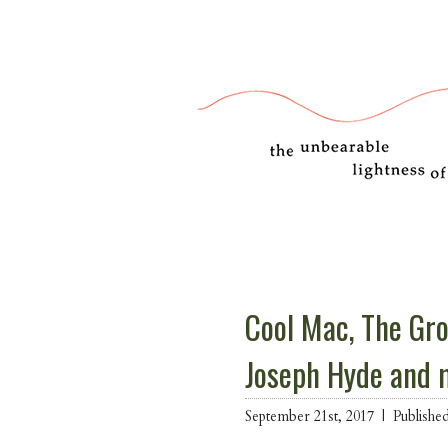
Cool Mac, The Gro
Joseph Hyde and 
September 21st, 2017 |
Publishe