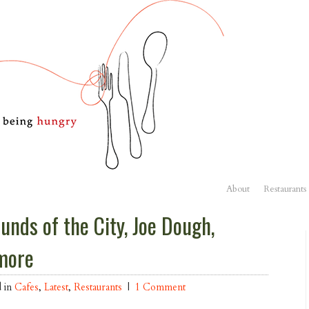
About
Restaurants
unds of the City, Joe Dough,
more
d in
Cafes
,
Latest
,
Restaurants
|
1 Comment