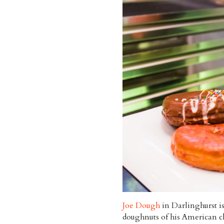
Joe Dough
in Darlinghurst is
doughnuts of his American c