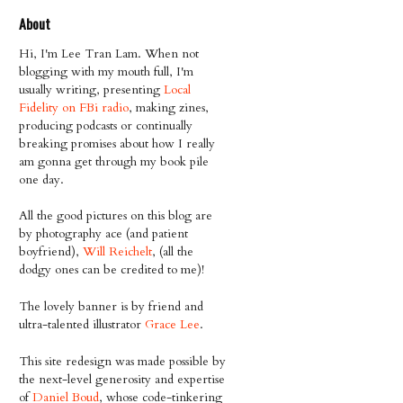
About
Hi, I'm Lee Tran Lam. When not
blogging with my mouth full, I'm
usually writing, presenting
Local
Fidelity on FBi radio
, making zines,
producing podcasts or continually
breaking promises about how I really
am gonna get through my book pile
one day.
All the good pictures on this blog are
by photography ace (and patient
boyfriend),
Will Reichelt
, (all the
dodgy ones can be credited to me)!
The lovely banner is by friend and
ultra-talented illustrator
Grace Lee
.
This site redesign was made possible by
the next-level generosity and expertise
of
Daniel Boud
, whose code-tinkering