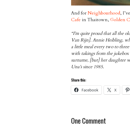
And for
Neighbourhood
, I’v
Cafe
in Thaitown,
Golden C
“I’m quite proud that all the ol
Van Rijn]. Annie Heibling, who
a little meal every two to thr
with takings from the jukebox 
surname, [but] her daughter wa
Una’s since 1985.
Share this:
Facebook
X
One Comment