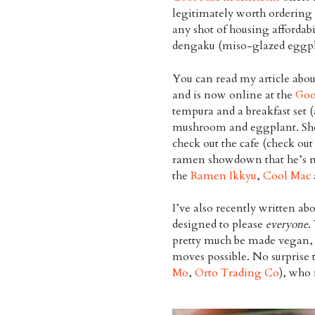
legitimately worth ordering
any shot of housing affordabil
dengaku (miso-glazed eggpl
You can read my article abou
and is now online at the
Goo
tempura and a breakfast set (
mushroom and eggplant. Sho
check out the cafe (check out
ramen showdown that he’s r
the
Ramen Ikkyu
,
Cool Mac
I’ve also recently written ab
designed to please
everyone
.
pretty much be made vegan, 
moves possible. No surprise t
Mo
,
Orto Trading Co
), who 