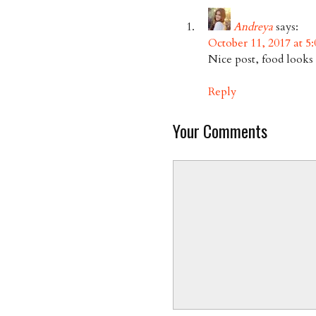
Andreya
says:
October 11, 2017 at 5
Nice post, food looks 
Reply
Your Comments