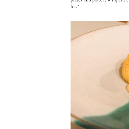
lot.”