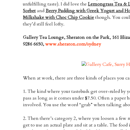
unfulfilling taste). I did love the
Lemongrass Tea & L
Sorbet
and
Berry Pudding with Greek Yogurt and H
Milkshake with Choc Chip Cookie
though. You coul
they’d still feel lofty.
Gallery Tea Lounge, Sheraton on the Park, 161 Eliz
9286 6650,
www.sheraton.com/sydney
When at work, there are three kinds of places you ca
1. The kind where your tastebuds get over-ruled by 
pass as long as it comes under $7.50. Often a paper b
involved. You use the word “grab” when talking abou
2. Then there’s category 2, where you loosen a few 
get to use an actual plate and sit at a table. The food