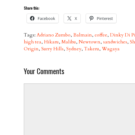
Share this:
Facebook
X
Pinterest
Tags:
Adriano Zumbo
,
Balmain
,
coffee
,
Dinky Di P
high tea
,
Hikaru
,
Malibu
,
Newtown
,
sandwiches
,
Sh
Origin
,
Surry Hills
,
Sydney
,
Takeru
,
Wagaya
Your Comments