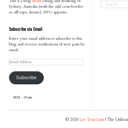
This is a blog
about
eating and drinking in
Sydney, Australia (with the odd cross-border
or off-topic detour). BYO appetite.
Subscribe via Email
Enter your email address to subscribe to this
blog and receive notifications of new posts by
email.
Email
Address
Subscribe
RSS - Posts
© 2026
Lee Tran Lam
| The Unbear