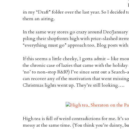
in my “Draft” folder over the last year. So I decided
them an airing.
In the same way stores go crazy around Dec/January
piling their shopfronts high with price-slashed items
“everything must go” approach too. Blog posts with 
If this seems a little cheeky, I gotta admit – like mos
the chronic case of lazies that came with the holiday 
‘no’ to non-stop R&R?) I’ve since sent out a Search-a
can recover any of the motivation that went missing
Christmas lights went up. They’re still looking….
High tea is full of weird contradictions for me. It’s s
messy at the same time. (You think you’re dainty, bu