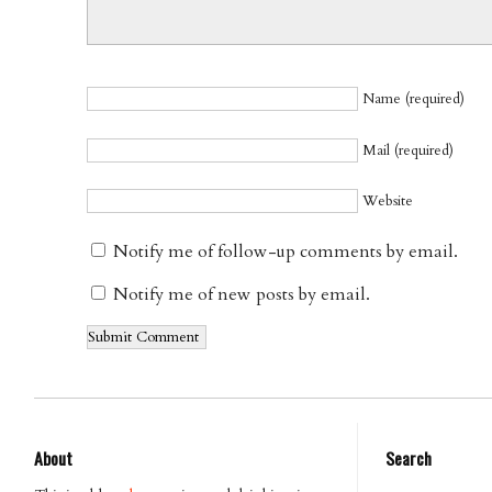
Name (required)
Mail (required)
Website
Notify me of follow-up comments by email.
Notify me of new posts by email.
About
Search