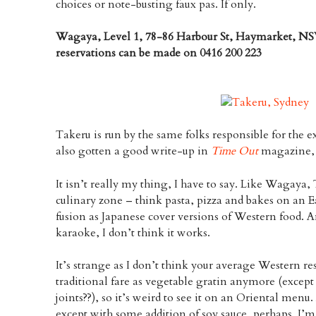
choices or note-busting faux pas. If only.
Wagaya, Level 1, 78-86 Harbour St, Haymarket, NS
reservations can be made on 0416 200 223
Takeru is run by the same folks responsible for the e
also gotten a good write-up in
Time Out
magazine, s
It isn’t really my thing, I have to say. Like Wagaya, 
culinary zone – think pasta, pizza and bakes on an E
fusion as Japanese cover versions of Western food. A
karaoke, I don’t think it works.
It’s strange as I don’t think your average Western r
traditional fare as vegetable gratin anymore (except
joints??), so it’s weird to see it on an Oriental menu.
except with some addition of soy sauce, perhaps. I’m