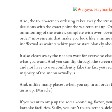
Also, the touch-screen ordering takes away the stre
decisions with the exact point the waiter turns up. 
summoning of the waiter, complete with over-obvio
order” movements that make you look like a mime sc
ineffectual as waiters whizz past or stare blankly ahe
It also clears away the need to wait for everyone els
what you want. And you can flip through the screen to
and not have to overconfidently fake the fact you re
majority of the menu actually is.
And, unlike many places, when you tap in an order for
turns up. (Miracle!)
If you want to amp up the social-bonding factor, yo
karaoke facilities. Sadly, you can’t touch-screen-del