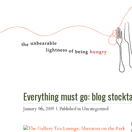
Everything must go: blog stockt
January 9th, 2009 |
Published in Uncategorized