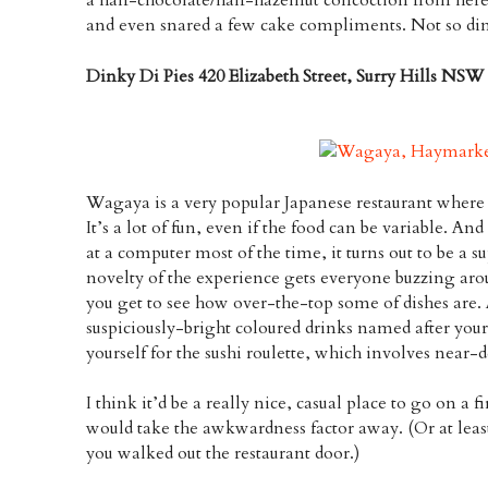
and even snared a few cake compliments. Not so di
Dinky Di Pies 420 Elizabeth Street, Surry Hills NSW
Wagaya is a very popular Japanese restaurant where 
It’s a lot of fun, even if the food can be variable. 
at a computer most of the time, it turns out to be a su
novelty of the experience gets everyone buzzing aro
you get to see how over-the-top some of dishes are. 
suspiciously-bright coloured drinks named after your
yourself for the sushi roulette, which involves near-
I think it’d be a really nice, casual place to go on a fi
would take the awkwardness factor away. (Or at least 
you walked out the restaurant door.)