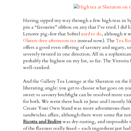
Having sipped my way through a few high teas in Syd
pin a “favourite” ribbon on any that I’ve tried. I did 
Lenotre pig-fest that Sofitel
used to do
, although it w
Gluten-free afternoon tea
instead now). The
Tea R
offers a good even offering of savoury and sugary, so
severely twisted in one direction. All in a sophistica
probably the highest on my list, so far. The Victori
well-ranked.
And the Gallery Tea Lounge at the Sheraton on the Pa
liberating angle: you get to choose what goes on you
sweet vs savoury bitchfight can be resolved more easi
for both. We went there back in June and I mostly l
Create Your Own Stand was more adventurous than 
sandwiches affair, although there were some flat no
Ricotta and Endive
was dry-tasting, and impossible 
of the flavours really fused – each ingredient just had