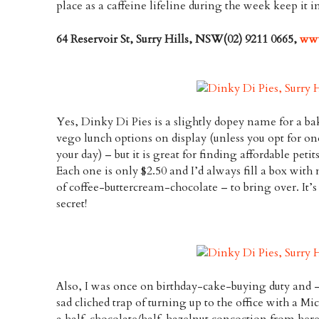
place as a caffeine lifeline during the week keep it i
64 Reservoir St, Surry Hills, NSW(02) 9211 0665,
www
Yes, Dinky Di Pies is a slightly dopey name for a ba
vego lunch options on display (unless you opt for on
your day) – but it is great for finding affordable petit
Each one is only $2.50 and I’d always fill a box with 
of coffee-buttercream-chocolate – to bring over. It’
secret!
Also, I was once on birthday-cake-buying duty and –
sad cliched trap of turning up to the office with a Mic
a half-chocolate/half-hazelnut concoction from here