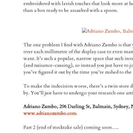
embroidered with lavish touches that look more at h
than a box ready to be assaulted with a spoon.
The one problem I find with Adriano Zumbo is that y
over each millimetre of the display case to even ma
want. It’s such a popular, narrow space that such inv
(and nuisance-causing), so instead you just have to j
you’ve figured it out by the time you’re rushed to the 
To make the indecision worse, there’s a twin store d
by. You’ll just have to undergo your research one art
Adriano Zumbo, 296 Darling St, Balmain, Sydney, 
www.adrianozumbo.com
Part 2 (end of stocktake sale) coming soon….