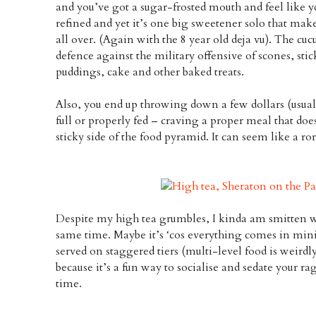
and you’ve got a sugar-frosted mouth and feel like you
refined and yet it’s one big sweetener solo that make
all over. (Again with the 8 year old deja vu). The 
defence against the military offensive of scones, stic
puddings, cake and other baked treats.
Also, you end up throwing down a few dollars (usuall
full or properly fed – craving a proper meal that do
sticky side of the food pyramid. It can seem like a ror
Despite my high tea grumbles, I kinda am smitten w
same time. Maybe it’s ‘cos everything comes in mini
served on staggered tiers (multi-level food is weirdl
because it’s a fun way to socialise and sedate your r
time.