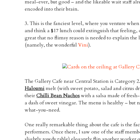
meal-ever, but good – and the likeable wait staff alr
encoded into their brain.
3. This is the fanciest level, where you venture wh
and think a $17 lunch could extinguish that feeling, o
great that no flimsy reason is needed to explain the
(namely, the wonderful
Vini
).
The Gallery Cafe near Central Station is Category 2
Haloumi
melt (with sweet potato, salad and citrus dr
their
Chilli Bean Nachos
with a salsa made of fresh-
a dash of sweet vinegar. The menu is healthy – but no
what-you-need.
One really remarkable thing about the cafe is the fact
performers. Once there, I saw one of the staff member
slightly rowdy table) elegantly flip another worker o