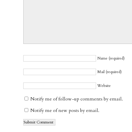
Name (required)
Mail (required)
Website
Notify me of follow-up comments by email.
Notify me of new posts by email.