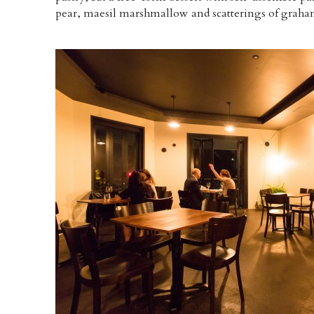
pear, maesil marshmallow and scatterings of graham