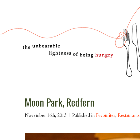
Moon Park, Redfern
November 16th, 2013 |
Published in
Favourites
,
Restaurants