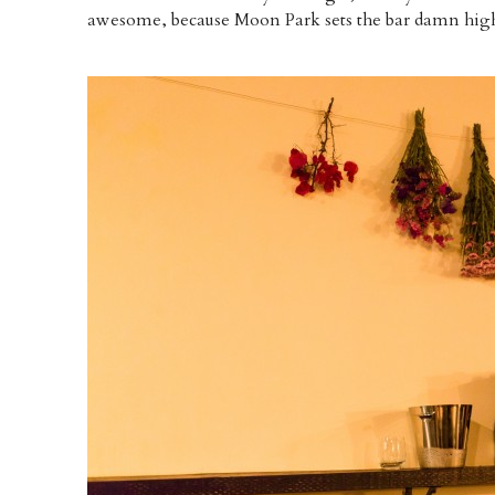
awesome, because Moon Park sets the bar damn hig