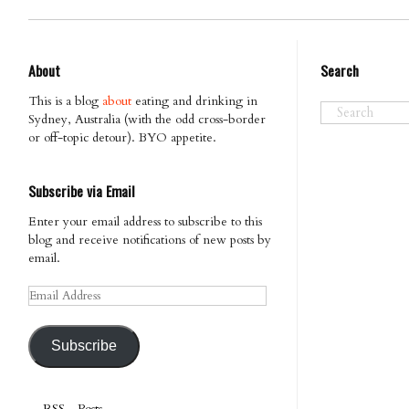
About
Search
This is a blog
about
eating and drinking in
Sydney, Australia (with the odd cross-border
or off-topic detour). BYO appetite.
Subscribe via Email
Enter your email address to subscribe to this
blog and receive notifications of new posts by
email.
Email
Address
Subscribe
RSS - Posts