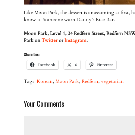
Like Moon Park, the dessert is unassuming at first, bu
know it. Someone warn Danny’s Rice Bar.
Moon Park, Level 1, 34 Redfern Street, Redfern NS
Park on
Twitter
or
Instagram
.
Share this:
Facebook
X
Pinterest
Tags:
Korean
,
Moon Park
,
Redfern
,
vegetarian
Your Comments