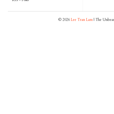
© 2026
Lee Tran Lam
| The Unbear