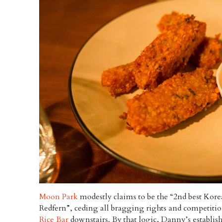
Moon Park
modestly claims to be the “2nd best Korea
Redfern”, ceding all bragging rights and competiti
Rice Bar
downstairs. By that logic, Danny’s establi