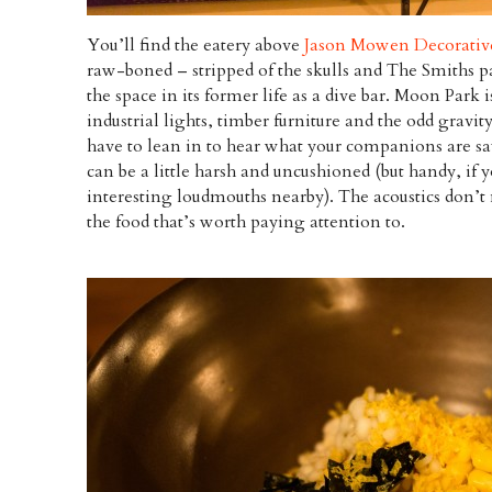
You’ll find the eatery above
Jason Mowen Decorative
raw-boned – stripped of the skulls and The Smiths pa
the space in its former life as a dive bar. Moon Park 
industrial lights, timber furniture and the odd gravi
have to lean in to hear what your companions are sa
can be a little harsh and uncushioned (but handy, if
interesting loudmouths nearby). The acoustics don’t 
the food that’s worth paying attention to.