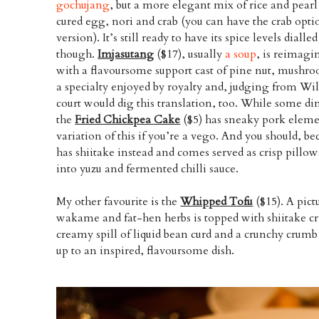
gochujang
, but a more elegant mix of rice and pearl 
cured egg, nori and crab (you can have the crab opti
version). It’s still ready to have its spice levels dialle
though.
Imjasutang
($17), usually
a soup
, is reimagi
with a flavoursome support cast of pine nut, mushroo
a specialty enjoyed by royalty and, judging from Wil
court would dig this translation, too. While some di
the
Fried Chickpea Cake
($5) has sneaky pork element
variation of this if you’re a vego. And you should, bec
has shiitake instead and comes served as crisp pillo
into yuzu and fermented chilli sauce.
My other favourite is the
Whipped Tofu
($15). A pict
wakame and fat-hen herbs is topped with shiitake cr
creamy spill of liquid bean curd and a crunchy crumb 
up to an inspired, flavoursome dish.