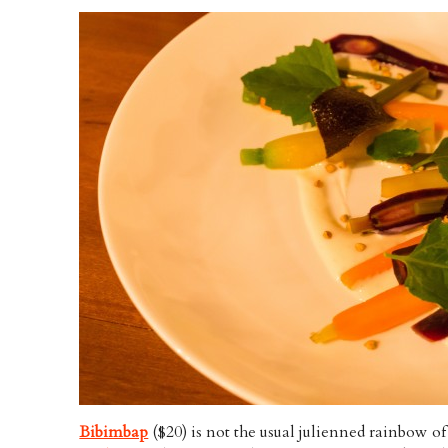
Bibimbap
($20) is not the usual julienned rainbow of