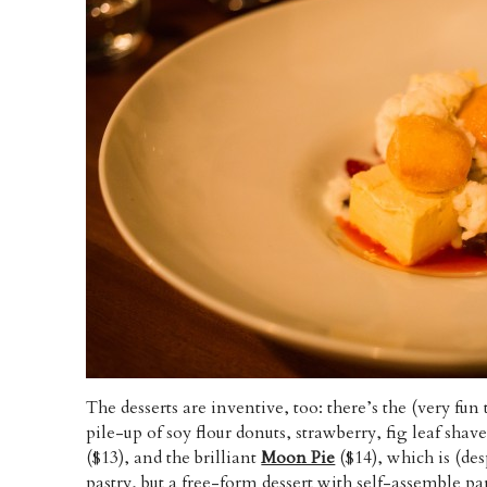
The desserts are inventive, too: there’s the (very fun 
pile-up of soy flour donuts, strawberry, fig leaf sha
($13), and the brilliant
Moon Pie
($14), which is (des
pastry, but a free-form dessert with self-assemble par