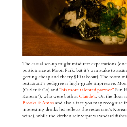
The casual set-up might misdirect expectations (on
portion size at Moon Park, but it’s a mistake to assum
getting cheap and cheery $10 takeout). The room mig
restaurant’s pedigree is high-grade impressive. Moo
(Cutler & Co) and
“his more talented partner”
Eun He
Korean”), who were both at
Claude’s
. On the floor i
Brooks & Amos
and also a face you may recognise fr
interesting drinks list reflects the restaurant’s Korea
wine), while the kitchen reinterprets standard dishe