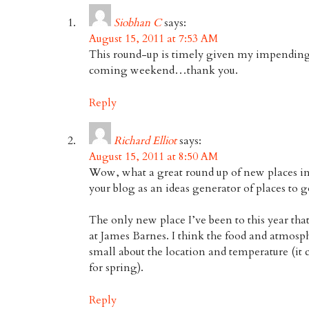
Siobhan C
says:
August 15, 2011 at 7:53 AM
This round-up is timely given my impending v
coming weekend…thank you.
Reply
Richard Elliot
says:
August 15, 2011 at 8:50 AM
Wow, what a great round up of new places in 
your blog as an ideas generator of places to g
The only new place I’ve been to this year that 
at James Barnes. I think the food and atmosphe
small about the location and temperature (it c
for spring).
Reply