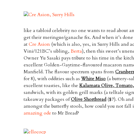
like a tabloid celebrity no one wants to read about a
get their meringue/ganache fix. And when it’s done 
at
Cre Asion
(which is also, yes, in Surry Hills and a
Vini/121BC’s sibling,
Berta
), then this sweet’s unend
Owner Yu Sasaki pays tribute to his time in the kitc
excellent Golden-Gaytime-flavoured macaron named
Manfield. The flavour spectrum spans from
Cranber
for 8), with oddities such as
White Miso
(a buttery-sa
excellent toasties, like the
Kalamata Olive, Tomato,
sandwich, with its golden grill marks (a telltale sig
takeaway packages of
Olive Shortbread
($7). Oh and
amongst the butterfly stools, how could you not fall 
amazing ode
to Mr Bread?