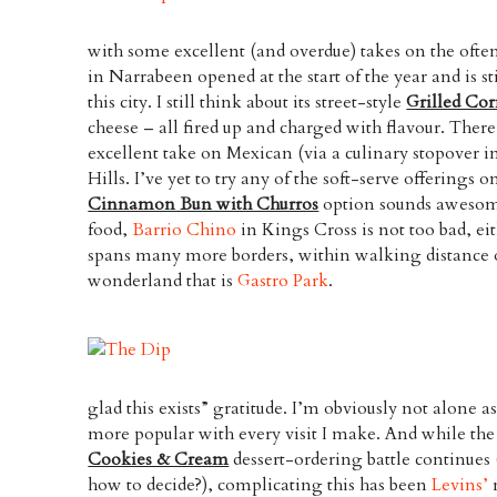
with some excellent (and overdue) takes on the ofte
in Narrabeen opened at the start of the year and is stil
this city. I still think about its street-style
Grilled Co
cheese – all fired up and charged with flavour. There
excellent take on Mexican (via a culinary stopover 
Hills. I’ve yet to try any of the soft-serve offerings o
Cinnamon Bun with Churros
option sounds awesome
food,
Barrio Chino
in Kings Cross is not too bad, ei
spans many more borders, within walking distance of 
wonderland that is
Gastro Park
.
glad this exists” gratitude. I’m obviously not alone a
more popular with every visit I make. And while the
Cookies & Cream
dessert-ordering battle continues (
how to decide?), complicating this has been
Levins’
r