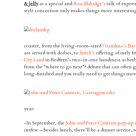
& Jelly
as a special and
Ross Eldridge’s
talk of exper
style concoction only makes things more interestin
coaster, from the living-room-sized
Grandma’s Bar
are served with doilies, to
Stitch’s
offering of curly fr
Dry Land
in Redfern’s two-in-one handiness as both
from the “where to go next”? debate that can often 
long-finished and you really need to get things mo
year:
-In September, the
John and Peter Canteen pop-up 
curfew – besides lunch, there’ll be a dinner service, t