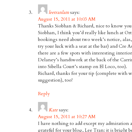
leetranlam
says:
August 15, 2011 at 10:03 AM
Thanks Siobhan & Richard, nice to know you w
Siobhan, I think you’d really like lunch at O
bookings need about two week’s notice, alas
try your luck with a seat at the bar) and Cre A
there are a few spots with interesting interio
Delaney’s handiwork at the back of the Carr
into Sibella Court’s stamp on El Loco, too).
Richard, thanks for your tip (complete with 
suggestion), too!
Reply
Kate
says:
August 15, 2011 at 10:27 AM
I have nothing to add except my admiration a
grateful for your blog, Lee Tran: it is bright