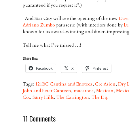
guaranteed if you request it”.)
-And Star City will see the opening of the new
Davi
Adriano Zumbo
patisserie (with interiors done by
Lu
known for its award-winning and diner-impressing
Tell me what I’ve missed …!
Share this:
Facebook
X
Pinterest
Tags:
121BC Cantina and Enoteca
,
Cre Asion
,
Dry 
John and Peter Canteen
,
macarons
,
Mexican
,
Mexic
Co.
,
Surry Hills
,
The Carrington
,
The Dip
11 Comments