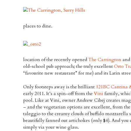
places to dine.
location of the recently opened
The Carrington
and 
old-school pub approach; the truly excellent
Orto Tr
“favourite new restaurant” for me) and its Latin str
Only footsteps away is the brilliant
121BC Cantina 
early 2011. It’s a spin-off from the
Vini
family, which
pool. Like at Vini, owner Andrew Cibej creates magi
– and the vegetarian options are excellent, from the
taleggio to the creamy clouds of buffalo mozzarella s
beautifully fanned out artichokes (only $4). And you c
simply via your wine glass.