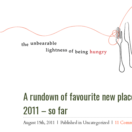
A rundown of favourite new place
2011 – so far
August 15th, 2011 |
Published in Uncategorized |
11 Comm