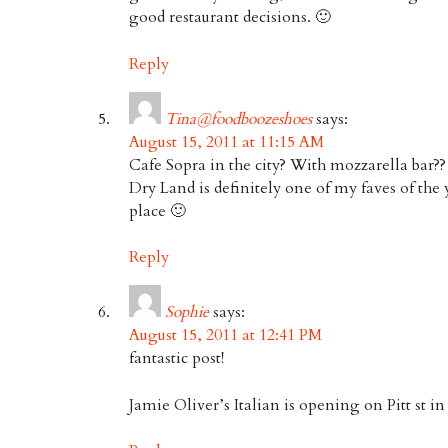
good restaurant decisions. 🙂
Reply
Tina@foodboozeshoes
says:
August 15, 2011 at 11:15 AM
Cafe Sopra in the city? With mozzarella bar??
Dry Land is definitely one of my faves of the 
place 🙂
Reply
Sophie
says:
August 15, 2011 at 12:41 PM
fantastic post!
Jamie Oliver’s Italian is opening on Pitt st in