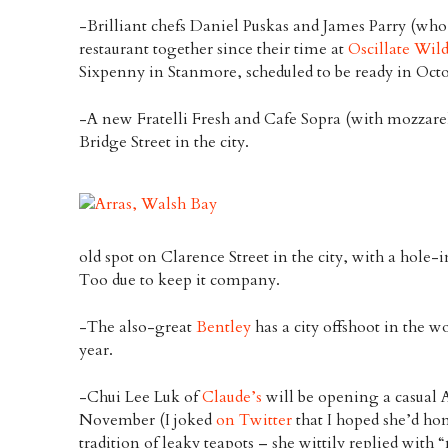
-Brilliant chefs Daniel Puskas and James Parry (wh
restaurant together since their time at
Oscillate Wil
Sixpenny in Stanmore, scheduled to be ready in Octo
-A new Fratelli Fresh and Cafe Sopra (with mozzarell
Bridge Street in the city.
old spot on Clarence Street in the city, with a hole-
Too due to keep it company.
-The also-great
Bentley
has a city offshoot in the wo
year.
-Chui Lee Luk of
Claude’s
will be opening a casual A
November (I joked
on Twitter
that I hoped she’d ho
tradition of leaky teapots – she wittily replied with