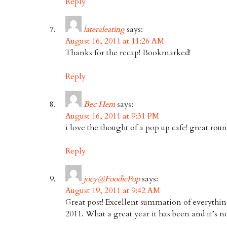
Reply
lateraleating
says:
August 16, 2011 at 11:26 AM
Thanks for the recap! Bookmarked!
Reply
Bec Hem
says:
August 16, 2011 at 9:31 PM
i love the thought of a pop up cafe! great rou
Reply
joey@FoodiePop
says:
August 19, 2011 at 9:42 AM
Great post! Excellent summation of everything
2011. What a great year it has been and it’s 