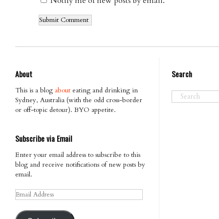
Notify me of new posts by email.
About
Search
This is a blog
about
eating and drinking in
Sydney, Australia (with the odd cross-border
or off-topic detour). BYO appetite.
Subscribe via Email
Enter your email address to subscribe to this
blog and receive notifications of new posts by
email.
Email
Address