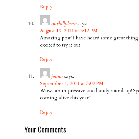
Reply
ourbillplease
says:
August 19, 2011 at 3:12 PM
Amazing post! I have heard some great thing
excited to try it out.
Reply
jenius
says:
September 1, 2011 at 3:09 PM
Wow, an impressive and handy round-up! Sydn
coming alive this year!
Reply
Your Comments