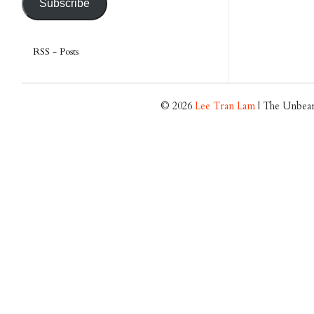
Subscribe
RSS - Posts
© 2026
Lee Tran Lam
| The Unbear