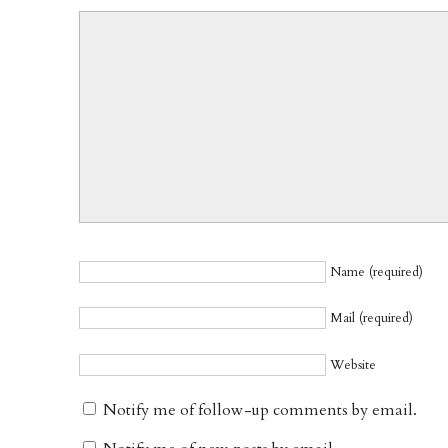
Name (required)
Mail (required)
Website
Notify me of follow-up comments by email.