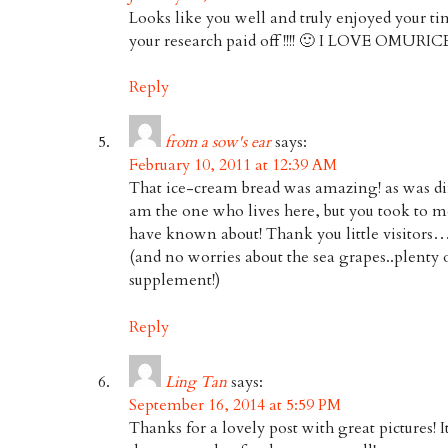
Looks like you well and truly enjoyed your ti
your research paid off !!!! 🙂 I LOVE OMURICE!!
Reply
from a sow's ear
says:
February 10, 2011 at 12:39 AM
That ice-cream bread was amazing! as was din
am the one who lives here, but you took to m
have known about! Thank you little visitors
(and no worries about the sea grapes..plenty o
supplement!)
Reply
Ling Tan
says:
September 16, 2014 at 5:59 PM
Thanks for a lovely post with great pictures! It’