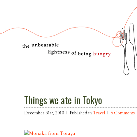
Things we ate in Tokyo
December 31st, 2010 |
Published in
Travel
|
6 Comments