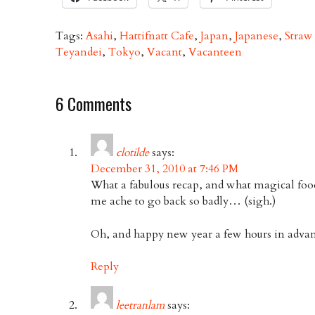
Tags:
Asahi
,
Hattifnatt Cafe
,
Japan
,
Japanese
,
Straw
Teyandei
,
Tokyo
,
Vacant
,
Vacanteen
6 Comments
clotilde
says:
December 31, 2010 at 7:46 PM
What a fabulous recap, and what magical foo
me ache to go back so badly… (sigh.)
Oh, and happy new year a few hours in advan
Reply
leetranlam
says: