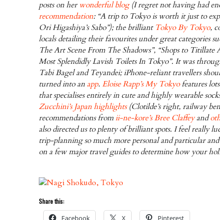
posts on her
wonderful blog
(I regret not having had en
recommendation
: “A trip to Tokyo is worth it just to e
Ori Higashiya’s Sabo”); the brilliant
Tokyo By Tokyo
, 
locals detailing their favourites under great categories 
The Art Scene From The Shadows”, “Shops to Titillate 
Most Splendidly Lavish Toilets In Tokyo”. It was throug
Tabi Bagel and Teyandei; iPhone-reliant travellers shoul
turned into an
app
.
Eloise Rapp’s
My Tokyo
features lots
that specialises entirely in cute and highly wearable soc
Zucchini’s Japan highlights
(Clotilde’s right, railway b
recommendations from
ii-ne-kore’s Bree Claffey
and
ot
also directed us to plenty of brilliant spots. I feel really 
trip-planning so much more personal and particular and 
on a few major travel guides to determine how your holi
Share this:
Facebook
X
Pinterest