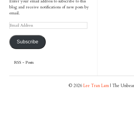
Enter your email address to subscribe to this
blog and receive notifications of new posts by
email.
Email
Address
Subscribe
RSS - Posts
© 2026
Lee Tran Lam
| The Unbear