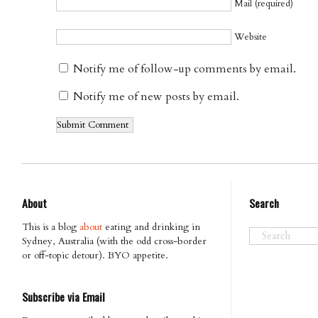
Mail (required)
Website
Notify me of follow-up comments by email.
Notify me of new posts by email.
About
Search
This is a blog
about
eating and drinking in
Sydney, Australia (with the odd cross-border
or off-topic detour). BYO appetite.
Subscribe via Email