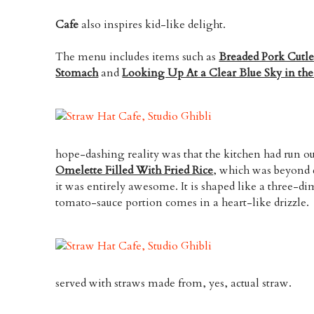
Cafe
also inspires kid-like delight.
The menu includes items such as
Breaded Pork Cutl
Stomach
and
Looking Up At a Clear Blue Sky in th
hope-dashing reality was that the kitchen had run out
Omelette Filled With Fried Rice
, which was beyond 
it was entirely awesome. It is shaped like a three-d
tomato-sauce portion comes in a heart-like drizzle.
served with straws made from, yes, actual straw.