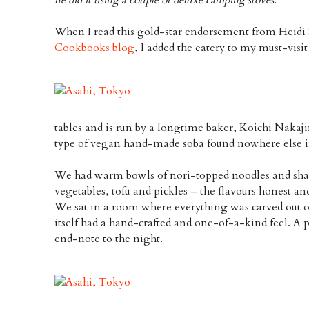
When I read this gold-star endorsement from Heid
Cookbooks blog
, I added the eatery to my must-visit 
tables and is run by a longtime baker, Koichi Nakaj
type of vegan hand-made soba found nowhere else in
We had warm bowls of nori-topped noodles and shared
vegetables, tofu and pickles – the flavours honest an
We sat in a room where everything was carved out 
itself had a hand-crafted and one-of-a-kind feel. A 
end-note to the night.