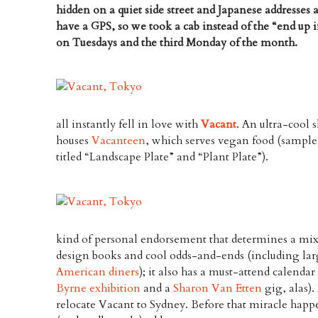
hidden on a quiet side street and Japanese addresses a
have a GPS, so we took a cab instead of the “end up in
on Tuesdays and the third Monday of the month.
all instantly fell in love with
Vacant
. An ultra-cool 
houses
Vacanteen
, which serves vegan food (sampl
titled “Landscape Plate” and “Plant Plate”).
kind of personal endorsement that determines a mixt
design books and cool odds-and-ends (including lar
American diners
); it also has a must-attend calenda
Byrne exhibition
and a
Sharon Van Etten
gig, alas)
relocate Vacant to Sydney. Before that miracle happens