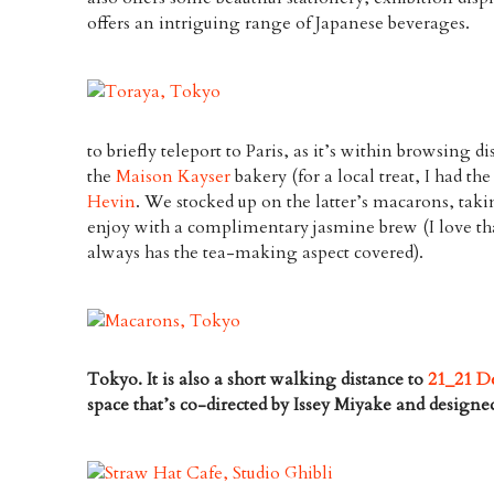
offers an intriguing range of Japanese beverages.
to briefly teleport to Paris, as it’s within browsing di
the
Maison Kayser
bakery (for a local treat, I had th
Hevin
. We stocked up on the latter’s macarons, tak
enjoy with a complimentary jasmine brew (I love t
always has the tea-making aspect covered).
Tokyo. It is also a short walking distance to
21_21 De
space that’s co-directed by Issey Miyake and design