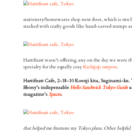
stationery/homewares shop next door, which is run b
stacked with crafty goods like hand-carved stamps a
Hattifnatt wasn’t offering any on the day we were th
specialty for the equally cosy
Kichijoji outpost
.
Hattifnatt Cafe, 2-18-10 Koenji kita, Suginami-ku. 
Ebony’s indispensable
Hello Sandwich Tokyo Guide
a
magazine’s
Spaces
.
that helped me finetune my Tokyo plans. Other helpful 