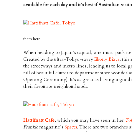
available for each day and it’s best if Australian visi
them here
When heading to Japan’s capital, one must-pack ite
Created by the ultra-Tokyo-savvy
Ebony Bizys
, this
the streetways and metro lines, leading us to local ge
full of beautiful clutter to department store wonderl
Opening Ceremony). It’s as great as having a good 
their favourite neighbourhoods.
Hattifnatt Cafe
, which you may have seen in her
To
Frankie
magazine’s
Spaces
. There are two branches an