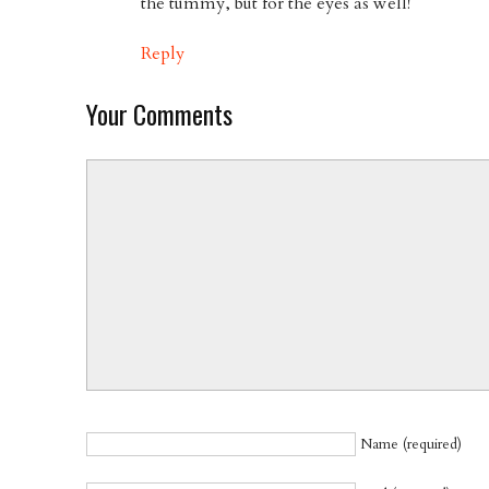
the tummy, but for the eyes as well!
Reply
Your Comments
Name (required)