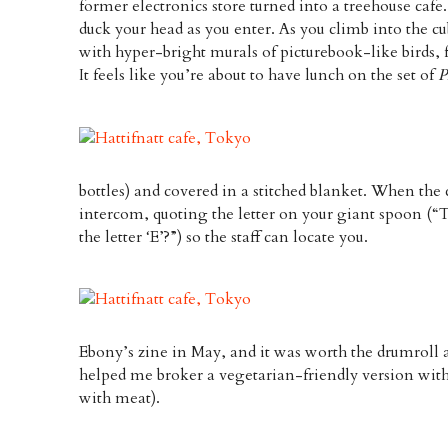
former electronics store turned into a treehouse cafe.
duck your head as you enter. As you climb into the cu
with hyper-bright murals of picturebook-like birds,
It feels like you’re about to have lunch on the set of
P
bottles) and covered in a stitched blanket. When the c
intercom, quoting the letter on your giant spoon (“T
the letter ‘E’?”) so the staff can locate you.
Ebony’s zine in May, and it was worth the drumroll 
helped me broker a vegetarian-friendly version with the
with meat).