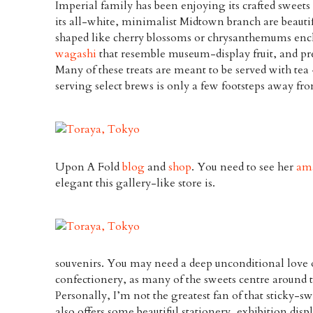
Imperial family has been enjoying its crafted sweets 
its all-white, minimalist Midtown branch are beaut
shaped like cherry blossoms or chrysanthemums enc
wagashi
that resemble museum-display fruit, and pre
Many of these treats are meant to be served with tea
serving select brews is only a few footsteps away fro
Upon A Fold
blog
and
shop
. You need to see her
ama
elegant this gallery-like store is.
souvenirs. You may need a deep unconditional love o
confectionery, as many of the sweets centre around 
Personally, I’m not the greatest fan of that sticky-sw
also offers some beautiful stationery, exhibition dis