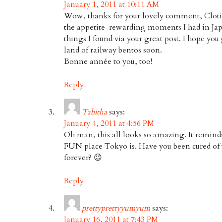
January 1, 2011 at 10:11 AM
Wow, thanks for your lovely comment, Clotil
the appetite-rewarding moments I had in Jap
things I found via your great post. I hope you 
land of railway bentos soon.
Bonne année to you, too!
Reply
Tabitha
says:
January 4, 2011 at 4:56 PM
Oh man, this all looks so amazing. It remind
FUN place Tokyo is. Have you been cured of 
forever? 😉
Reply
prettyprettyyumyum
says:
January 16, 2011 at 7:43 PM