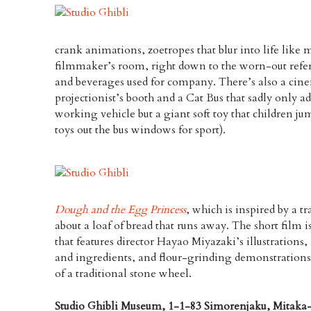
crank animations, zoetropes that blur into life like m
filmmaker’s room, right down to the worn-out refere
and beverages used for company. There’s also a cinem
projectionist’s booth and a Cat Bus that sadly only ad
working vehicle but a giant soft toy that children j
toys out the bus windows for sport).
Dough and the Egg Princess
, which is inspired by a t
about a loaf of bread that runs away. The short film
that features director Hayao Miyazaki’s illustrations
and ingredients, and flour-grinding demonstration
of a traditional stone wheel.
Studio Ghibli Museum, 1-1-83 Simorenjaku, Mitaka-s