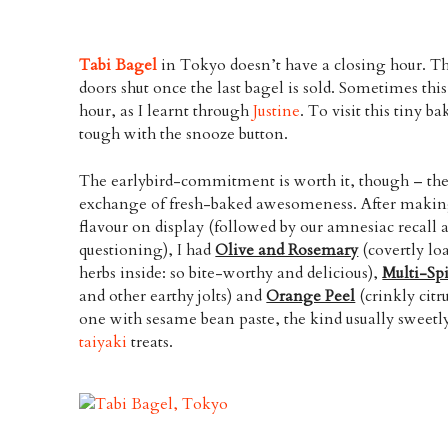
Tabi Bagel
in Tokyo doesn’t have a closing hour. T
doors shut once the last bagel is sold. Sometimes th
hour, as I learnt through
Justine
. To visit this tiny 
tough with the snooze button.
The earlybird-commitment is worth it, though – the
exchange of fresh-baked awesomeness. After makin
flavour on display (followed by our amnesiac recall 
questioning), I had
Olive and Rosemary
(covertly lo
herbs inside: so bite-worthy and delicious),
Multi-Sp
and other earthy jolts) and
Orange Peel
(crinkly citr
one with sesame bean paste, the kind usually sweet
taiyaki
treats.