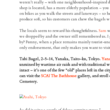
weren’t really – with one neighbourhood-inspired d
shop is located, has a more elderly population – you 
on bikes as you walk the streets and laneways – so h
produce soft, so his customers can chew the bagels w
The locals seem to reward his thoughtfulness.
Sam
w
we dropped by and the owner still remembered us. I
by? Funny, when a place remains mainly tourist-und
only endorsement, that only makes you want to visit
Tabi Bagel, 2-5-14, Yanaka, Taito-ku, Tokyo.
Yan
unruined by wartime air raids and with traditional w
intact – it’s one of the few “old” places left in the cit
can visit the
SCAI The Bathhouse
gallery, and strol
Cemetery.
he did it using a couple of deluxe camping stoves.”