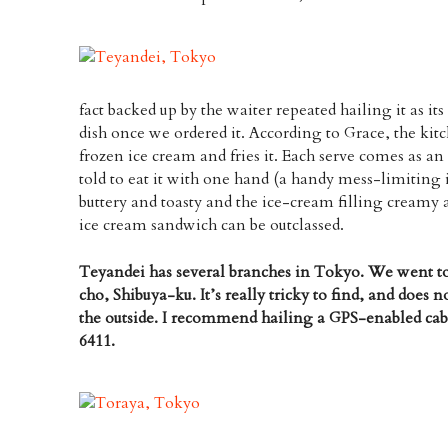
fact backed up by the waiter repeated hailing it as 
dish once we ordered it. According to Grace, the kitc
frozen ice cream and fries it. Each serve comes as an
told to eat it with one hand (a handy mess-limiting i
buttery and toasty and the ice-cream filling creamy an
ice cream sandwich can be outclassed.
Teyandei has several branches in Tokyo. We went t
cho, Shibuya-ku. It’s really tricky to find, and does 
the outside. I recommend hailing a GPS-enabled cab.
6411.