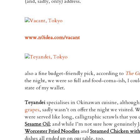
(and, sadly, only) address.
www.n0idea.com/vacant
also a fine budget-friendly pick, according to
The Gu
the night, we were so full and food-coma-ish, I coul
state of my wallet.
Teyandei
specialises in Okinawan cuisine, althoug
grapes
, sadly wasn’t on offer the night we visited. 
were served like long, calligraphic scrawls that yo
Sesame Oil
; and while I’m not sure how genuinely
Worcester Fried Noodles
and
Steamed Chicken with
dishes all ended up on our table, too.