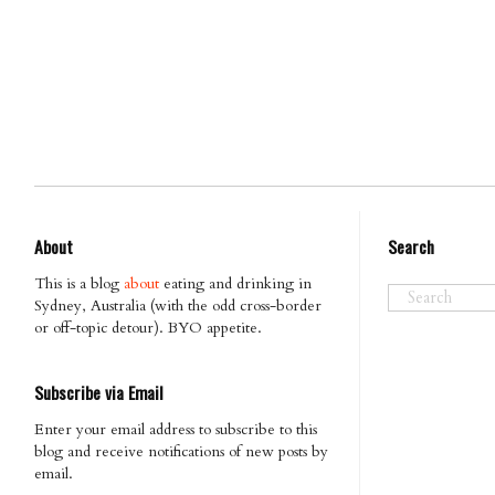
About
Search
This is a blog
about
eating and drinking in
Sydney, Australia (with the odd cross-border
or off-topic detour). BYO appetite.
Subscribe via Email
Enter your email address to subscribe to this
blog and receive notifications of new posts by
email.