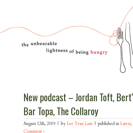
New podcast – Jordan Toft, Bert’
Bar Topa, The Collaroy
August 12th, 2019 | by
Lee Tran Lam
| published in
Latest
Comment »