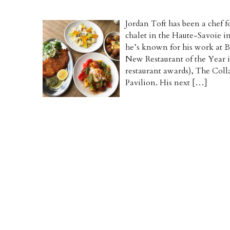
Jordan Toft has been a chef f
chalet in the Haute-Savoie i
he’s known for his work at 
New Restaurant of the Year i
restaurant awards), The Col
Pavilion. His next […]