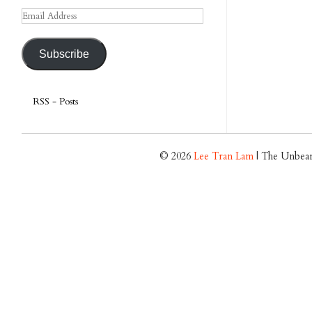
Email
Address
Subscribe
RSS - Posts
© 2026
Lee Tran Lam
| The Unbear