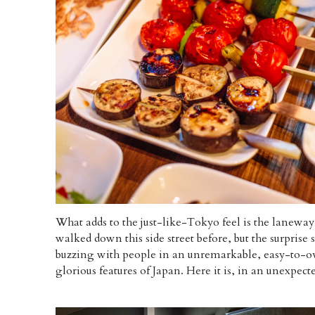
What adds to the just-like-Tokyo feel is the laneway 
walked down this side street before, but the surprise 
buzzing with people in an unremarkable, easy-to-ove
glorious features of Japan. Here it is, in an unexpecte