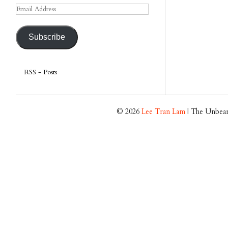
Email
Address
Subscribe
RSS - Posts
© 2026
Lee Tran Lam
| The Unbear