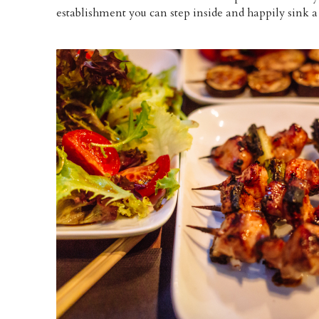
establishment you can step inside and happily sink a