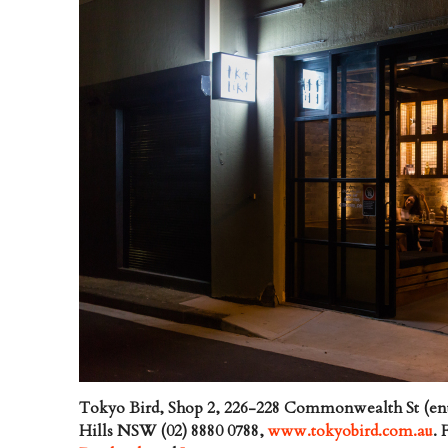
Tokyo Bird, Shop 2, 226-228 Commonwealth St (ent
Hills NSW (02) 8880 0788,
www.tokyobird.com.au
.