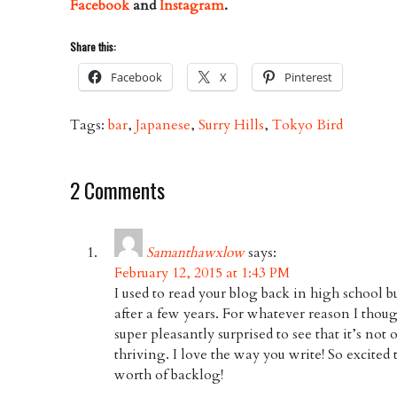
Facebook
and
Instagram
.
Share this:
Facebook
X
Pinterest
Tags:
bar
,
Japanese
,
Surry Hills
,
Tokyo Bird
2 Comments
Samanthawxlow
says:
February 12, 2015 at 1:43 PM
I used to read your blog back in high school b
after a few years. For whatever reason I thou
super pleasantly surprised to see that it’s not on
thriving. I love the way you write! So excited 
worth of backlog!