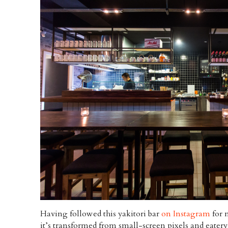
Having followed this yakitori bar
on Instagram
for n
it’s transformed from small-screen pixels and eater