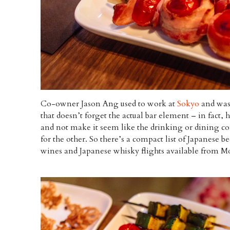
Co-owner Jason Ang used to work at
Sokyo
and was 
that doesn’t forget the actual bar element – in fact, 
and not make it seem like the drinking or dining co
for the other. So there’s a compact list of Japanese b
wines and Japanese whisky flights available from M