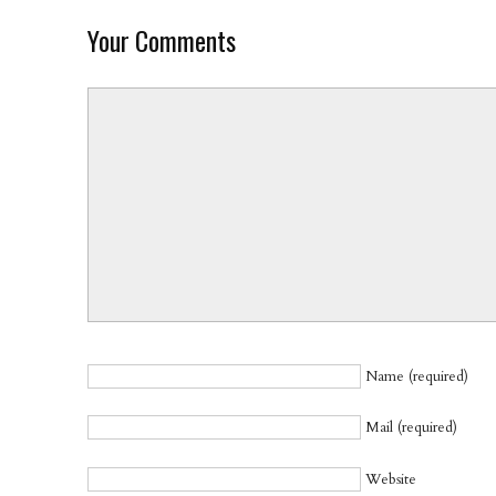
Your Comments
Name (required)
Mail (required)
Website