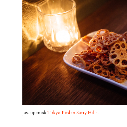
Just opened:
Tokyo Bird in Surry Hills
.