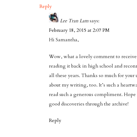
Reply
Lee Tran Lam
says:
February 18, 2015 at 2:07 PM
Hi Samantha,
Wow, what a lovely comment to receive
reading it back in high school and reconn
all these years. Thanks so much for your 
about my writing, too. It’s such a heartw
read such a generous compliment. Hop
good discoveries through the archive!
Reply