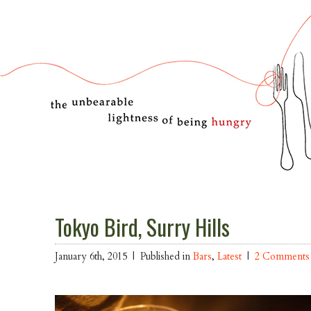
Tokyo Bird, Surry Hills
January 6th, 2015 |
Published in
Bars
,
Latest
|
2 Comments