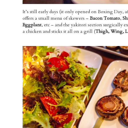
It’s still early days (it only opened on Boxing Day, af
offers a small menu of skewers –
Bacon Tomato
,
Sh
Eggplant
, etc – and the yakitori section surgically e
a chicken and sticks it all on a grill (
Thigh, Wing, Li