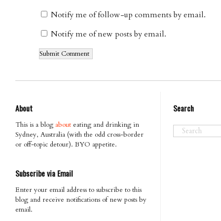
Notify me of follow-up comments by email.
Notify me of new posts by email.
About
Search
This is a blog
about
eating and drinking in
Sydney, Australia (with the odd cross-border
or off-topic detour). BYO appetite.
Subscribe via Email
Enter your email address to subscribe to this
blog and receive notifications of new posts by
email.