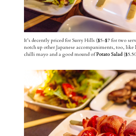
It’s decently priced for Surry Hills ($5-$7 for two se
notch up other Japanese accompaniments, too, like
chilli mayo and a good mound of
Potato Salad
($5.50