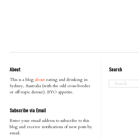
About
Search
This is a blog
about
eating and drinking in
Sydney, Australia (with the odd cross-border
or off-topic detour). BYO appetite.
Subscribe via Email
Enter your email address to subscribe to this
blog and receive notifications of new posts by
email.