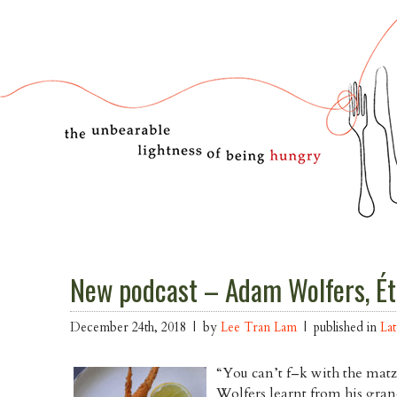
New podcast – Adam Wolfers, Ét
December 24th, 2018 | by
Lee Tran Lam
| published in
Lat
“You can’t f–k with the mat
Wolfers learnt from his gran