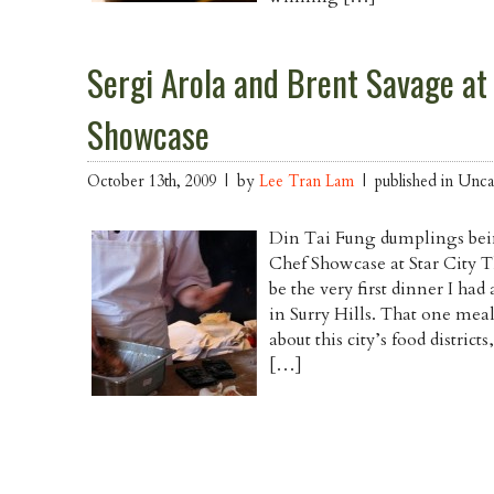
Sergi Arola and Brent Savage at
Showcase
October 13th, 2009 | by
Lee Tran Lam
| published in Unca
Din Tai Fung dumplings bei
Chef Showcase at Star City Th
be the very first dinner I ha
in Surry Hills. That one meal 
about this city’s food distric
[…]