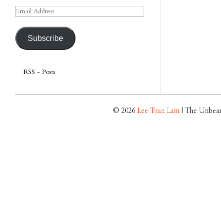
Email
Address
Subscribe
RSS - Posts
© 2026
Lee Tran Lam
| The Unbear