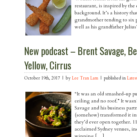
restaurant, is inspired by th
background. It’s a history th
grandmother tending to six po
well as his grandfather Juliu
New podcast – Brent Savage, Be
Yellow, Cirrus
October 19th, 2017 | by
Lee Tran Lam
| published in
Lates
“It was an old smashed-up pu
ceiling and no roof.” It wasn’
Savage and his business part
(somehow) transformed it into
they’d ever open together. 11
acclaimed Sydney venues, i
winning […]