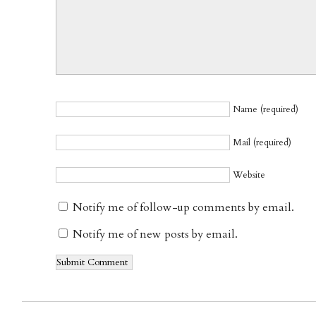
Name (required)
Mail (required)
Website
Notify me of follow-up comments by email.
Notify me of new posts by email.