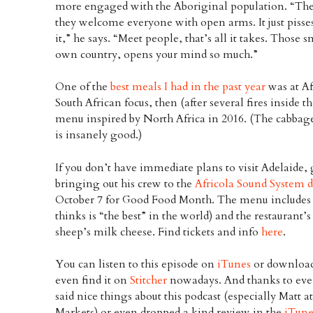
more engaged with the Aboriginal population. “The
they welcome everyone with open arms. It just pisses
it,” he says. “Meet people, that’s all it takes. Those
own country, opens your mind so much.”
One of the
best meals I had in the past year
was at Af
South African focus, then (after several fires inside t
menu inspired by North Africa in 2016. (The cabbage
is insanely good.)
If you don’t have immediate plans to visit Adelaide
bringing out his crew to the
Africola Sound System 
October 7 for Good Food Month. The menu includes h
thinks is “the best” in the world) and the restaurant’
sheep’s milk cheese. Find tickets and info
here
.
You can listen to this episode on
iTunes
or download
even find it on
Stitcher
nowadays. And thanks to eve
said nice things about this podcast (especially Matt
Markets) or even dropped a kind review in the
iTune