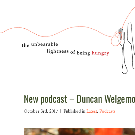
New podcast – Duncan Welgemoe
October 3rd, 2017 |
Published in
Latest
,
Podcasts