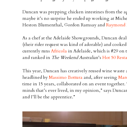
Duncan was prepping chicken intestines from the age
maybe it’s no surprise he ended up working at Michel
Heston Blumenthal, Gordon Ramsay and
Raymond 
As a chef at the Adelaide Showgrounds, Duncan deal
(their rider request was kind of adorable) and cooked
currently runs
Africola
in Adelaide, which is #29 on 
and ranked in
The Weekend Australian
’s
Hot 50 Rest
This year, Duncan has creatively reused wine waste 
headlined by
Massimo Bottura
and, after seeing
Mar
time in 15 years, collaborated on an event together. 
minds that’s ever lived, in my opinion,” says Dunca
and I’ll be the apprentice.”