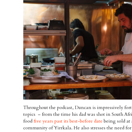
Throughout the podcast, Duncan is impressively fo
topics – from the time his dad was shot in South Afri
food
five years past its best-before date
being sold at 
community of Yirrkala. He also stresses the need fo