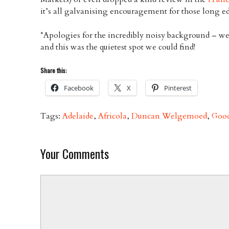
it’s all galvanising encouragement for those long ed
*Apologies for the incredibly noisy background – we
and this was the quietest spot we could find!
Share this:
Facebook
X
Pinterest
Tags:
Adelaide
,
Africola
,
Duncan Welgemoed
,
Goo
Your Comments