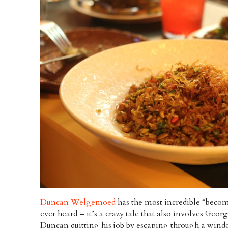
Duncan Welgemoed
has the most incredible “becomi
ever heard – it’s a crazy tale that also involves Ge
Duncan quitting his job by escaping through a wind