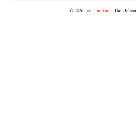
© 2026
Lee Tran Lam
| The Unbear