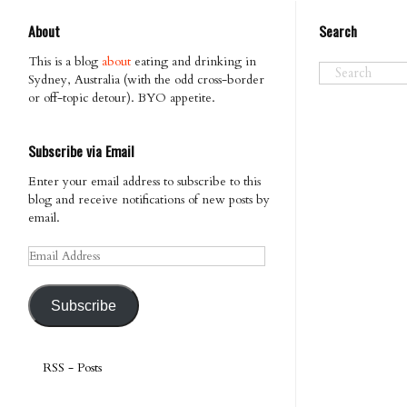
About
Search
This is a blog
about
eating and drinking in
Sydney, Australia (with the odd cross-border
or off-topic detour). BYO appetite.
Subscribe via Email
Enter your email address to subscribe to this
blog and receive notifications of new posts by
email.
Email
Address
Subscribe
RSS - Posts