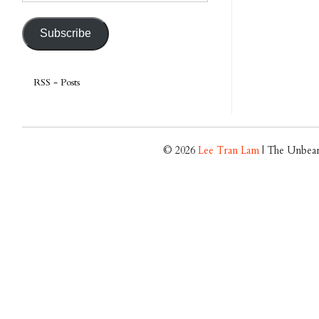
Address
Subscribe
RSS - Posts
© 2026
Lee Tran Lam
| The Unbear