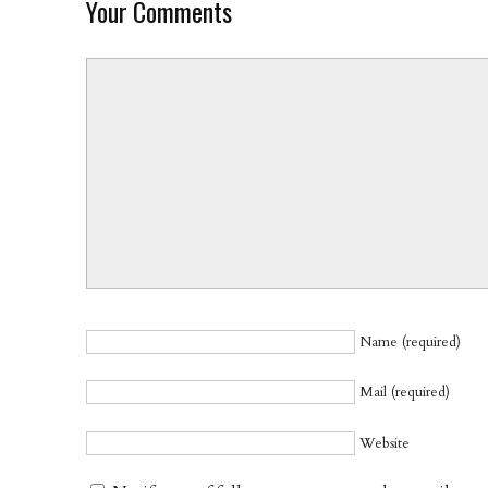
Your Comments
Name (required)
Mail (required)
Website