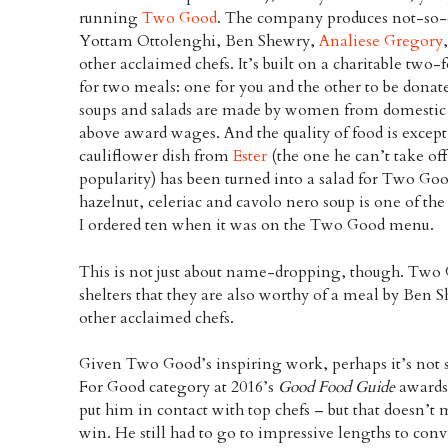
running
Two Good
. The company produces not-so-o
Yottam Ottolenghi, Ben Shewry,
Analiese Gregory
other acclaimed chefs. It’s built on a charitable tw
for two meals: one for you and the other to be donat
soups and salads are made by women from domestic 
above award wages. And the quality of food is excep
cauliflower dish from
Ester
(the one he can’t take of
popularity) has been turned into a salad for Two Goo
hazelnut, celeriac and cavolo nero soup is one of the 
I ordered ten when it was on the Two Good menu.
This is not just about name-dropping, though. Two
shelters that they are also worthy of a meal by Ben
other acclaimed chefs.
Given Two Good’s inspiring work, perhaps it’s not s
For Good category at 2016’s
Good Food Guide
awards
put him in contact with top chefs – but that doesn’t 
win. He still had to go to impressive lengths to co