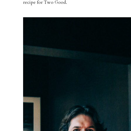
recipe for Two Good.