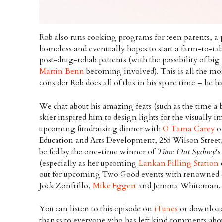
Rob also runs cooking programs for teen parents, a 
homeless and eventually hopes to start a farm-to-ta
post-drug-rehab patients (with the possibility of bi
Martin Benn
becoming involved). This is all the m
consider Rob does all of this in his spare time – he h
We chat about his amazing feats (such as the time 
skier inspired him to design lights for the visually 
upcoming fundraising dinner with
O Tama Carey
o
Education and Arts Development, 255 Wilson Street
be fed by the one-time winner of
Time Out Sydney
‘
(especially as her upcoming
Lankan Filling Station
out for upcoming Two Good events with renowned c
Jock Zonfrillo,
Mike Eggert
and Jemma Whiteman.
You can listen to this episode on
iTunes
or download
thanks to everyone who has left kind comments abou