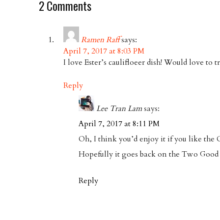
2 Comments
Ramen Raff
says:
April 7, 2017 at 8:03 PM
I love Ester’s caulifloeer dish! Would love to t
Reply
Lee Tran Lam
says:
April 7, 2017 at 8:11 PM
Oh, I think you’d enjoy it if you like the
Hopefully it goes back on the Two Goo
Reply