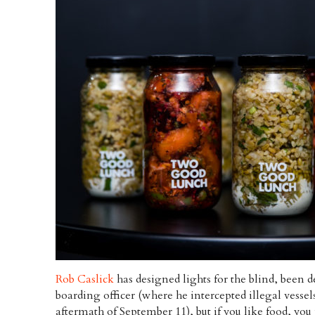
Rob Caslick
has designed lights for the blind, been d
boarding officer (where he intercepted illegal vesse
aftermath of September 11), but if you like food, yo