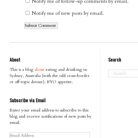
Notify me of follow-up comments by email.
Notify me of new posts by email.
About
Search
This is a blog
about
eating and drinking in
Sydney, Australia (with the odd cross-border
or off-topic detour). BYO appetite.
Subscribe via Email
Enter your email address to subscribe to this
blog and receive notifications of new posts by
email.
Email