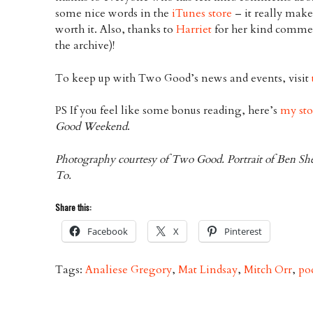
some nice words in the
iTunes store
– it really make
worth it. Also, thanks to
Harriet
for her kind commen
the archive)!
To keep up with Two Good’s news and events, visit
PS If you feel like some bonus reading, here’s
my sto
Good Weekend
.
Photography courtesy of Two Good. Portrait of Ben Sh
To.
Share this:
Facebook
X
Pinterest
Tags:
Analiese Gregory
,
Mat Lindsay
,
Mitch Orr
,
po