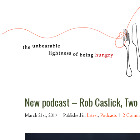
New podcast – Rob Caslick, Two
March 21st, 2017 |
Published in
Latest
,
Podcasts
|
2 Comm