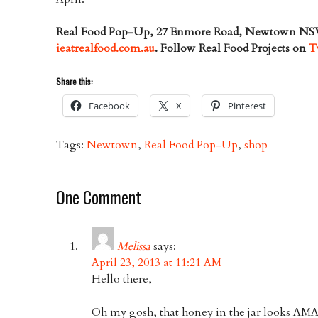
Real Food Pop-Up, 27 Enmore Road, Newtown NSW
ieatrealfood.com.au
. Follow Real Food Projects on
T
Share this:
Facebook
X
Pinterest
Tags:
Newtown
,
Real Food Pop-Up
,
shop
One Comment
Melissa
says:
April 23, 2013 at 11:21 AM
Hello there,
Oh my gosh, that honey in the jar looks AMA