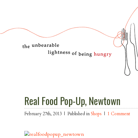
Real Food Pop-Up, Newtown
February 27th, 2013 |
Published in
Shops
|
1 Comment