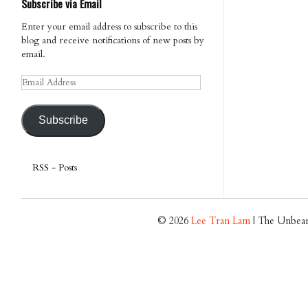
Subscribe via Email
Enter your email address to subscribe to this
blog and receive notifications of new posts by
email.
Email
Address
Subscribe
RSS - Posts
© 2026
Lee Tran Lam
| The Unbear