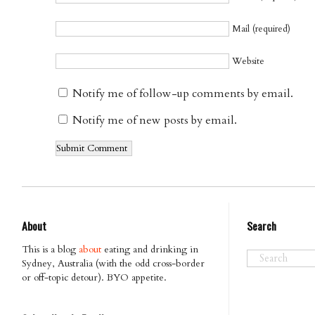
Mail (required)
Website
Notify me of follow-up comments by email.
Notify me of new posts by email.
About
Search
This is a blog
about
eating and drinking in
Sydney, Australia (with the odd cross-border
or off-topic detour). BYO appetite.