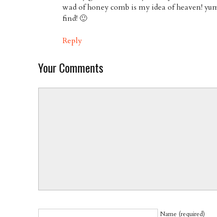
wad of honey comb is my idea of heaven! yu
find! 🙂
Reply
Your Comments
Name (required)