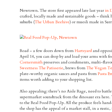
Newtown. The store first appeared late last year
in 
crafted, locally made and sustainable goods – think
suburbs (
The Urban Beehive
) or muesli made in Surr
Road – a few doors down from
Hartsyard
and oppos
April 14, you can drop by and load your arms with fe
Cornersmith
preserves and condiments, multi-flav
Sweetness The Patisserie
, brews from
The Vegan Te
plate-worthy organic sauces and pasta from
Pasta E
items worth adding to your shopping list.
Also appealing: there’s no Aisle Rage, need to battl
supermarket soundtrack from the dinosaur era here. 
to the Real Food Pop-Up. All the produce feels hand
the shop has the appeal of a market stall, in a rustic