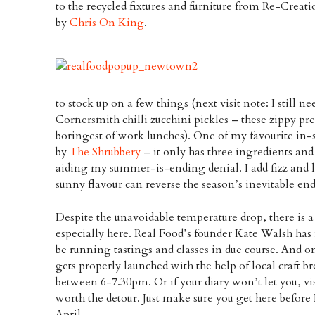
to the recycled fixtures and furniture from Re-Crea
by
Chris On King
.
to stock up on a few things (next visit note: I still ne
Cornersmith chilli zucchini pickles – these zippy pr
boringest of work lunches). One of my favourite in-
by
The Shrubbery
– it only has three ingredients and
aiding my summer-is-ending denial. I add fizz and lot
sunny flavour can reverse the season’s inevitable end
Despite the unavoidable temperature drop, there is a 
especially here. Real Food’s founder Kate Walsh ha
be running tastings and classes in due course. And 
gets properly launched with the help of local craft 
between 6-7.30pm. Or if your diary won’t let you, vis
worth the detour. Just make sure you get here before
April.