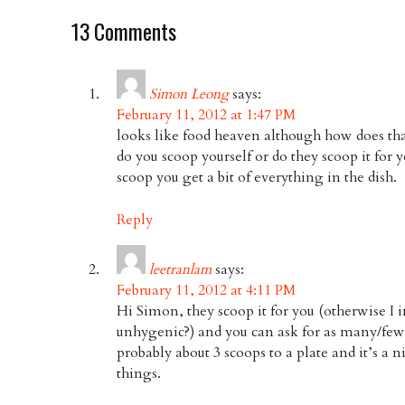
13 Comments
Simon Leong
says:
February 11, 2012 at 1:47 PM
looks like food heaven although how does tha
do you scoop yourself or do they scoop it for 
scoop you get a bit of everything in the dish.
Reply
leetranlam
says:
February 11, 2012 at 4:11 PM
Hi Simon, they scoop it for you (otherwise I i
unhygenic?) and you can ask for as many/few s
probably about 3 scoops to a plate and it’s a n
things.