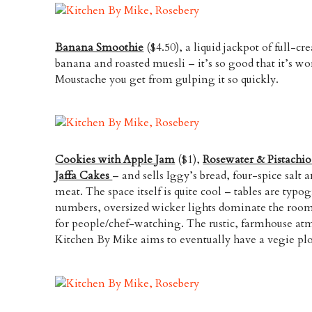
Banana Smoothie
($4.50), a liquid jackpot of full-c
banana and roasted muesli – it’s so good that it’s w
Moustache you get from gulping it so quickly.
Cookies with Apple Jam
($1),
Rosewater & Pistachi
Jaffa Cakes
– and sells Iggy’s bread, four-spice salt a
meat. The space itself is quite cool – tables are typ
numbers, oversized wicker lights dominate the room
for people/chef-watching. The rustic, farmhouse atm
Kitchen By Mike aims to eventually have a vegie plo