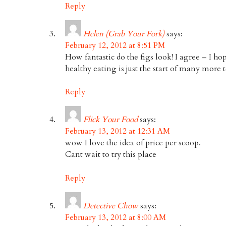
Reply
Helen (Grab Your Fork)
says:
February 12, 2012 at 8:51 PM
How fantastic do the figs look! I agree – I ho
healthy eating is just the start of many more 
Reply
Flick Your Food
says:
February 13, 2012 at 12:31 AM
wow I love the idea of price per scoop.
Cant wait to try this place
Reply
Detective Chow
says:
February 13, 2012 at 8:00 AM