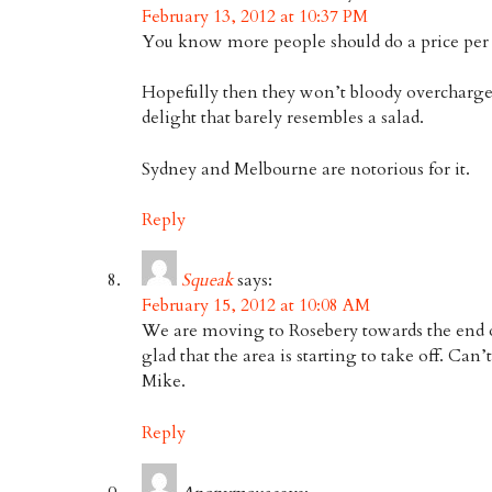
February 13, 2012 at 10:37 PM
You know more people should do a price per
Hopefully then they won’t bloody overcharge 
delight that barely resembles a salad.
Sydney and Melbourne are notorious for it.
Reply
Squeak
says:
February 15, 2012 at 10:08 AM
We are moving to Rosebery towards the end of
glad that the area is starting to take off. Can’
Mike.
Reply