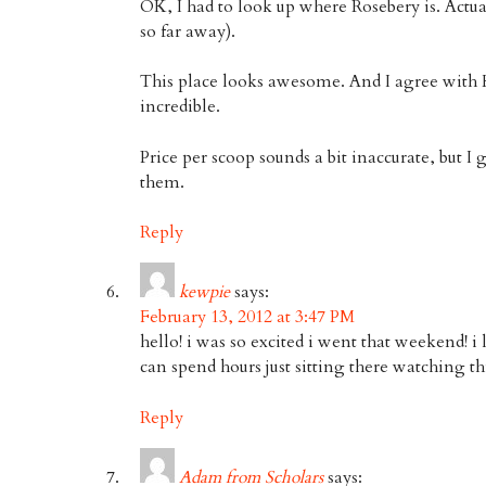
OK, I had to look up where Rosebery is. Actual
so far away).
This place looks awesome. And I agree with 
incredible.
Price per scoop sounds a bit inaccurate, but I 
them.
Reply
kewpie
says:
February 13, 2012 at 3:47 PM
hello! i was so excited i went that weekend! 
can spend hours just sitting there watching 
Reply
Adam from Scholars
says: