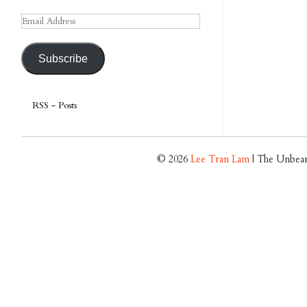
Email
Address
Subscribe
RSS - Posts
© 2026
Lee Tran Lam
| The Unbear