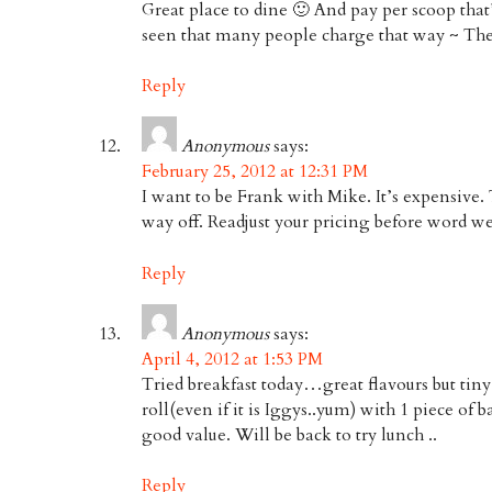
Great place to dine 🙂 And pay per scoop that’
seen that many people charge that way ~ The
Reply
Anonymous
says:
February 25, 2012 at 12:31 PM
I want to be Frank with Mike. It’s expensive.
way off. Readjust your pricing before word wel
Reply
Anonymous
says:
April 4, 2012 at 1:53 PM
Tried breakfast today…great flavours but tin
roll(even if it is Iggys..yum) with 1 piece of 
good value. Will be back to try lunch ..
Reply