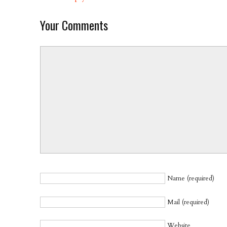
Your Comments
Name (required)
Mail (required)
Website