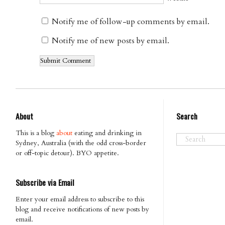
Notify me of follow-up comments by email.
Notify me of new posts by email.
About
Search
This is a blog
about
eating and drinking in
Sydney, Australia (with the odd cross-border
or off-topic detour). BYO appetite.
Subscribe via Email
Enter your email address to subscribe to this
blog and receive notifications of new posts by
email.