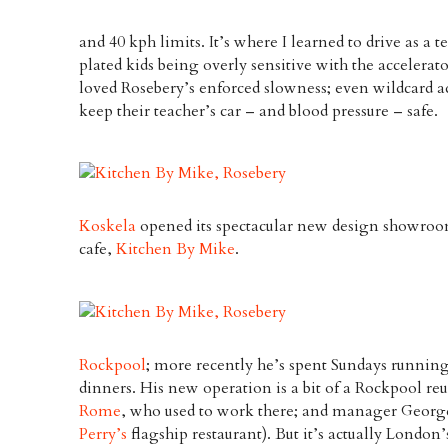
and 40 kph limits. It’s where I learned to drive as a t
plated kids being overly sensitive with the accelerat
loved Rosebery’s enforced slowness; even wildcard ad
keep their teacher’s car – and blood pressure – safe.
Koskela
opened its spectacular new design showroo
cafe,
Kitchen By Mike
.
Rockpool
; more recently he’s spent Sundays runnin
dinners. His new operation is a bit of a Rockpool re
Rome
, who used to work there; and manager George
Perry’s
flagship restaurant). But it’s actually London