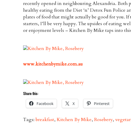
recently opened in neighbouring Alexandria. Both pl
healthy eating from the Diet ‘n’ Detox Fun Police an
plates of food that might actually be good for you. If
starters, I’ll be very happy. The upsides of eating we
or enjoyment levels – Kitchen By Mike taps into this 
www.kitchenbymike.com.au
Share this:
Facebook
X
Pinterest
Tags:
breakfast
,
Kitchen By Mike
,
Rosebery
,
vegetar