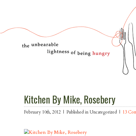
Kitchen By Mike, Rosebery
February 10th, 2012 |
Published in Uncategorized |
13 Co