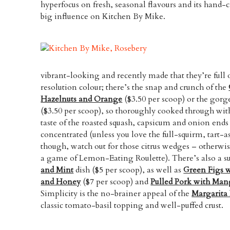
hyperfocus on fresh, seasonal flavours and its hand-c
big influence on Kitchen By Mike.
vibrant-looking and recently made that they’re full 
resolution colour; there’s the snap and crunch of the
Hazelnuts and Orange
($3.50 per scoop) or the gor
($3.50 per scoop), so thoroughly cooked through wi
taste of the roasted squash, capsicum and onion ends
concentrated (unless you love the full-squirm, tart-
though, watch out for those citrus wedges – otherwis
a game of Lemon-Eating Roulette). There’s also a
and Mint
dish ($5 per scoop), as well as
Green Figs 
and Honey
($7 per scoop) and
Pulled Pork with Ma
Simplicity is the no-brainer appeal of the
Margarita 
classic tomato-basil topping and well-puffed crust.