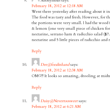
Anonymous
says:
February 18, 2012 at 12:18 AM
Went there yesterday after reading about it 
The food was tasty and fresh. However, for th
the portions were very small. I had the wood 
& lemon (one very small piece of chicken for
nectarine, serrano ham & radicchio salad ($7.0
nectarine and 5 little pieces of radicchio and 
Reply
Dee@foodinhand
says:
February 18, 2012 at 12:38 AM
OMG!!! It looks so amazing, drooling at midn
Reply
Daisy@Nevertoosweet
says:
February 18, 2012 at 6:21 AM