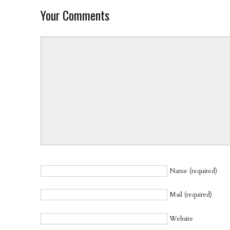
Your Comments
Name (required)
Mail (required)
Website