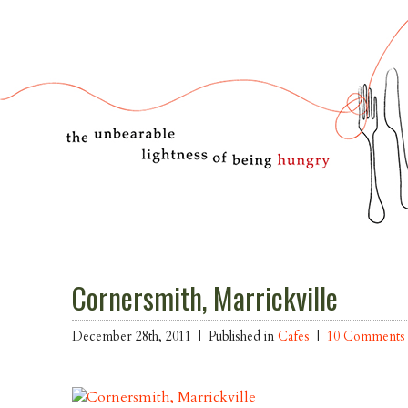
Cornersmith, Marrickville
December 28th, 2011 |
Published in
Cafes
|
10 Comments