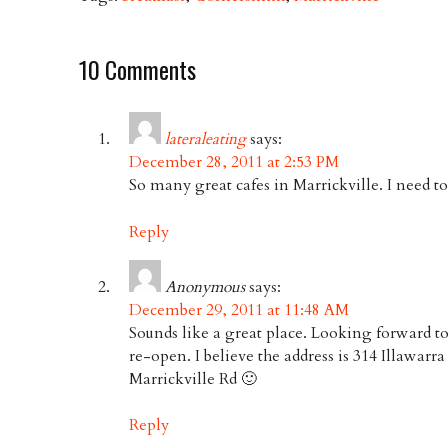
10 Comments
lateraleating
says:
December 28, 2011 at 2:53 PM
So many great cafes in Marrickville. I need t
Reply
Anonymous
says:
December 29, 2011 at 11:48 AM
Sounds like a great place. Looking forward to
re-open. I believe the address is 314 Illawarr
Marrickville Rd 🙂
Reply