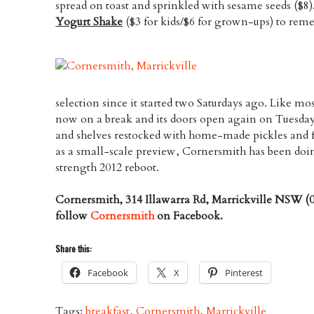
spread on toast and sprinkled with sesame seeds ($8)
Yogurt Shake
($3 for kids/$6 for grown-ups) to reme
selection since it started two Saturdays ago. Like most 
now on a break and its doors open again on Tuesda
and shelves restocked with home-made pickles and 
as a small-scale preview, Cornersmith has been doing
strength 2012 reboot.
Cornersmith, 314 Illawarra Rd, Marrickville NSW (0
follow
Cornersmith
on Facebook.
Share this:
Facebook
X
Pinterest
Tags:
breakfast
,
Cornersmith
,
Marrickville