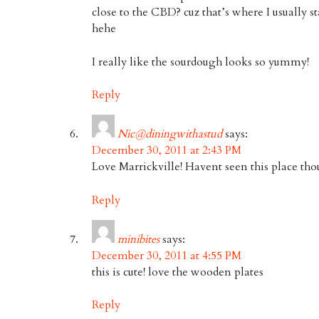
close to the CBD? cuz that’s where I usually 
hehe
I really like the sourdough looks so yummy!
Reply
Nic@diningwithastud
says:
December 30, 2011 at 2:43 PM
Love Marrickville! Havent seen this place tho
Reply
minibites
says:
December 30, 2011 at 4:55 PM
this is cute! love the wooden plates
Reply