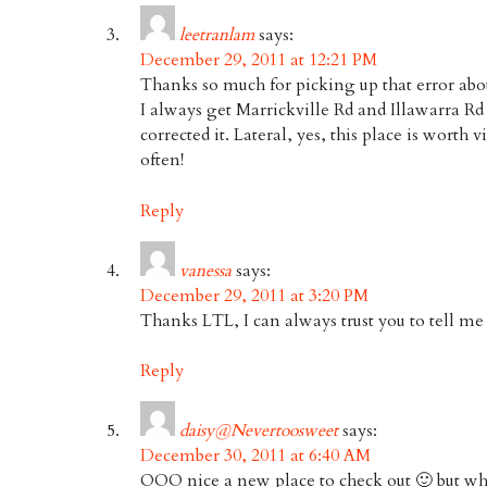
leetranlam
says:
December 29, 2011 at 12:21 PM
Thanks so much for picking up that error about
I always get Marrickville Rd and Illawarra Rd 
corrected it. Lateral, yes, this place is worth
often!
Reply
vanessa
says:
December 29, 2011 at 3:20 PM
Thanks LTL, I can always trust you to tell m
Reply
daisy@Nevertoosweet
says:
December 30, 2011 at 6:40 AM
OOO nice a new place to check out 🙂 but wher