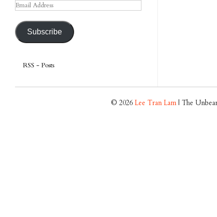
Email
Address
Subscribe
RSS - Posts
© 2026
Lee Tran Lam
| The Unbear