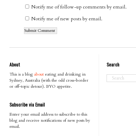
Notify me of follow-up comments by email.
Notify me of new posts by email.
About
Search
This is a blog
about
eating and drinking in
Sydney, Australia (with the odd cross-border
or off-topic detour). BYO appetite.
Subscribe via Email
Enter your email address to subscribe to this
blog and receive notifications of new posts by
email.