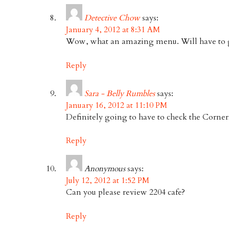
Detective Chow
says:
January 4, 2012 at 8:31 AM
Wow, what an amazing menu. Will have to g
Reply
Sara - Belly Rumbles
says:
January 16, 2012 at 11:10 PM
Definitely going to have to check the Corner
Reply
Anonymous
says:
July 12, 2012 at 1:52 PM
Can you please review 2204 cafe?
Reply