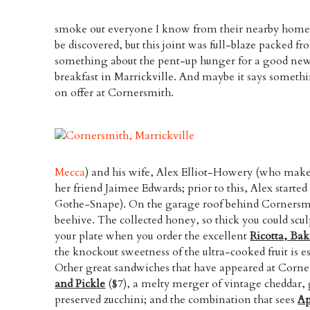
smoke out everyone I know from their nearby homes
be discovered, but this joint was full-blaze packed fr
something about the pent-up hunger for a good new 
breakfast in Marrickville. And maybe it says someth
on offer at Cornersmith.
Mecca
) and his wife, Alex Elliot-Howery (who makes
her friend Jaimee Edwards; prior to this, Alex starte
Gothe-Snape). On the garage roof behind Cornersmi
beehive. The collected honey, so thick you could sculp
your plate when you order the excellent
Ricotta, Ba
the knockout sweetness of the ultra-cooked fruit is
Other great sandwiches that have appeared at Corne
and Pickle
($7), a melty merger of vintage cheddar, g
preserved zucchini; and the combination that sees
Ap