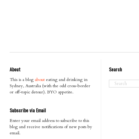
About
Search
This is a blog
about
eating and drinking in
Sydney, Australia (with the odd cross-border
or off-topic detour). BYO appetite.
Subscribe via Email
Enter your email address to subscribe to this
blog and receive notifications of new posts by
email.