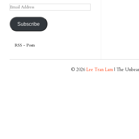
Email
Address
Subscribe
RSS - Posts
© 2026
Lee Tran Lam
| The Unbear