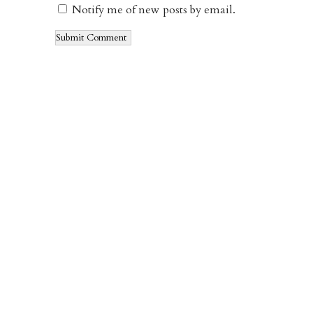
Notify me of new posts by email.