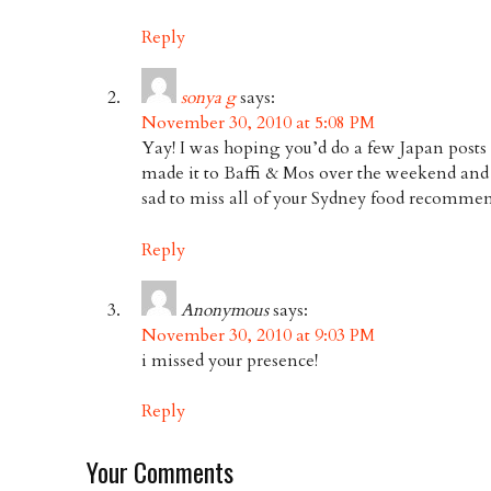
Reply
sonya g
says:
November 30, 2010 at 5:08 PM
Yay! I was hoping you’d do a few Japan posts 
made it to Baffi & Mos over the weekend and i
sad to miss all of your Sydney food recomm
Reply
Anonymous
says:
November 30, 2010 at 9:03 PM
i missed your presence!
Reply
Your Comments