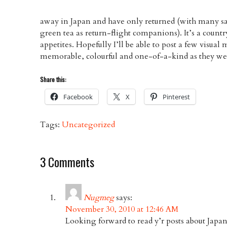
away in Japan and have only returned (with many s
green tea as return-flight companions). It’s a countr
appetites. Hopefully I’ll be able to post a few visua
memorable, colourful and one-of-a-kind as they we
Share this:
Facebook
X
Pinterest
Tags:
Uncategorized
3 Comments
Nugmeg
says:
November 30, 2010 at 12:46 AM
Looking forward to read y’r posts about Japan