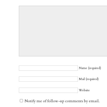
Name (required)
Mail (required)
Website
Notify me of follow-up comments by email.