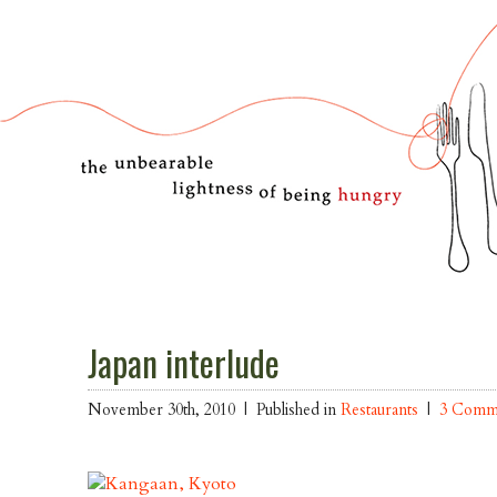
Japan interlude
November 30th, 2010 |
Published in
Restaurants
|
3 Comm