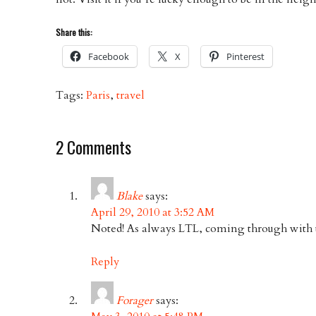
Share this:
Facebook
X
Pinterest
Tags:
Paris
,
travel
2 Comments
Blake
says:
April 29, 2010 at 3:52 AM
Noted! As always LTL, coming through with t
Reply
Forager
says: