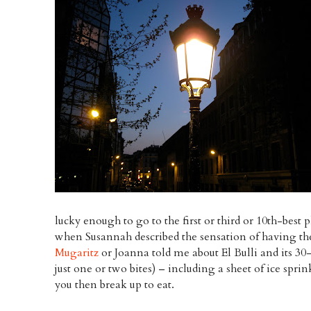
lucky enough to go to the first or third or 10th-best 
when Susannah described the sensation of having t
Mugaritz
or Joanna told me about El Bulli and its 30
just one or two bites) – including a sheet of ice spri
you then break up to eat.