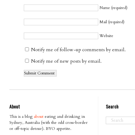
Name (required)
Mail (required)
Website
Notify me of follow-up comments by email.
Notify me of new posts by email.
About
Search
This is a blog
about
eating and drinking in
Sydney, Australia (with the odd cross-border
or off-topic detour). BYO appetite.