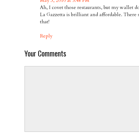
May 3, 2010 at 5:48 PM
Ah, I covet those restaurants, but my wallet d
La Gazzetta is brilliant and affordable. There
that!
Reply
Your Comments