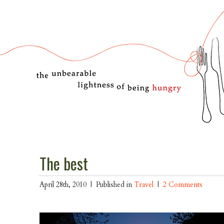
The best
April 28th, 2010 |
Published in
Travel
|
2 Comments