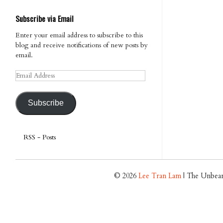
Subscribe via Email
Enter your email address to subscribe to this
blog and receive notifications of new posts by
email.
Email
Address
Subscribe
RSS - Posts
© 2026
Lee Tran Lam
| The Unbear