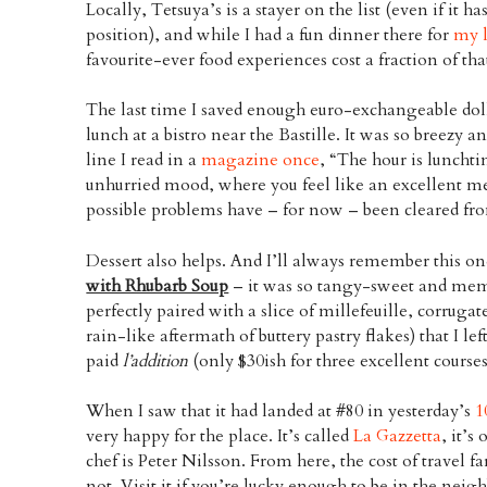
Locally, Tetsuya’s is a stayer on the list (even if it h
position), and while I had a fun dinner there for
my l
favourite-ever food experiences cost a fraction of tha
The last time I saved enough euro-exchangeable dolla
lunch at a bistro near the Bastille. It was so breezy 
line I read in a
magazine once
, “The hour is lunchti
unhurried mood, where you feel like an excellent m
possible problems have – for now – been cleared fro
Dessert also helps. And I’ll always remember this o
with Rhubarb Soup
– it was so tangy-sweet and me
perfectly paired with a slice of millefeuille, corru
rain-like aftermath of buttery pastry flakes) that I l
paid
l’addition
(only $30ish for three excellent courses
When I saw that it had landed at #80 in yesterday’s
1
very happy for the place. It’s called
La Gazzetta
, it’s
chef is Peter Nilsson. From here, the cost of travel fare
not. Visit it if you’re lucky enough to be in the nei