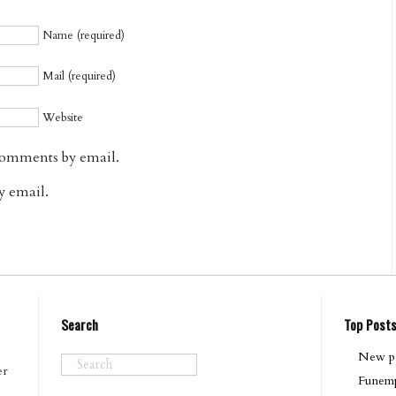
Name (required)
Mail (required)
Website
comments by email.
y email.
Search
Top Post
New po
er
Funemp