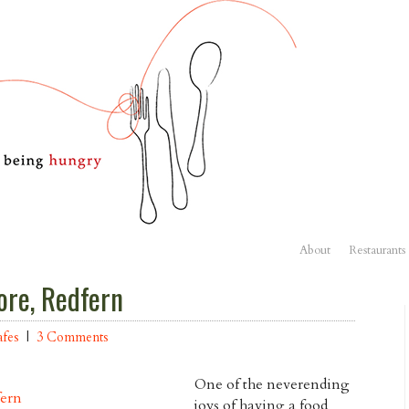
About
Restaurants
ore, Redfern
fes
|
3 Comments
One of the neverending
joys of having a food