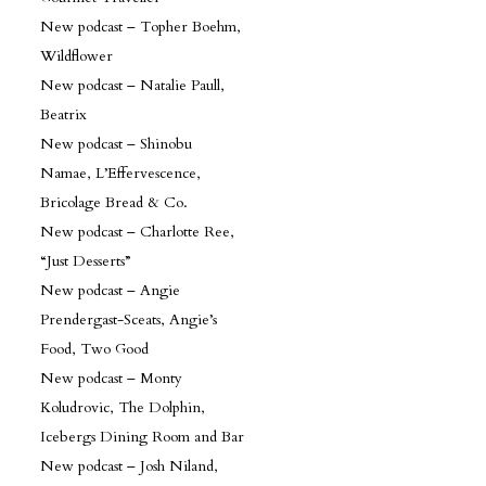
New podcast – Topher Boehm,
Wildflower
New podcast – Natalie Paull,
Beatrix
New podcast – Shinobu
Namae, L’Effervescence,
Bricolage Bread & Co.
New podcast – Charlotte Ree,
“Just Desserts”
New podcast – Angie
Prendergast-Sceats, Angie’s
Food, Two Good
New podcast – Monty
Koludrovic, The Dolphin,
Icebergs Dining Room and Bar
New podcast – Josh Niland,