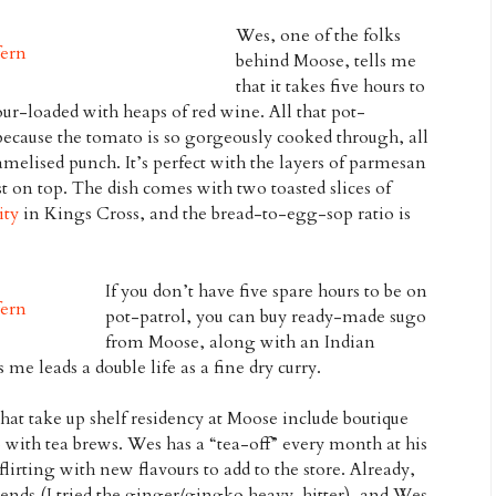
Wes, one of the folks
behind Moose, tells me
that it takes five hours to
our-loaded with heaps of red wine. All that pot-
ecause the tomato is so gorgeously cooked through, all
melised punch. It’s perfect with the layers of parmesan
t on top. The dish comes with two toasted slices of
ity
in Kings Cross, and the bread-to-egg-sop ratio is
If you don’t have five spare hours to be on
pot-patrol, you can buy ready-made sugo
from Moose, along with an Indian
 me leads a double life as a fine dry curry.
hat take up shelf residency at Moose include boutique
with tea brews. Wes has a “tea-off” every month at his
 flirting with new flavours to add to the store. Already,
ends (I tried the ginger/gingko heavy-hitter), and Wes