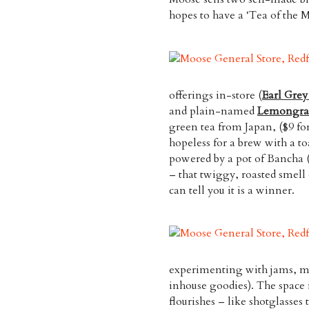
hopes to have a ‘Tea of the M
offerings in-store (
Earl Gre
and plain-named
Lemongra
green tea from Japan, ($9 for
hopeless for a brew with a t
powered by a pot of Bancha (
– that twiggy, roasted smell 
can tell you it is a winner.
experimenting with jams, ma
inhouse goodies). The space i
flourishes – like shotglasses