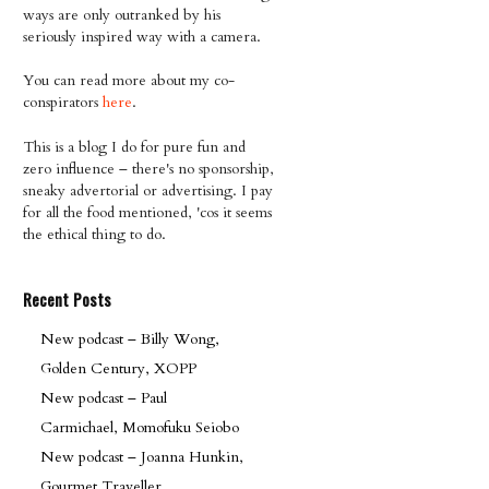
ways are only outranked by his
seriously inspired way with a camera.
You can read more about my co-
conspirators
here
.
This is a blog I do for pure fun and
zero influence – there's no sponsorship,
sneaky advertorial or advertising. I pay
for all the food mentioned, 'cos it seems
the ethical thing to do.
Recent Posts
New podcast – Billy Wong,
Golden Century, XOPP
New podcast – Paul
Carmichael, Momofuku Seiobo
New podcast – Joanna Hunkin,
Gourmet Traveller