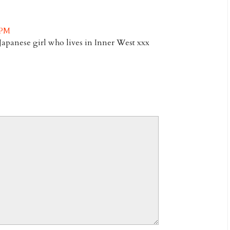
 PM
Japanese girl who lives in Inner West xxx