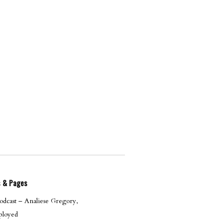
s & Pages
dcast – Analiese Gregory,
loyed