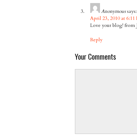
Anonymous
says:
April 23, 2010 at 6:11
Love your blog! from 
Reply
Your Comments