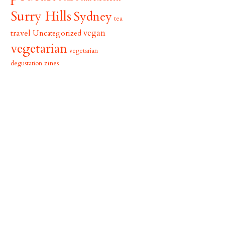
Surry Hills
Sydney
tea
vegan
travel
Uncategorized
vegetarian
vegetarian
zines
degustation