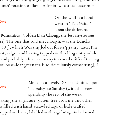
onth’ rotation of flavours for brew-curious customers.
On the wall is a hand-
written “Tea Guide”
about the different
y Romantica
,
Golden Dan Chong
, the less mysterious
ss
). The one that sold me, though, was the
Bancha
 50g), which Wes singled out for its ‘grainy’ taste. I’m
oasty edge, and having tapped out this blog entry while
and probably a few too many tea-nerd sniffs of the bag
of loose-leaf green tea is so ridiculously comforting), I
Moose is a lovely, XS-sized joint, open
Thursdays to Sunday (with the crew
spending the rest of the week
king the signature gluten-free brownie and other
s filled with hand-scrawled tags or little crafted
 topped with tea, labelled with a gift-tag and adorned