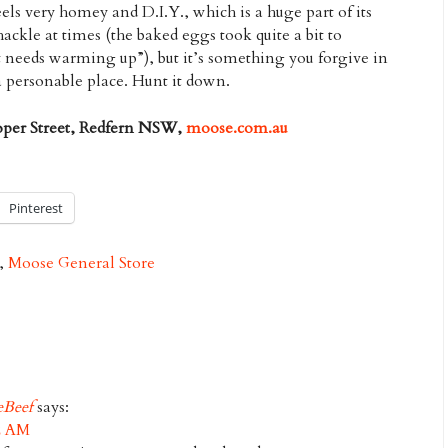
eels very homey and D.I.Y., which is a huge part of its
hackle at times (the baked eggs took quite a bit to
t needs warming up”), but it’s something you forgive in
a personable place. Hunt it down.
oper Street, Redfern NSW,
moose.com.au
Pinterest
,
Moose General Store
eBeef
says:
32 AM