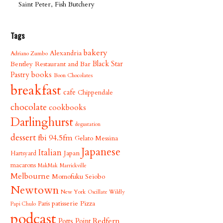
Saint Peter, Fish Butchery
Tags
bakery
Alexandria
Adriano Zumbo
Bentley Restaurant and Bar
Black Star
books
Pastry
Boon Chocolates
breakfast
cafe
Chippendale
chocolate
cookbooks
Darlinghurst
degustation
dessert
fbi 94.5fm
Gelato Messina
Japanese
Italian
Japan
Hartsyard
macarons
MakMak
Marrickville
Melbourne
Momofuku Seiobo
Newtown
New York
Oscillate Wildly
patisserie
Pizza
Paris
Papi Chulo
podcast
Redfern
Potts Point