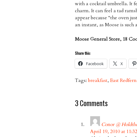
with a cocktail umbrella. It f
charm. It can feel a tad rams
appear because “the oven jus
an instant, as Moose is such 
Moose General Store, 18 Co
Share this:
Facebook
X
Tags:
breakfast
,
East Redfern
3 Comments
Conor @ Holdth
April 19, 2010 at 11: