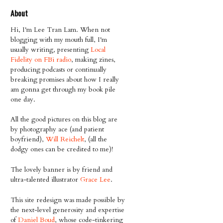
About
Hi, I'm Lee Tran Lam. When not
blogging with my mouth full, I'm
usually writing, presenting
Local
Fidelity on FBi radio
, making zines,
producing podcasts or continually
breaking promises about how I really
am gonna get through my book pile
one day.
All the good pictures on this blog are
by photography ace (and patient
boyfriend),
Will Reichelt
, (all the
dodgy ones can be credited to me)!
The lovely banner is by friend and
ultra-talented illustrator
Grace Lee
.
This site redesign was made possible by
the next-level generosity and expertise
of
Daniel Boud
, whose code-tinkering