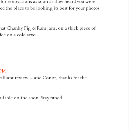
 for renovations as soon as they heard you were
d the place to be looking its best for your photos
hat Chunky Fig & Rum jam, on a thick piece of
fee on a cold arvo..
 PM
rilliant review – and Conor, thanks for the
ailable online soon. Stay tuned.