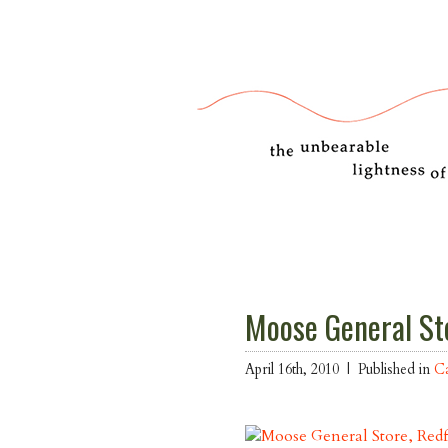
Moose General St
April 16th, 2010 |
Published in
Ca