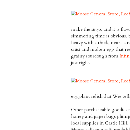
make the sugo, and it is flav
simmering time is obvious, b
heavy with a thick, near-cara
crust and molten egg that res
grainy sourdough from
Infin
just right.
eggplant relish that Wes tells
Other purchaseable goodies t
honey and paper bags plump 
local supplier in Castle Hill,
Moose sells two self-made bl