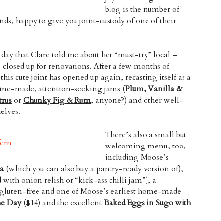
blog is the number of
ends, happy to give you joint-custody of one of their
 day that Clare told me about her “must-try” local –
 closed up for renovations. After a few months of
his cute joint has opened up again, recasting itself as a
 home-made, attention-seeking jams (
Plum, Vanilla &
trus
or
Chunky Fig & Rum
, anyone?) and other well-
elves.
There’s also a small but
welcoming menu, too,
including Moose’s
la
(which you can also buy a pantry-ready version of),
d with onion relish or “kick-ass chilli jam”), a
gluten-free and one of Moose’s earliest home-made
he Day
($14) and the excellent
Baked Eggs in Sugo with