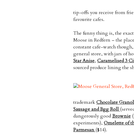
tip-offs you receive from fri
favourite cafes.
The funny thing is, the exact
Moose in Redfern – the place
constant cafe-watch though, t
general store, with jars of
Star Anise
,
Caramelised 3 Ci
sourced produce lining the sh
trademark
Chocolate Grano
Sausage and Egg Roll
(serve
dangerously good
Brownie
(
experiments),
Omelette of t
Parmesan
($14).