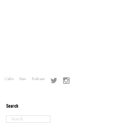
Cafes
Bars
Podcasts
Search