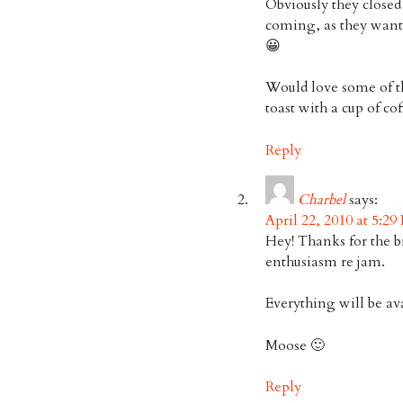
Obviously they closed
coming, as they wante
😀
Would love some of t
toast with a cup of cof
Reply
Charbel
says:
April 22, 2010 at 5:29
Hey! Thanks for the b
enthusiasm re jam.
Everything will be av
Moose 🙂
Reply