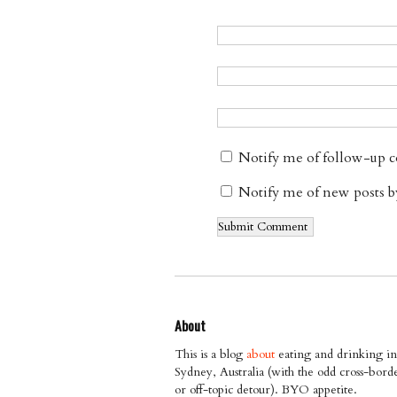
Notify me of follow-up 
Notify me of new posts b
About
This is a blog
about
eating and drinking in
Sydney, Australia (with the odd cross-bord
or off-topic detour). BYO appetite.