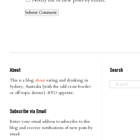
Notify me of new posts by email.
About
Search
This is a blog
about
eating and drinking in
Sydney, Australia (with the odd cross-border
or off-topic detour). BYO appetite.
Subscribe via Email
Enter your email address to subscribe to this
blog and receive notifications of new posts by
email.