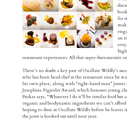
thro
book
for 
make
enga
an i
cosy
high
restaurant experiences. All that super-bureaucratic o
There’s no doubt a key part of Oscillate Wildly’s suc
who has been head chef at the restaurant since he wa
his own place, along with “right-hand man” James P
Josephine Pignolet Award, which honours young che
Puskas says, “Whatever I do it’ll be similar food but a
organic and biodynamic ingredients we can’t afford t
hoping to dine at Oscillate Wildly before he leaves i
the joint is booked out until next year.