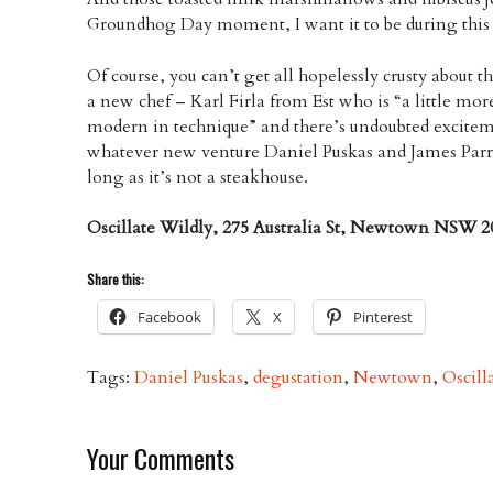
Groundhog Day moment, I want it to be during thi
Of course, you can’t get all hopelessly crusty about t
a new chef – Karl Firla from Est who is “a little more 
modern in technique” and there’s undoubted exciteme
whatever new venture Daniel Puskas and James Parr
long as it’s not a steakhouse.
Oscillate Wildly, 275 Australia St, Newtown NSW 20
Share this:
Facebook
X
Pinterest
Tags:
Daniel Puskas
,
degustation
,
Newtown
,
Oscill
Your Comments