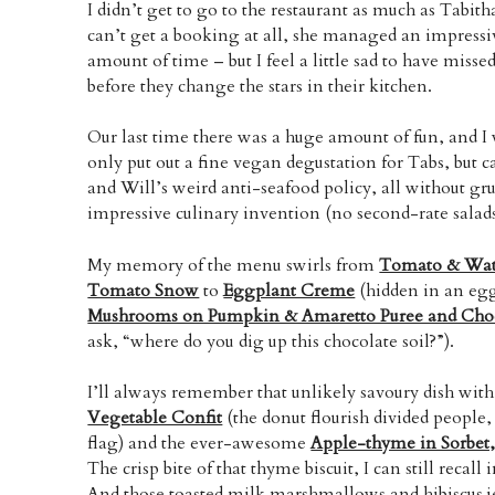
I didn’t get to go to the restaurant as much as Tabi
can’t get a booking at all, she managed an impressiv
amount of time – but I feel a little sad to have mis
before they change the stars in their kitchen.
Our last time there was a huge amount of fun, and I
only put out a fine vegan degustation for Tabs, but c
and Will’s weird anti-seafood policy, all without gr
impressive culinary invention (no second-rate salads 
My memory of the menu swirls from
Tomato & Wat
Tomato Snow
to
Eggplant Creme
(hidden in an egg
Mushrooms on Pumpkin & Amaretto Puree and Choc
ask, “where do you dig up this chocolate soil?”).
I’ll always remember that unlikely savoury dish wit
Vegetable Confit
(the donut flourish divided people,
flag) and the ever-awesome
Apple-thyme in Sorbet,
The crisp bite of that thyme biscuit, I can still recall 
And those toasted milk marshmallows and hibiscus jell