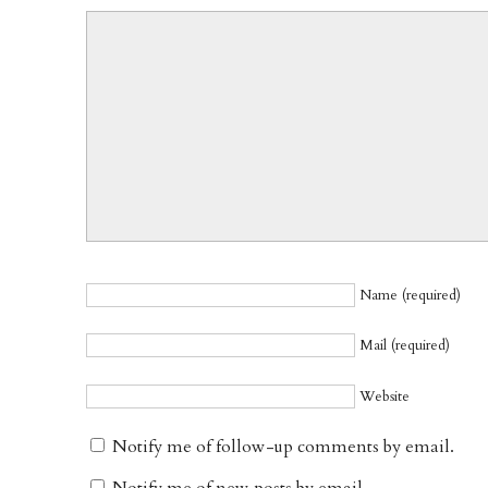
Name (required)
Mail (required)
Website
Notify me of follow-up comments by email.