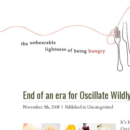
End of an era for Oscillate Wild
November 5th, 2008 |
Published in Uncategorized
It’s
Osci