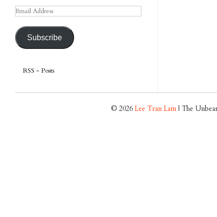
Email
Address
Subscribe
RSS - Posts
© 2026
Lee Tran Lam
| The Unbear