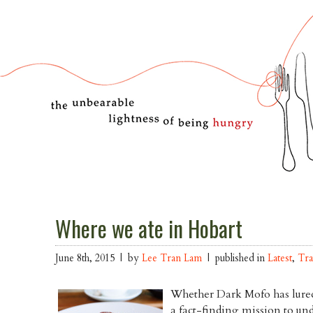
Where we ate in Hobart
June 8th, 2015 | by
Lee Tran Lam
| published in
Latest
,
Tra
Whether Dark Mofo has lured
a fact-finding mission to un