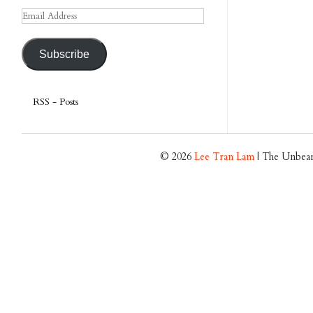
Email
Address
Subscribe
RSS - Posts
© 2026
Lee Tran Lam
| The Unbear