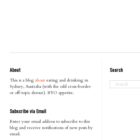
About
Search
This is a blog
about
eating and drinking in
Sydney, Australia (with the odd cross-border
or off-topic detour). BYO appetite.
Subscribe via Email
Enter your email address to subscribe to this
blog and receive notifications of new posts by
email.