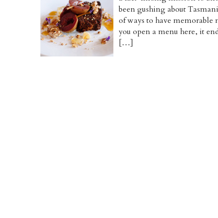
been gushing about Tasmania 
of ways to have memorable 
you open a menu here, it end
[…]