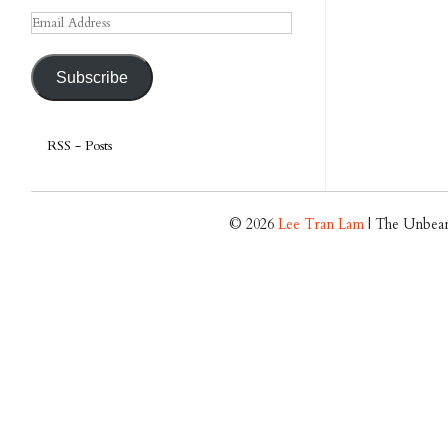
Email
Address
Subscribe
RSS - Posts
© 2026
Lee Tran Lam
| The Unbear