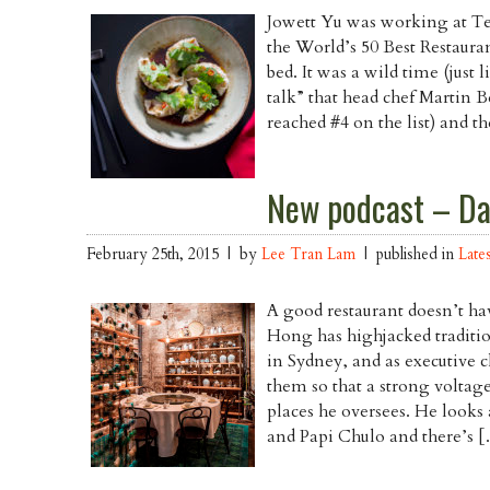
Jowett Yu was working at Tet
the World’s 50 Best Restauran
bed. It was a wild time (just
talk” that head chef Martin 
reached #4 on the list) and 
New podcast – Da
February 25th, 2015 | by
Lee Tran Lam
| published in
Late
A good restaurant doesn’t ha
Hong has highjacked traditio
in Sydney, and as executive 
them so that a strong voltag
places he oversees. He looks
and Papi Chulo and there’s 