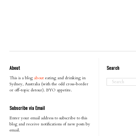
About
Search
This is a blog
about
eating and drinking in
Sydney, Australia (with the odd cross-border
or off-topic detour). BYO appetite.
Subscribe via Email
Enter your email address to subscribe to this
blog and receive notifications of new posts by
email.