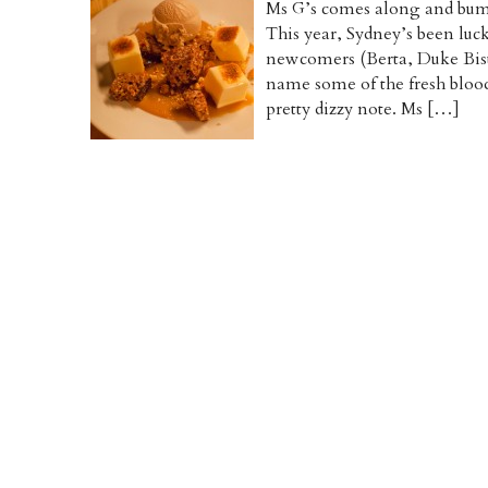
Ms G’s comes along and bump
This year, Sydney’s been luc
newcomers (Berta, Duke Bis
name some of the fresh blood
pretty dizzy note. Ms […]