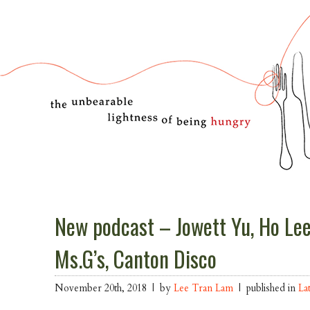
New podcast – Jowett Yu, Ho Le
Ms.G’s, Canton Disco
November 20th, 2018 | by
Lee Tran Lam
| published in
La