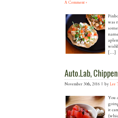
A Comment »
Pinbo
was m
some 
name
aplen
wishb
[…]
Auto.Lab, Chippen
November 30th, 2016 | by
Lee 
You a
goin
it ca
(whic