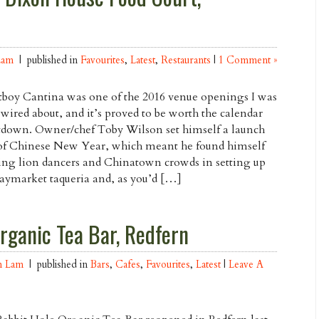
Lam
| published in
Favourites
,
Latest
,
Restaurants
|
1 Comment »
boy Cantina was one of the 2016 venue openings I was
wired about, and it’s proved to be worth the calendar
down. Owner/chef Toby Wilson set himself a launch
of Chinese New Year, which meant he found himself
ng lion dancers and Chinatown crowds in setting up
aymarket taqueria and, as you’d […]
rganic Tea Bar, Redfern
n Lam
| published in
Bars
,
Cafes
,
Favourites
,
Latest
|
Leave A