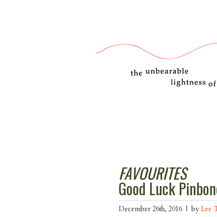
FAVOURITES
Good Luck Pinbon
December 26th, 2016 | by
Lee 