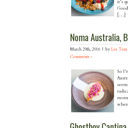
it’s 
Good 
[…]
Noma Australia, 
March 29th, 2016 | by
Lee Tran
Comments »
So I’
Austr
seem 
radic
momen
where
Ghostboy Cantina,