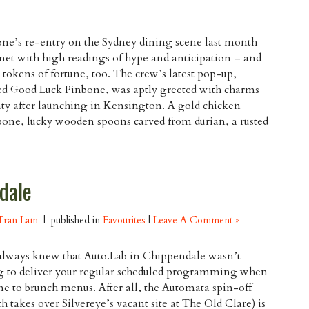
ne’s re-entry on the Sydney dining scene last month
et with high readings of hype and anticipation – and
tokens of fortune, too. The crew’s latest pop-up,
d Good Luck Pinbone, was aptly greeted with charms
ty after launching in Kensington. A gold chicken
one, lucky wooden spoons carved from durian, a rusted
dale
Tran Lam
| published in
Favourites
|
Leave A Comment »
lways knew that Auto.Lab in Chippendale wasn’t
g to deliver your regular scheduled programming when
me to brunch menus. After all, the Automata spin-off
h takes over Silvereye’s vacant site at The Old Clare) is