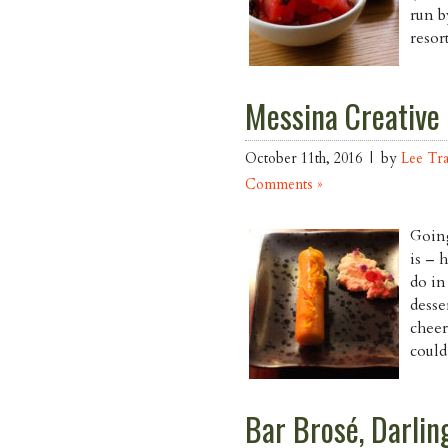
run b
resor
Messina Creative
October 11th, 2016 | by
Lee Tr
Comments »
Going
is – 
do in
desse
cheer
could
Bar Brosé, Darlin