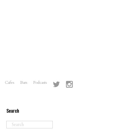
Cafes
Bars
Podcasts
Search