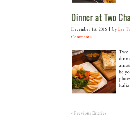
Dinner at Two Cha
December 1st, 2015 | by
Lee T
Comment »
Two C
dinne
amoun
be yo
plate
Itali
« Previous Entries