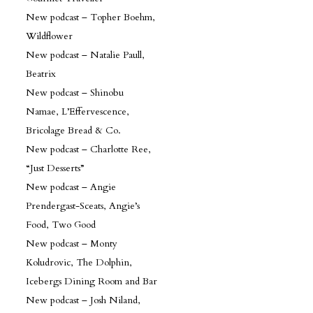
New podcast – Topher Boehm,
Wildflower
New podcast – Natalie Paull,
Beatrix
New podcast – Shinobu
Namae, L’Effervescence,
Bricolage Bread & Co.
New podcast – Charlotte Ree,
“Just Desserts”
New podcast – Angie
Prendergast-Sceats, Angie’s
Food, Two Good
New podcast – Monty
Koludrovic, The Dolphin,
Icebergs Dining Room and Bar
New podcast – Josh Niland,