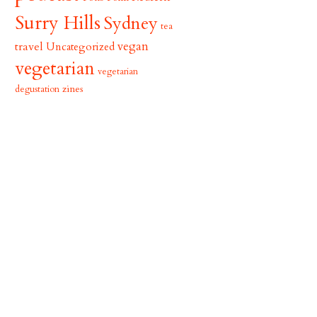
Surry Hills
Sydney
tea
vegan
travel
Uncategorized
vegetarian
vegetarian
zines
degustation