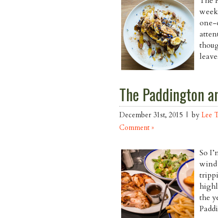
The R
week,
one-o
atten
thoug
leave
The Paddington an
December 31st, 2015 | by
Lee 
Comment »
So I’
wind 
tripp
highl
the y
Paddi