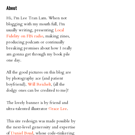
About
Hi, I'm Lee Tran Lam. When not
blogging with my mouth full, I'm
usually writing, presenting
Local
Fidelity on FBi radio
, making zines,
producing podcasts or continually
breaking promises about how I really
am gonna get through my book pile
one day.
All the good pictures on this blog are
by photography ace (and patient
boyfriend),
Will Reichelt
, (all the
dodgy ones can be credited to me)!
The lovely banner is by friend and
ultra-talented illustrator
Grace Lee
.
This site redesign was made possible by
the next-level generosity and expertise
of
Daniel Boud
, whose code-tinkering