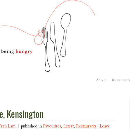
About
Restaurants
e, Kensington
Tran Lam
| published in
Favourites
,
Latest
,
Restaurants
|
Leave