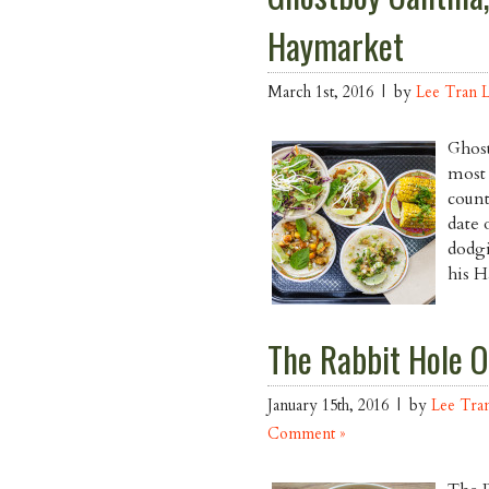
Haymarket
March 1st, 2016 | by
Lee Tran 
Ghost
most 
count
date 
dodgi
his H
The Rabbit Hole O
January 15th, 2016 | by
Lee Tra
Comment »