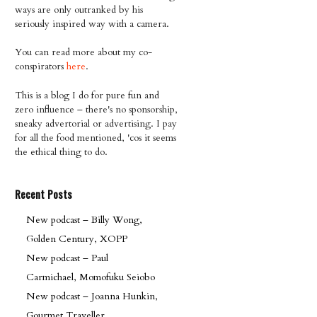
ways are only outranked by his
seriously inspired way with a camera.
You can read more about my co-
conspirators
here
.
This is a blog I do for pure fun and
zero influence – there's no sponsorship,
sneaky advertorial or advertising. I pay
for all the food mentioned, 'cos it seems
the ethical thing to do.
Recent Posts
New podcast – Billy Wong,
Golden Century, XOPP
New podcast – Paul
Carmichael, Momofuku Seiobo
New podcast – Joanna Hunkin,
Gourmet Traveller