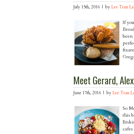
July 15th, 2016 | by
Lee Tran L
If yo
Brosé
been 
perfe
fixat
Grego
Meet Gerard, Alex
June 17th, 2016 | by
Lee Tran L
So Me
this 
Erski
cafes