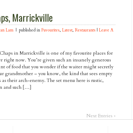
ps, Marrickville
ran Lam
| published in
Favourites
,
Latest
,
Restaurants
|
Leave A
haps in Marrickville is one of my favourite places for
r right now. You’re given such an insanely generous
t of food that you wonder if the waiter might secretly
ur grandmother – you know, the kind that sees empty
s as their arch-enemy. The set menu here is rustic,
an and such […]
Next Entries »