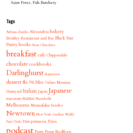
Saint Peter, Fish Butchery
Tags
bakery
Alexandria
Adriano Zumbo
Bentley Restaurant and Bar
Black Star
books
Pastry
Boon Chocolates
breakfast
cafe
Chippendale
chocolate
cookbooks
Darlinghurst
degustation
dessert
fbi 94.5fm
Gelato Messina
Japanese
Italian
Japan
Hartsyard
macarons
MakMak
Marrickville
Melbourne
Momofuku Seiobo
Newtown
New York
Oscillate Wildly
patisserie
Pizza
Paris
Papi Chulo
podcast
Redfern
Potts Point