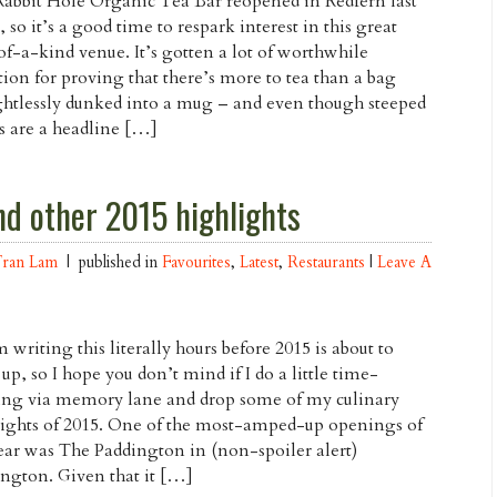
abbit Hole Organic Tea Bar reopened in Redfern last
 so it’s a good time to respark interest in this great
f-a-kind venue. It’s gotten a lot of worthwhile
tion for proving that there’s more to tea than a bag
htlessly dunked into a mug – and even though steeped
s are a headline […]
d other 2015 highlights
Tran Lam
| published in
Favourites
,
Latest
,
Restaurants
|
Leave A
m writing this literally hours before 2015 is about to
up, so I hope you don’t mind if I do a little time-
ing via memory lane and drop some of my culinary
ights of 2015. One of the most-amped-up openings of
ear was The Paddington in (non-spoiler alert)
ngton. Given that it […]