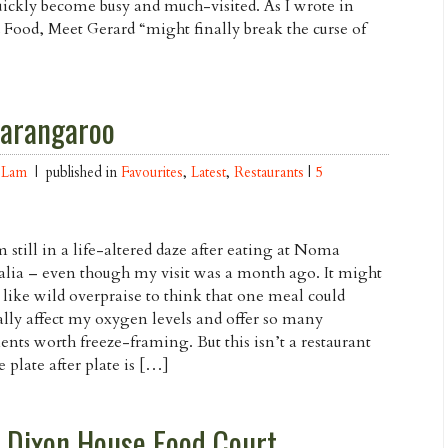
quickly become busy and much-visited. As I wrote in
Food, Meet Gerard “might finally break the curse of
Barangaroo
 Lam
| published in
Favourites
,
Latest
,
Restaurants
|
5
m still in a life-altered daze after eating at Noma
alia – even though my visit was a month ago. It might
like wild overpraise to think that one meal could
ally affect my oxygen levels and offer so many
ts worth freeze-framing. But this isn’t a restaurant
 plate after plate is […]
 Dixon House Food Court,