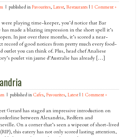
am
| published in
Favourites
,
Latest
,
Restaurants
|
1 Comment »
u were playing time-keeper, you’d notice that Bar
 has made a blazing impression in the short spell it’s
open. In just over three months, it’s scored a near-
ct record of good notices from pretty much every food-
ed outlet you can think of. Plus, head chef Analiese
ry’s poulet vin jaune d’Australie has already […]
andria
am
| published in
Cafes
,
Favourites
,
Latest
|
1 Comment »
et Gerard has staged an impressive introduction on
borderline between Alexandria, Redfern and
neville. On a corner that’s seen a wipeout of short-lived
 (RIP), this eatery has not only scored lasting attention,