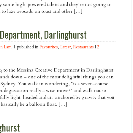
y some high-powered talent and they’re not going to
t to lazy avocado on toast and other […]
 Department, Darlinghurst
an Lam
| published in
Favourites
,
Latest
,
Restaurants
|
2
 to the Messina Creative Department in Darlinghurst
hands down – one of the most delightful things you can
 Sydney. You walk in wondering, “is a seven-course
rt degustation really a wise move?” and walk out so
fully light-headed and un-anchored by gravity that you
 basically be a balloon float. […]
ghurst