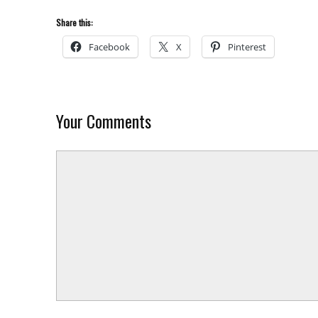
Share this:
Facebook
X
Pinterest
Your Comments