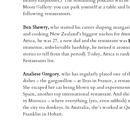
nearby earphones.) The remaining podcasts will be f
Moon Gallery: you can park yourself at a table and l
following restaurateurs.
Ben Shewry,
who started his career shaping margarin
and cooking New Zealand’s biggest nachos for drun
Attica, he was 27, a new dad and the restaurant was $
immense, unbelievable hardship, he turned it aroun
stories to tell from that period). Today, Attica is ra
Restaurants list.
Analiese Gregory
, who has regularly plated one of 
dishes – the gargouillou – at Bras in France, a restau
She escaped her car being blown up and experiment
Spain, another top international restaurant. And she
in Morocco – where everything (yes, even rubbish) n
the city via donkeys. In Australia, she’s worked at 
Franklin in Hobart.