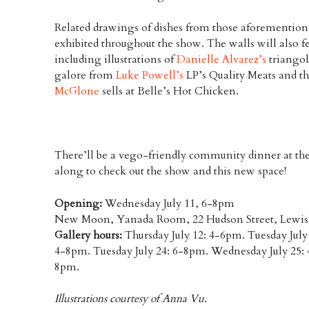
Related drawings of dishes from those aforemention
exhibited throughout the show. The walls will also
including illustrations of
Danielle Alvarez’s
triangol
galore from
Luke Powell’s
LP’s Quality Meats and th
McGlone
sells at Belle’s Hot Chicken.
There’ll be a vego-friendly community dinner at th
along to check out the show and this new space!
Opening:
Wednesday July 11, 6-8pm
New Moon, Yanada Room, 22 Hudson Street, Lewi
Gallery hours:
Thursday July 12: 4-6pm. Tuesday July
4-8pm. Tuesday July 24: 6-8pm. Wednesday July 25: 
8pm.
Illustrations courtesy of Anna Vu.