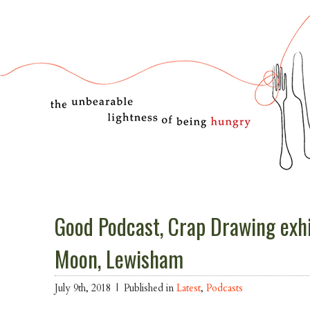
Good Podcast, Crap Drawing exhi
Moon, Lewisham
July 9th, 2018 |
Published in
Latest
,
Podcasts