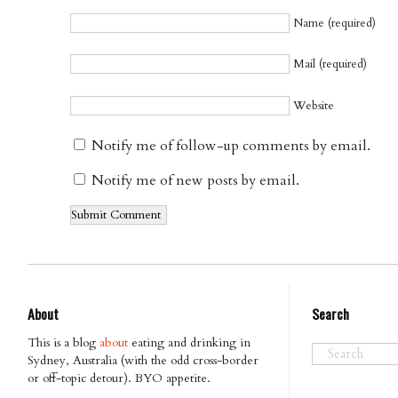
Name (required)
Mail (required)
Website
Notify me of follow-up comments by email.
Notify me of new posts by email.
About
Search
This is a blog
about
eating and drinking in
Sydney, Australia (with the odd cross-border
or off-topic detour). BYO appetite.