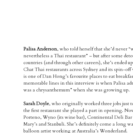
Palisa Anderson
, who told herself that she’d never “
nevertheless a Thai restaurant” – but after some detou
countries (and through other careers), she’s ended u
Chat Thai restaurants across Sydney and its spin-of
is one of Dan Hong’s favourite places to eat breakfa
memorable lines in this interview is when Palisa adm
was a chrysanthemum” when she was growing up.
Sarah Doyle
, who originally worked three jobs just
the first restaurant she played a part in opening. No
Porteno, Wyno (its wine bar), Continental Deli Bar 
Mary’s and Stanbuli. She’s definitely come a long wa
balloon artist working at Australia’s Wonderland.