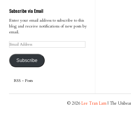
Subscribe via Email
Enter your email address to subscribe to this
blog and receive notifications of new posts by
email.
Email
Address
Subscribe
RSS - Posts
© 2026
Lee Tran Lam
| The Unbear