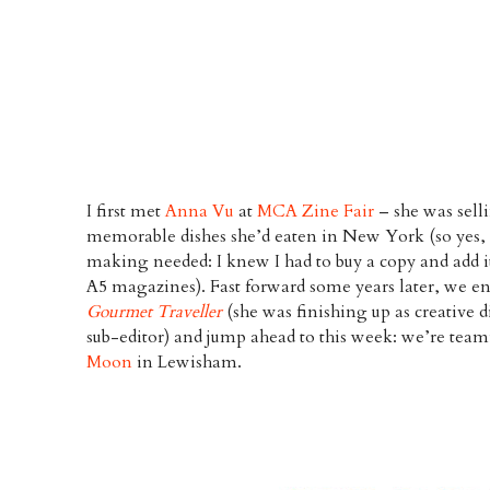
I first met
Anna Vu
at
MCA Zine Fair
– she was selli
memorable dishes she’d eaten in New York (so yes, 
making needed: I knew I had to buy a copy and add 
A5 magazines). Fast forward some years later, we e
Gourmet Traveller
(she was finishing up as creative d
sub-editor) and jump ahead to this week: we’re team
Moon
in Lewisham.