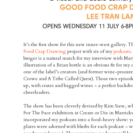
It’s the first show for this new inner-west gallery. 
Food Crap Drawing
project with six of my
podcasts
.
burger is a natural match for my interview with Ma
illustration of a Brian bottle is an obvious fit for my
one of the label’s creators (and former wine-procure
Crowe and A Tribe Called Quest). Those two episodes
up, with crates and bagged wines – a perfect backdr
cheerleaders.
The show has been cleverly devised by Kim Siew, wh
For The Face exhibition at Create or Die in Marrickvi
incorporated my podcasts into a food-heavy show: you
plates were adorned with blurbs for each podcast – wh