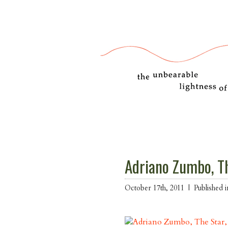
Adriano Zumbo, T
October 17th, 2011 |
Published 