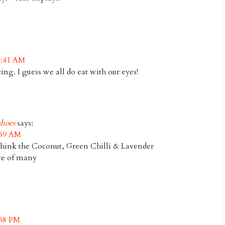
2:41 AM
ting. I guess we all do eat with our eyes!
hoes
says:
:59 AM
think the Coconut, Green Chilli & Lavender
ite of many
:58 PM