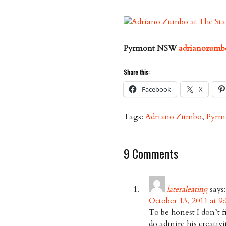
Pyrmont NSW
adrianozumb
Share this:
Facebook
X
Tags:
Adriano Zumbo
,
Pyrm
9 Comments
lateraleating
says:
October 13, 2011 at 9
To be honest I don’t f
do admire his creativi