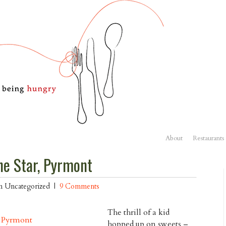
About
Restaurants
he Star, Pyrmont
in Uncategorized |
9 Comments
The thrill of a kid
hopped up on sweets –