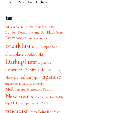
Saint Peter, Fish Butchery
Tags
bakery
Alexandria
Adriano Zumbo
Bentley Restaurant and Bar
Black Star
books
Pastry
Boon Chocolates
breakfast
cafe
Chippendale
chocolate
cookbooks
Darlinghurst
degustation
dessert
fbi 94.5fm
Gelato Messina
Japanese
Italian
Japan
Hartsyard
macarons
MakMak
Marrickville
Melbourne
Momofuku Seiobo
Newtown
New York
Oscillate Wildly
patisserie
Pizza
Paris
Papi Chulo
podcast
Redfern
Potts Point