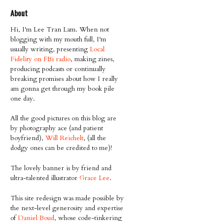
About
Hi, I'm Lee Tran Lam. When not
blogging with my mouth full, I'm
usually writing, presenting
Local
Fidelity on FBi radio
, making zines,
producing podcasts or continually
breaking promises about how I really
am gonna get through my book pile
one day.
All the good pictures on this blog are
by photography ace (and patient
boyfriend),
Will Reichelt
, (all the
dodgy ones can be credited to me)!
The lovely banner is by friend and
ultra-talented illustrator
Grace Lee
.
This site redesign was made possible by
the next-level generosity and expertise
of
Daniel Boud
, whose code-tinkering