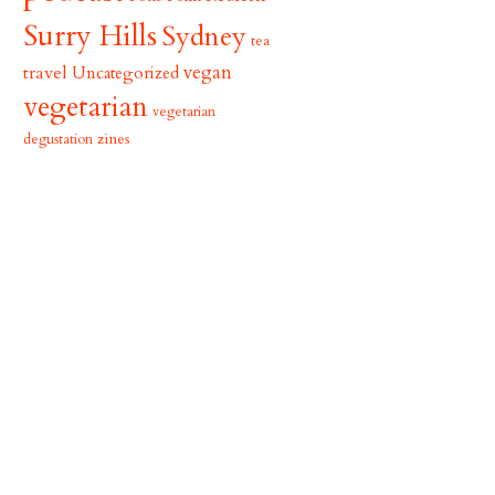
Surry Hills
Sydney
tea
vegan
travel
Uncategorized
vegetarian
vegetarian
zines
degustation