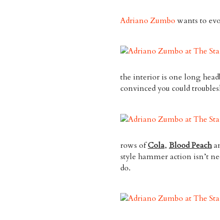
Adriano Zumbo
wants to evo
the interior is one long head
convinced you could trouble
rows of
Cola
,
Blood Peach
a
style hammer action isn’t nec
do.