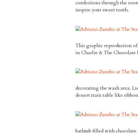
confections through the room
inspire your sweet tooth.
This graphic reproduction of
in
Charlie & The Chocolate 
decorating the wash area. Lic
dessert train table like ribb
bathtub filled with chocolat