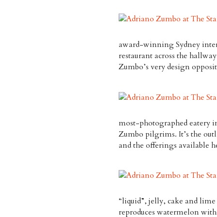
award-winning Sydney interi
restaurant across the hallway
Zumbo’s very design opposit
most-photographed eatery in 
Zumbo pilgrims. It’s the out
and the offerings available h
“liquid”, jelly, cake and l
reproduces watermelon with f