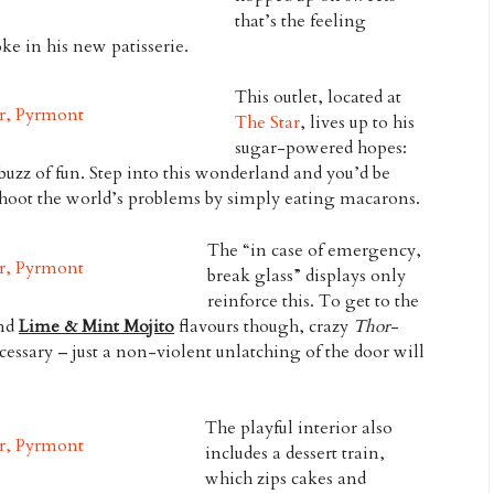
that’s the feeling
ke in his new patisserie.
This outlet, located at
The Star
, lives up to his
sugar-powered hopes:
buzz of fun. Step into this wonderland and you’d be
shoot the world’s problems by simply eating macarons.
The “in case of emergency,
break glass” displays only
reinforce this. To get to the
nd
Lime & Mint Mojito
flavours though, crazy
Thor
-
essary – just a non-violent unlatching of the door will
The playful interior also
includes a dessert train,
which zips cakes and