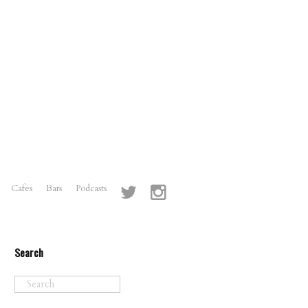
Cafes
Bars
Podcasts
Search