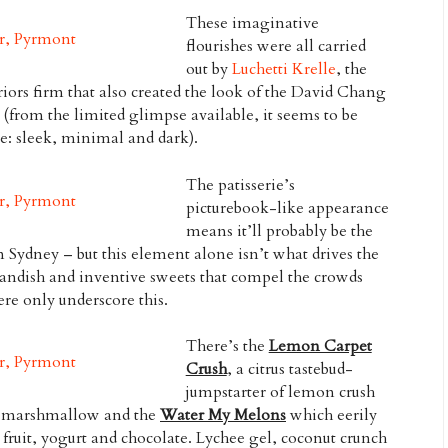
These imaginative
flourishes were all carried
out by
Luchetti Krelle
, the
ors firm that also created the look of the David Chang
 (from the limited glimpse available, it seems to be
e: sleek, minimal and dark).
The patisserie’s
picturebook-like appearance
means it’ll probably be the
Sydney – but this element alone isn’t what drives the
landish and inventive sweets that compel the crowds
ere only underscore this.
There’s the
Lemon Carpet
Crush
, a citrus tastebud-
jumpstarter of lemon crush
ime marshmallow and the
Water My Melons
which eerily
ruit, yogurt and chocolate. Lychee gel, coconut crunch