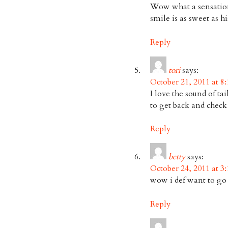
Wow what a sensationa
smile is as sweet as hi
Reply
tori
says:
October 21, 2011 at 8
I love the sound of ta
to get back and check
Reply
betty
says:
October 24, 2011 at 3
wow i def want to go 
Reply