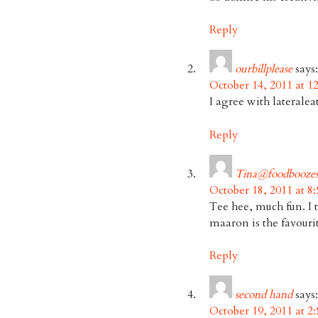
Reply
ourbillplease
says:
October 14, 2011 at 1
I agree with lateralea
Reply
Tina@foodboozes
October 18, 2011 at 8
Tee hee, much fun. I 
maaron is the favour
Reply
second hand
says:
October 19, 2011 at 2