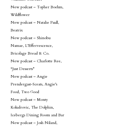
New podcast – Topher Boehm,
Wildflower
New podcast – Natalie Paull,
Beatrix
New podcast – Shinobu
Namae, L’Effervescence,
Bricolage Bread & Co.
New podcast – Charlotte Ree,
“Just Desserts”
New podcast – Angie
Prendergast-Sceats, Angie’s
Food, Two Good
New podcast – Monty
Koludrovic, The Dolphin,
Icebergs Dining Room and Bar
New podcast – Josh Niland,