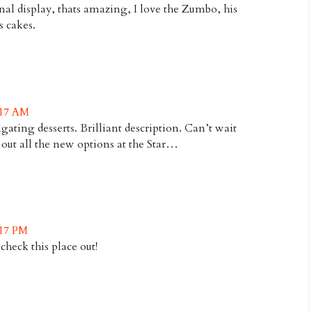
l display, thats amazing, I love the Zumbo, his
s cakes.
:17 AM
ilgating desserts. Brilliant description. Can’t wait
 out all the new options at the Star…
:17 PM
check this place out!