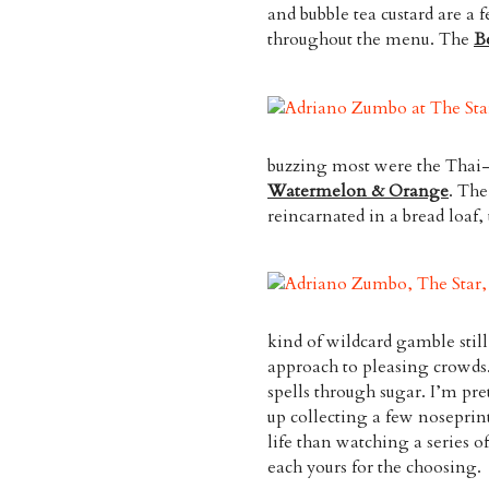
and bubble tea custard are a
throughout the menu. The
B
buzzing most were the Thai
Watermelon & Orange
. Th
reincarnated in a bread loaf,
kind of wildcard gamble still
approach to pleasing crowds.
spells through sugar. I’m pr
up collecting a few noseprin
life than watching a series o
each yours for the choosing.