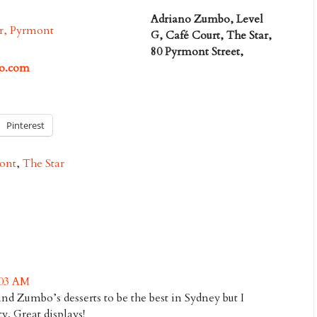
Adriano Zumbo, Level
G, Café Court, The Star,
80 Pyrmont Street,
o.com
Pinterest
ont
,
The Star
:03 AM
ind Zumbo’s desserts to be the best in Sydney but I
ty. Great displays!