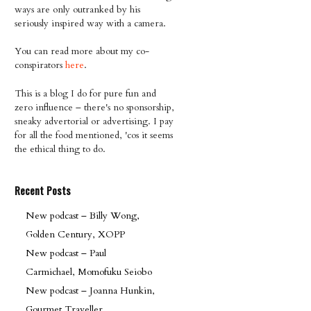
ways are only outranked by his
seriously inspired way with a camera.
You can read more about my co-
conspirators
here
.
This is a blog I do for pure fun and
zero influence – there's no sponsorship,
sneaky advertorial or advertising. I pay
for all the food mentioned, 'cos it seems
the ethical thing to do.
Recent Posts
New podcast – Billy Wong,
Golden Century, XOPP
New podcast – Paul
Carmichael, Momofuku Seiobo
New podcast – Joanna Hunkin,
Gourmet Traveller