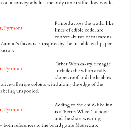
 on a conveyor belt – the only time traffic flow would
Printed across the walls, like
lines of edible code, are
confetti-bursts of macarons.
 Zumbo’s flavours is inspired by the lickable wallpaper
Factory
.
Other Wonka-style magic
includes the whimsically
sloped roof and the bubbles
orice-allstripe colours wind along the edge of the
ons being unspooled.
Adding to the child-like fun
is a ‘Ferris Wheel’ of boots
and the shoe-wearing
e – both references to the board game
Mousetrap
.