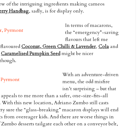
 few of the intriguing ingredients making cameos
erry Handbag
, sadly, is for display only.
In terms of macarons,
the “emergency”-saving
flavours that left me
-flavoured
Coconut, Green Chilli & Lavender
,
Cola
and
e
Caramelised Pumpkin Seed
might be nicer
 though.
With an adventure-driven
menu, the odd misfire
isn’t surprising – but that
 appeals to me more than a safer, one-size-fits-all
 With this new location, Adriano Zumbo still casts
etty sure the “glass-breaking” macaron displays will end
ts from overeager kids. And there are worse things in
f Zumbo desserts tailgate each other on a conveyor belt,