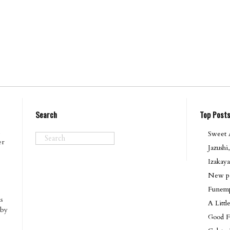
Search
Top Post
Sweet A
er
Jazushi
Izakaya
New po
Funemp
s
A Litt
 by
Good F