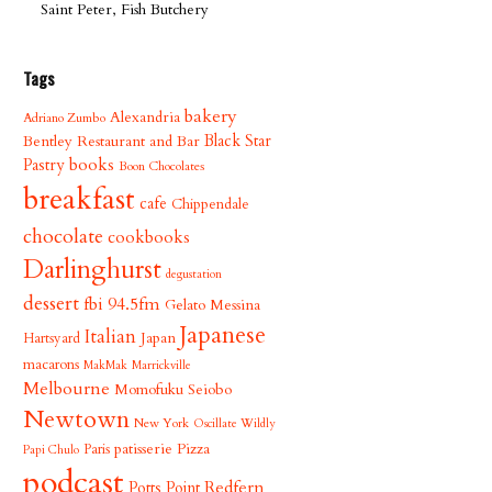
Saint Peter, Fish Butchery
Tags
bakery
Alexandria
Adriano Zumbo
Bentley Restaurant and Bar
Black Star
books
Pastry
Boon Chocolates
breakfast
cafe
Chippendale
chocolate
cookbooks
Darlinghurst
degustation
dessert
fbi 94.5fm
Gelato Messina
Japanese
Italian
Japan
Hartsyard
macarons
MakMak
Marrickville
Melbourne
Momofuku Seiobo
Newtown
New York
Oscillate Wildly
patisserie
Pizza
Paris
Papi Chulo
podcast
Redfern
Potts Point