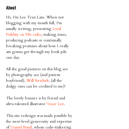
About
Hi, I'm Lee Tran Lam. When not
blogging with my mouth full, I'm
usually writing, presenting
Local
Fidelity on FBi radio
, making zines,
producing podcasts or continually
breaking promises about how I really
am gonna get through my book pile
one day.
All the good pictures on this blog are
by photography ace (and patient
boyfriend),
Will Reichelt
, (all the
dodgy ones can be credited to me)!
The lovely banner is by friend and
ultra-talented illustrator
Grace Lee
.
This site redesign was made possible by
the next-level generosity and expertise
of
Daniel Boud
, whose code-tinkering