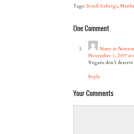
Tags:
Bondi Icebergs
,
Matth
One Comment
Nosey in Newto
November 1, 2007 at 
Vegans don’t deserve f
Reply
Your Comments