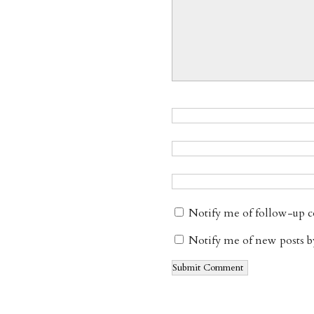
Notify me of follow-up 
Notify me of new posts b