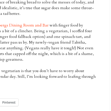
ce of breaking bread to solve the messes of today, and
d idealistic, it’s true that sugar does make some throat-
tad better.
bergs Dining Room and Bar
with finger food by
a bit of a clincher. Being a vegetarian, I scoffed four
finger food fallback option) and one spinach tart, and
tter pass us by. My newly-vegan friend Tabitha,
 eat anything. (Vegans really have it tough!) Not even
s that capped off the night, which is a bit of a shame,
sp greatness.
 vegetarian is that you don’t have to worry about
ndar day. Still, I’m looking forward to leafing through
Pinterest