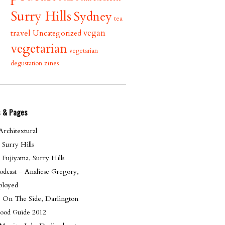
Surry Hills
Sydney
tea
vegan
travel
Uncategorized
vegetarian
vegetarian
zines
degustation
s & Pages
rchitextural
, Surry Hills
 Fujiyama, Surry Hills
dcast – Analiese Gregory,
loyed
le On The Side, Darlington
ood Guide 2012