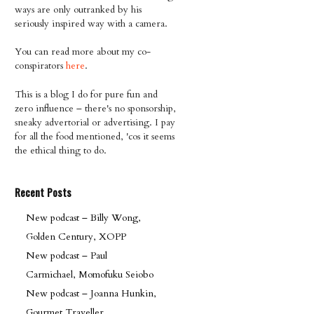
ways are only outranked by his
seriously inspired way with a camera.
You can read more about my co-
conspirators
here
.
This is a blog I do for pure fun and
zero influence – there's no sponsorship,
sneaky advertorial or advertising. I pay
for all the food mentioned, 'cos it seems
the ethical thing to do.
Recent Posts
New podcast – Billy Wong,
Golden Century, XOPP
New podcast – Paul
Carmichael, Momofuku Seiobo
New podcast – Joanna Hunkin,
Gourmet Traveller