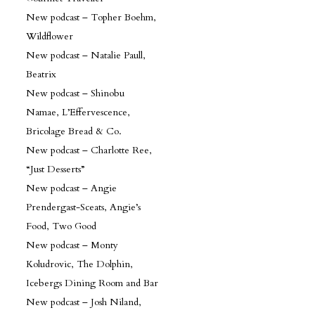
New podcast – Topher Boehm,
Wildflower
New podcast – Natalie Paull,
Beatrix
New podcast – Shinobu
Namae, L’Effervescence,
Bricolage Bread & Co.
New podcast – Charlotte Ree,
“Just Desserts”
New podcast – Angie
Prendergast-Sceats, Angie’s
Food, Two Good
New podcast – Monty
Koludrovic, The Dolphin,
Icebergs Dining Room and Bar
New podcast – Josh Niland,