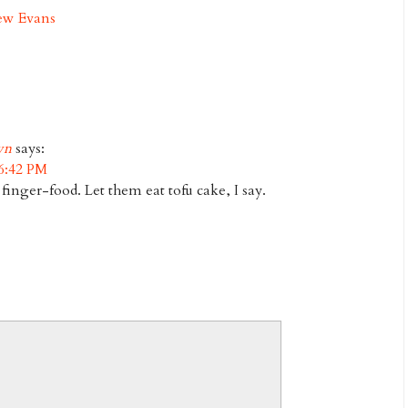
ew Evans
wn
says:
6:42 PM
inger-food. Let them eat tofu cake, I say.