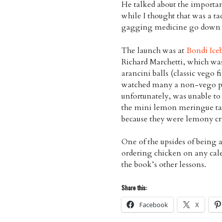
He talked about the importan
while I thought that was a ta
gagging medicine go down a 
The launch was at
Bondi Ice
Richard Marchetti, which was 
arancini balls (classic vego 
watched many a non-vego pla
unfortunately, was unable to
the mini lemon meringue tart
because they were lemony cri
One of the upsides of being a
ordering chicken on any cale
the book’s other lessons.
Share this:
Facebook
X