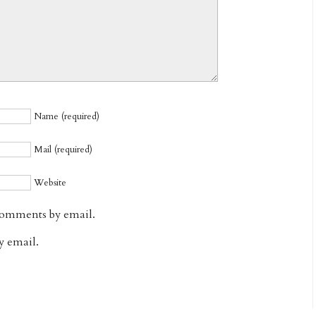
Name (required)
Mail (required)
Website
comments by email.
y email.