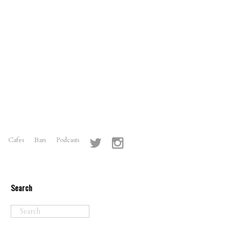
Cafes
Bars
Podcasts
Search