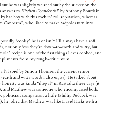
d out he was slightly weirded out by the sticker on the
’s answer to
Kitchen Confidential
” by Anthony Bourdain.
ky bad boy with this rock ‘n’ roll reputation, whereas
om Canberra”, who liked to make tadpoles turn into
osedly “coolsy” he is or isn’t: I’ll always have a soft
ds, not only ‘cos they’re down-to-earth and witty, but
ole” recipe is one of the first things I ever cooked, and
pliments from my tough-critic mum.
a l’il spiel by Simon Thomsen the current senior
earth and witty words I also enjoy). He talked about
honesty was kinda “illegal” in Australia these days (it
ans), and Matthew was someone who encompassed both.
 politician comparison a little (Phillip Ruddock was
d), he joked that Matthew was like David Hicks with a