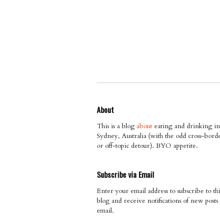
About
This is a blog
about
eating and drinking in
Sydney, Australia (with the odd cross-bord
or off-topic detour). BYO appetite.
Subscribe via Email
Enter your email address to subscribe to thi
blog and receive notifications of new posts
email.