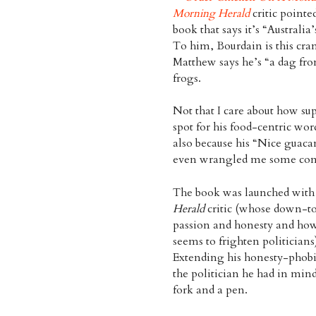
Morning Herald
critic pointe
book that says it’s “Australia
To him, Bourdain is this cran
Matthew says he’s “a dag fr
frogs.
Not that I care about how supp
spot for his food-centric wor
also because his “Nice guacam
even wrangled me some com
The book was launched with 
Herald
critic (whose down-to-
passion and honesty and how 
seems to frighten politici
Extending his honesty-phobic
the politician he had in min
fork and a pen.