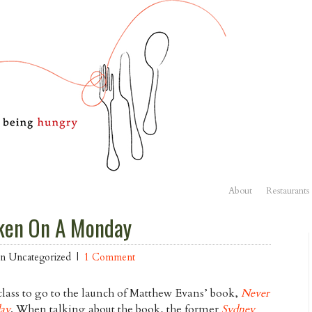
About
Restaurants
ken On A Monday
 in Uncategorized |
1 Comment
lass to go to the launch of Matthew Evans’ book,
Never
ay
. When talking about the book, the former
Sydney