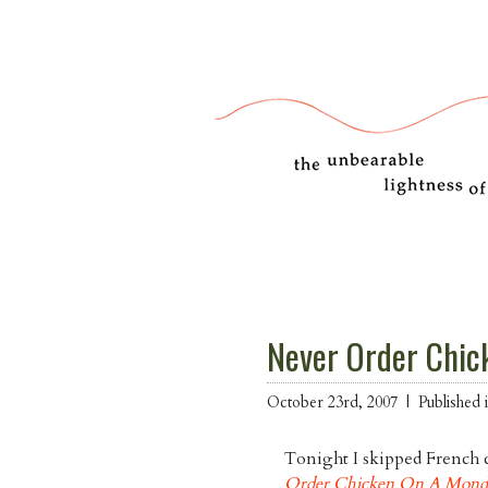
Never Order Chic
October 23rd, 2007 |
Published
Tonight I skipped French c
Order Chicken On A Mond