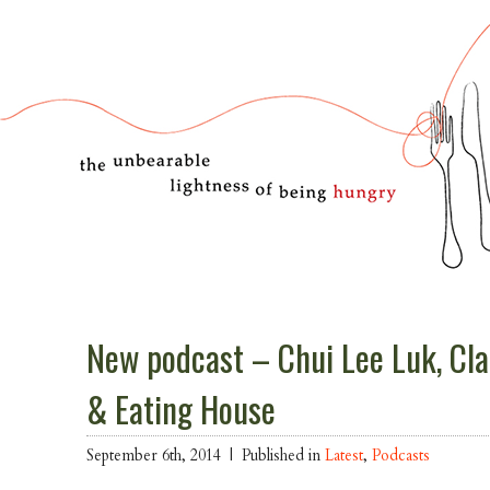
New podcast – Chui Lee Luk, Cl
& Eating House
September 6th, 2014 |
Published in
Latest
,
Podcasts