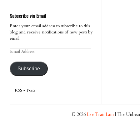
Subscribe via Email
Enter your email address to subscribe to this
blog and receive notifications of new posts by
email.
Email
Address
Subscribe
RSS - Posts
© 2026
Lee Tran Lam
| The Unbear