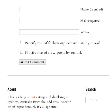
Name (required)
Mail (required)
Website
Notify me of follow-up comments by email.
Notify me of new posts by email.
About
Search
This is a blog
about
eating and drinking in
Sydney, Australia (with the odd cross-border
or off-topic detour). BYO appetite.