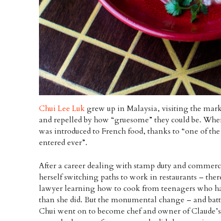
Chui Lee Luk
grew up in Malaysia, visiting the marke
and repelled by how “gruesome” they could be. When
was introduced to French food, thanks to “one of the
entered ever”.
After a career dealing with stamp duty and commerci
herself switching paths to work in restaurants – th
lawyer learning how to cook from teenagers who h
than she did. But the monumental change – and battl
Chui went on to become chef and owner of Claude’s, 