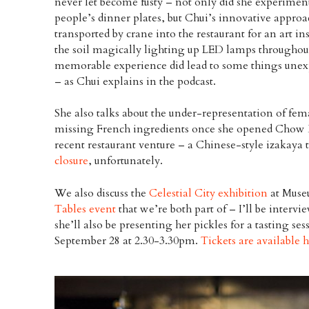
never let become fusty – not only did she experime
people’s dinner plates, but Chui’s innovative approa
transported by crane into the restaurant for an art in
the soil magically lighting up LED lamps throughout
memorable experience did lead to some things une
– as Chui explains in the podcast.
She also talks about the under-representation of fema
missing French ingredients once she opened Chow 
recent restaurant venture – a Chinese-style izakaya 
closure
, unfortunately.
We also discuss the
Celestial City exhibition
at Muse
Tables event
that we’re both part of – I’ll be inter
she’ll also be presenting her pickles for a tasting se
September 28 at 2.30-3.30pm.
Tickets are available 