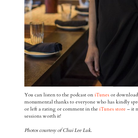
You can listen to the podcast on
iTunes
or download 
monumental thanks to everyone who has kindly spre
or left a rating or comment in the
iTunes store
– it 
sessions worth it!
Photos courtesy of Chui Lee Luk.