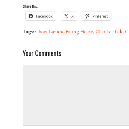
Share this:
Facebook
X
Pinterest
Tags:
Chow Bar and Eating House
,
Chui Lee Luk
,
C
Your Comments