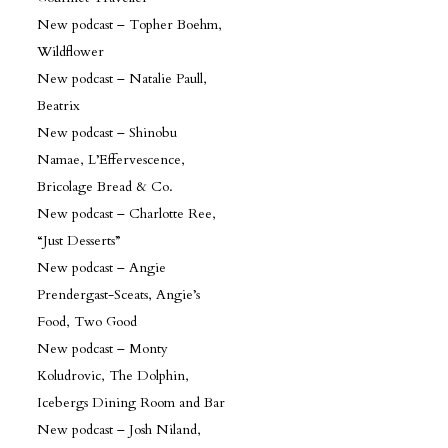
New podcast – Topher Boehm,
Wildflower
New podcast – Natalie Paull,
Beatrix
New podcast – Shinobu
Namae, L’Effervescence,
Bricolage Bread & Co.
New podcast – Charlotte Ree,
“Just Desserts”
New podcast – Angie
Prendergast-Sceats, Angie’s
Food, Two Good
New podcast – Monty
Koludrovic, The Dolphin,
Icebergs Dining Room and Bar
New podcast – Josh Niland,