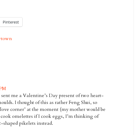
Pinterest
town
 PM
 sent me a Valentine’s Day present of two heart-
ulds. I thought of this as rather Feng Shui, so
y ‘love corner’ at the moment (my mother would be
y cook omelettes if I cook eggs, I’m thinking of
-shaped pikelets instead.