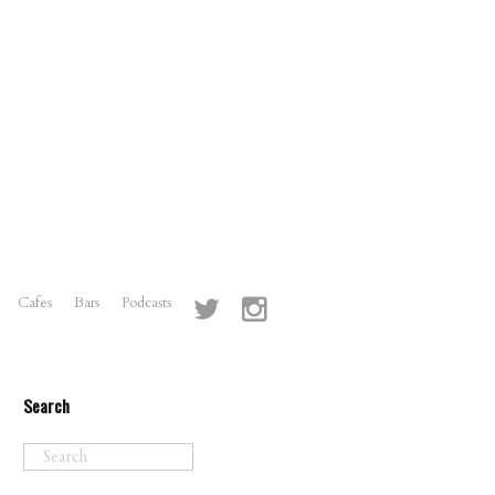
Cafes
Bars
Podcasts
Search