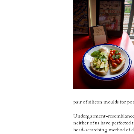
pair of silicon moulds for p
Undergarment-resemblance asi
neither of us have perfected 
head-scratching method of dr