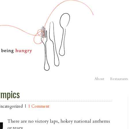
About
Restaurants
ympics
Uncategorized |
1 Comment
There are no victory laps, hokey national anthems
or teary