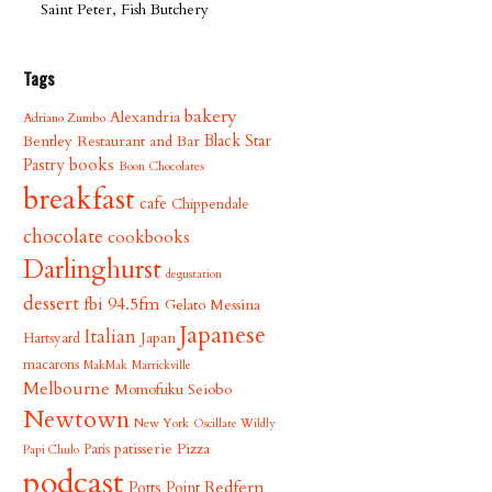
Saint Peter, Fish Butchery
Tags
bakery
Alexandria
Adriano Zumbo
Bentley Restaurant and Bar
Black Star
books
Pastry
Boon Chocolates
breakfast
cafe
Chippendale
chocolate
cookbooks
Darlinghurst
degustation
dessert
fbi 94.5fm
Gelato Messina
Japanese
Italian
Japan
Hartsyard
macarons
MakMak
Marrickville
Melbourne
Momofuku Seiobo
Newtown
New York
Oscillate Wildly
patisserie
Pizza
Paris
Papi Chulo
podcast
Redfern
Potts Point