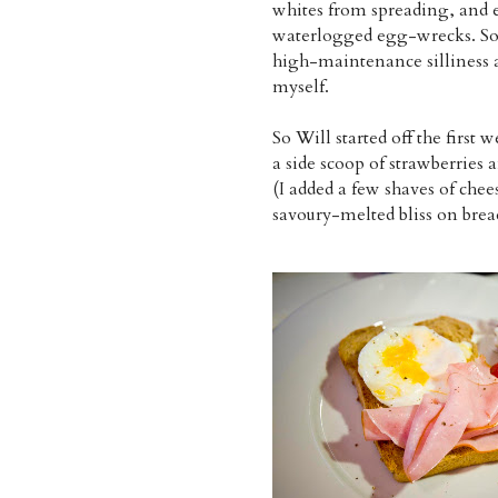
whites from spreading, and ev
waterlogged egg-wrecks. So t
high-maintenance silliness 
myself.
So Will started off the firs
a side scoop of strawberries 
(I added a few shaves of chee
savoury-melted bliss on brea