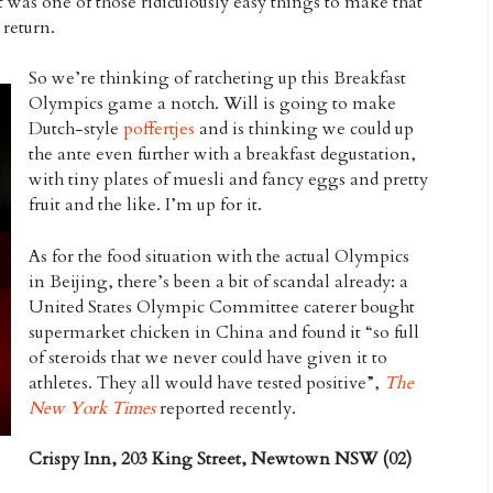
t was one of those ridiculously easy things to make that
 return.
So we’re thinking of ratcheting up this Breakfast
Olympics game a notch. Will is going to make
Dutch-style
poffertjes
and is thinking we could up
the ante even further with a breakfast degustation,
with tiny plates of muesli and fancy eggs and pretty
fruit and the like. I’m up for it.
As for the food situation with the actual Olympics
in Beijing, there’s been a bit of scandal already: a
United States Olympic Committee caterer bought
supermarket chicken in China and found it “so full
of steroids that we never could have given it to
athletes. They all would have tested positive”,
The
New York Times
reported recently.
Crispy Inn, 203 King Street, Newtown NSW (02)