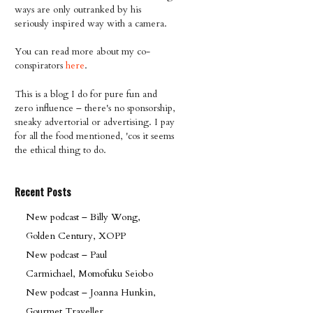
ways are only outranked by his
seriously inspired way with a camera.
You can read more about my co-
conspirators
here
.
This is a blog I do for pure fun and
zero influence – there's no sponsorship,
sneaky advertorial or advertising. I pay
for all the food mentioned, 'cos it seems
the ethical thing to do.
Recent Posts
New podcast – Billy Wong,
Golden Century, XOPP
New podcast – Paul
Carmichael, Momofuku Seiobo
New podcast – Joanna Hunkin,
Gourmet Traveller