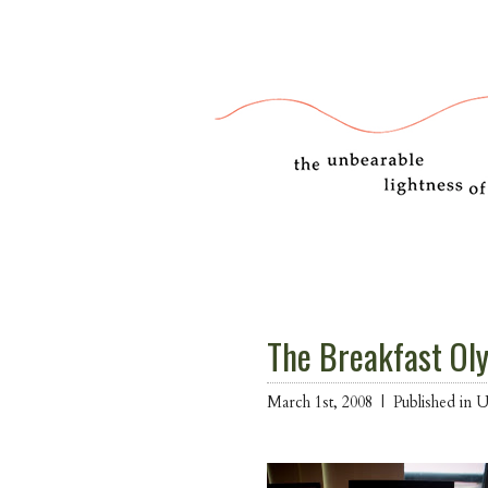
The Breakfast Ol
March 1st, 2008 |
Published in 