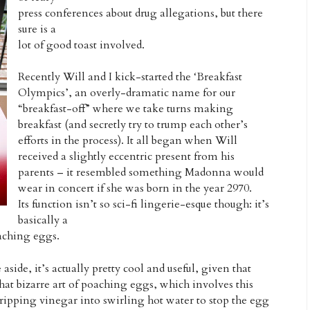
press conferences about drug allegations, but there
sure is a
lot of good toast involved.
Recently Will and I kick-started the ‘Breakfast
Olympics’, an overly-dramatic name for our
“breakfast-off” where we take turns making
breakfast (and secretly try to trump each other’s
efforts in the process). It all began when Will
received a slightly eccentric present from his
parents – it resembled something Madonna would
wear in concert if she was born in the year 2970.
Its function isn’t so sci-fi lingerie-esque though: it’s
basically a
oaching eggs.
de, it’s actually pretty cool and useful, given that
that bizarre art of poaching eggs, which involves this
ipping vinegar into swirling hot water to stop the egg