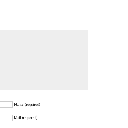
Name (required)
Mail (required)