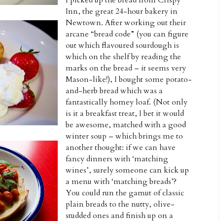
Inn, the great 24-hour bakery in
Newtown. After working out their
arcane “bread code” (you can figure
out which flavoured sourdough is
which on the shelf by reading the
marks on the bread – it seems very
Mason-like!), I bought some potato-
and-herb bread which was a
fantastically homey loaf. (Not only
is it a breakfast treat, I bet it would
be awesome, matched with a good
winter soup – which brings me to
another thought: if we can have
fancy dinners with ‘matching
wines’, surely someone can kick up
a menu with ‘matching breads’?
You could run the gamut of classic
plain breads to the nutty, olive-
studded ones and finish up on a