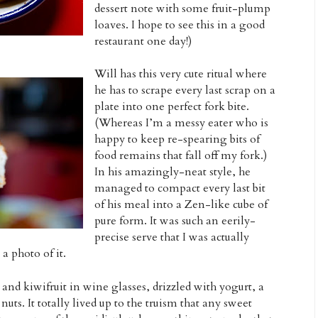
dessert note with some fruit-plump
loaves. I hope to see this in a good
restaurant one day!)
Will has this very cute ritual where
he has to scrape every last scrap on a
plate into one perfect fork bite.
(Whereas I’m a messy eater who is
happy to keep re-spearing bits of
food remains that fall off my fork.)
In his amazingly-neat style, he
managed to compact every last bit
of his meal into a Zen-like cube of
pure form. It was such an eerily-
precise serve that I was actually
 photo of it.
 and kiwifruit in wine glasses, drizzled with yogurt, a
uts. It totally lived up to the truism that any sweet