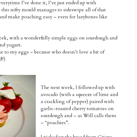
erytime I’ve done it, I’ve just ended up with
his nifty mould manages to sideswipe all of that
and make poaching easy – even for lazybones like
t week, with a wonderfully simple eggs on sourdough and
and yogurt.
se to my eggs – because who doesn’t love a bit of
d?)
The next week, I followed up with
avocado (with a squeeze of lime and
a crackling of pepper) paired with
garlic-roasted cherry tomatoes on
sourdough and – as Will calls them
– “poachies”.
I picked up the bread from Crispy