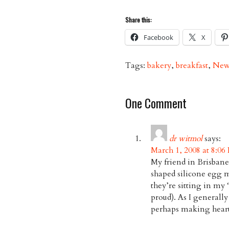
Share this:
Facebook
X
Tags:
bakery
,
breakfast
,
New
One Comment
dr witmol
says:
March 1, 2008 at 8:06
My friend in Brisbane
shaped silicone egg mo
they’re sitting in m
proud). As I generall
perhaps making heart