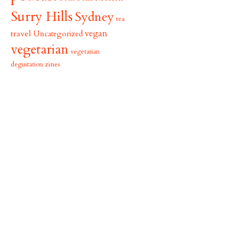
Surry Hills
Sydney
tea
vegan
travel
Uncategorized
vegetarian
vegetarian
zines
degustation