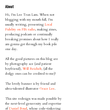
About
Hi, I'm Lee Tran Lam. When not
blogging with my mouth full, I'm
usually writing, presenting
Local
Fidelity on FBi radio
, making zines,
producing podcasts or continually
breaking promises about how I really
am gonna get through my book pile
one day.
All the good pictures on this blog are
by photography ace (and patient
boyfriend),
Will Reichelt
, (all the
dodgy ones can be credited to me)!
The lovely banner is by friend and
ultra-talented illustrator
Grace Lee
.
This site redesign was made possible by
the next-level generosity and expertise
of
Daniel Boud
, whose code-tinkering