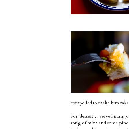
compelled to make him take a
For ‘dessert’, I served mango
sprig of mint and some pine n