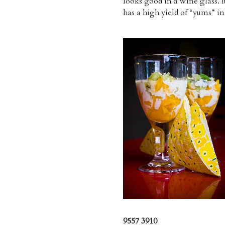
looks good in a wine glass. I
has a high yield of “yums” in
9557 3910