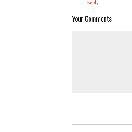
Reply
Your Comments