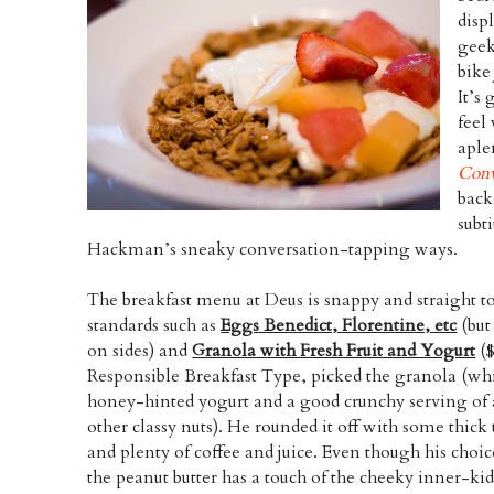
disp
geek
bike
It’s 
feel
aple
Conv
back
subt
Hackman’s sneaky conversation-tapping ways.
The breakfast menu at Deus is snappy and straight t
standards such as
Eggs Benedict, Florentine, etc
(but
on sides) and
Granola with Fresh Fruit and Yogurt
($
Responsible Breakfast Type, picked the granola (wh
honey-hinted yogurt and a good crunchy serving o
other classy nuts). He rounded it off with some thick 
and plenty of coffee and juice. Even though his choic
the peanut butter has a touch of the cheeky inner-kid 