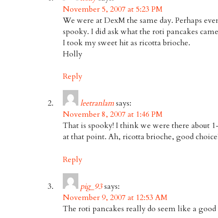
November 5, 2007 at 5:23 PM
We were at DexM the same day. Perhaps ev
spooky. I did ask what the roti pancakes cam
I took my sweet hit as ricotta brioche.
Holly
Reply
leetranlam
says:
November 8, 2007 at 1:46 PM
That is spooky! I think we were there about 1
at that point. Ah, ricotta brioche, good choice
Reply
pig_93
says:
November 9, 2007 at 12:53 AM
The roti pancakes really do seem like a good 