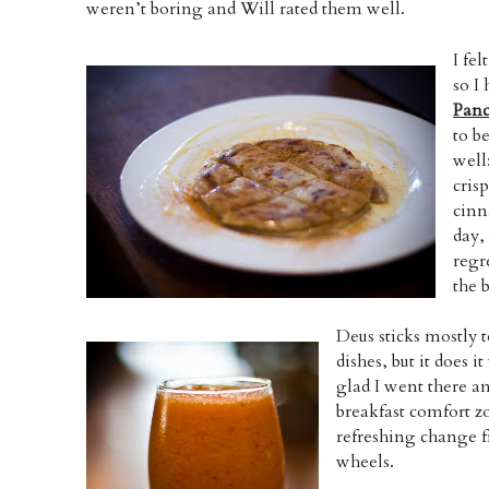
weren’t boring and Will rated them well.
I fe
so I
Panc
to b
well:
cris
cinn
day,
regr
the 
Deus sticks mostly 
dishes, but it does i
glad I went there an
breakfast comfort zo
refreshing change 
wheels.