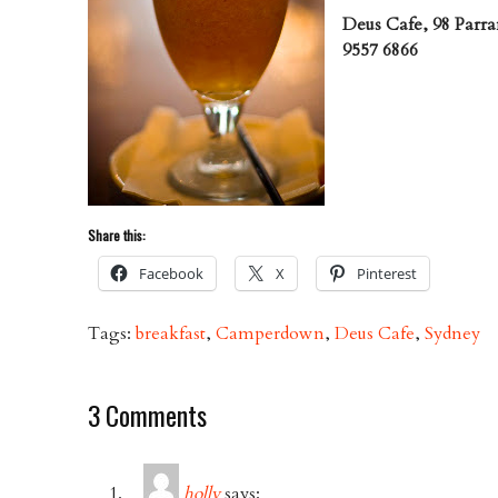
Deus Cafe, 98 Parr
9557 6866
Share this:
Facebook
X
Pinterest
Tags:
breakfast
,
Camperdown
,
Deus Cafe
,
Sydney
3 Comments
holly
says: