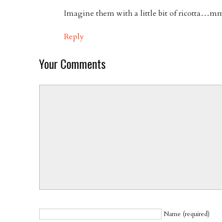
Imagine them with a little bit of ricotta
Reply
Your Comments
Name (required)