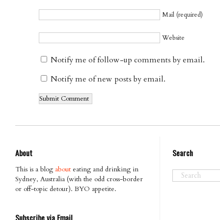
Mail (required)
Website
Notify me of follow-up comments by email.
Notify me of new posts by email.
About
Search
This is a blog
about
eating and drinking in
Sydney, Australia (with the odd cross-border
or off-topic detour). BYO appetite.
Subscribe via Email