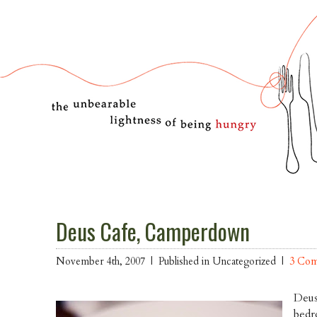
Deus Cafe, Camperdown
November 4th, 2007 |
Published in Uncategorized |
3 Co
Deus
bedr