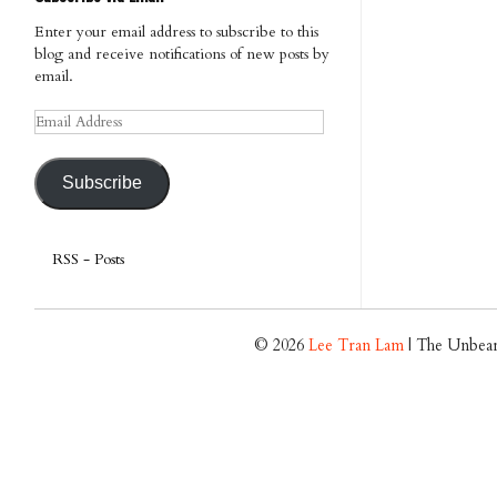
Enter your email address to subscribe to this
blog and receive notifications of new posts by
email.
Email
Address
Subscribe
RSS - Posts
© 2026
Lee Tran Lam
| The Unbear