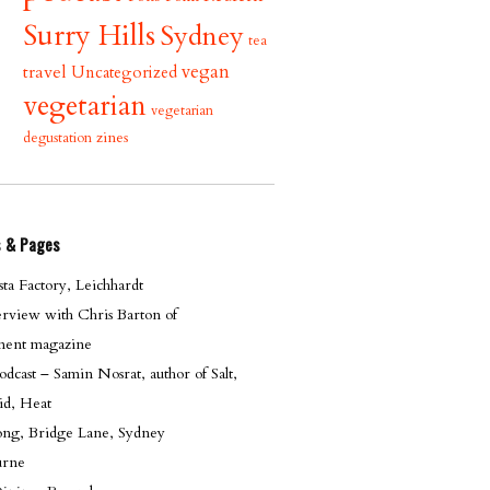
Surry Hills
Sydney
tea
vegan
travel
Uncategorized
vegetarian
vegetarian
zines
degustation
s & Pages
ta Factory, Leichhardt
erview with Chris Barton of
ent magazine
cast – Samin Nosrat, author of Salt,
id, Heat
g, Bridge Lane, Sydney
urne