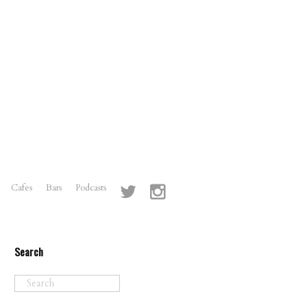
Cafes
Bars
Podcasts
Search