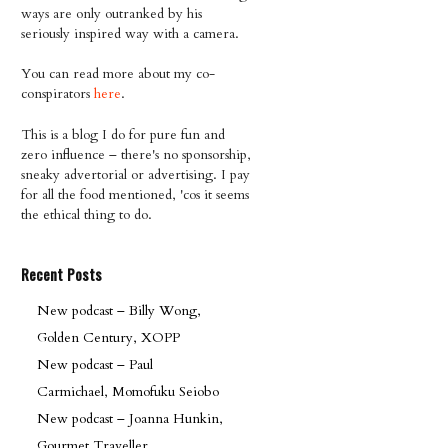
ways are only outranked by his
seriously inspired way with a camera.
You can read more about my co-
conspirators
here
.
This is a blog I do for pure fun and
zero influence – there's no sponsorship,
sneaky advertorial or advertising. I pay
for all the food mentioned, 'cos it seems
the ethical thing to do.
Recent Posts
New podcast – Billy Wong,
Golden Century, XOPP
New podcast – Paul
Carmichael, Momofuku Seiobo
New podcast – Joanna Hunkin,
Gourmet Traveller