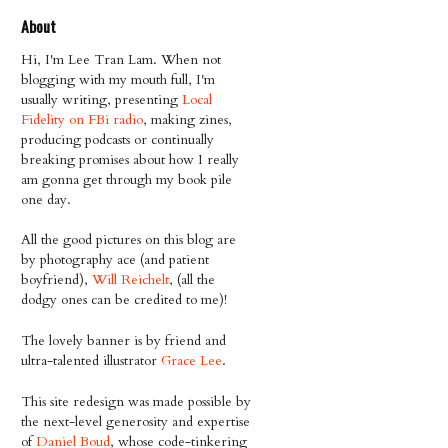
About
Hi, I'm Lee Tran Lam. When not
blogging with my mouth full, I'm
usually writing, presenting
Local
Fidelity on FBi radio
, making zines,
producing podcasts or continually
breaking promises about how I really
am gonna get through my book pile
one day.
All the good pictures on this blog are
by photography ace (and patient
boyfriend),
Will Reichelt
, (all the
dodgy ones can be credited to me)!
The lovely banner is by friend and
ultra-talented illustrator
Grace Lee
.
This site redesign was made possible by
the next-level generosity and expertise
of
Daniel Boud
, whose code-tinkering