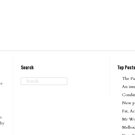
Search
Top Post
The Pas
er
An int
Condim
New pod
Fat, Ac
s
Mr Won
 by
Melbo