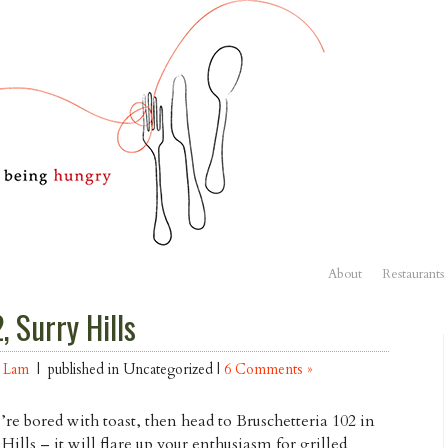
About
Restaurants
, Surry Hills
n Lam
| published in Uncategorized |
6 Comments »
u’re bored with toast, then head to Bruschetteria 102 in
 Hills – it will flare up your enthusiasm for grilled