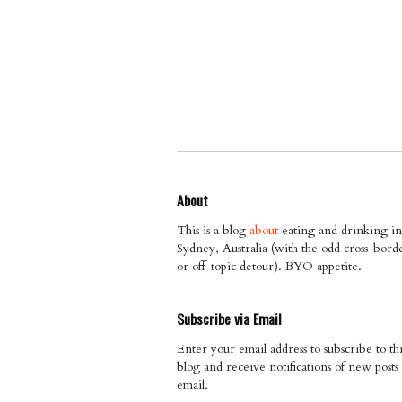
About
This is a blog
about
eating and drinking in
Sydney, Australia (with the odd cross-bord
or off-topic detour). BYO appetite.
Subscribe via Email
Enter your email address to subscribe to thi
blog and receive notifications of new posts
email.