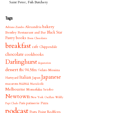
Saint Peter, Fish Butchery
Tags
bakery
Alexandria
Adriano Zumbo
Bentley Restaurant and Bar
Black Star
books
Pastry
Boon Chocolates
breakfast
cafe
Chippendale
chocolate
cookbooks
Darlinghurst
degustation
dessert
fbi 94.5fm
Gelato Messina
Japanese
Italian
Japan
Hartsyard
macarons
MakMak
Marrickville
Melbourne
Momofuku Seiobo
Newtown
New York
Oscillate Wildly
patisserie
Pizza
Paris
Papi Chulo
podcast
Redfern
Potts Point