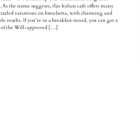
. As the name suggests, this Italian cafe offers many
rizzled variations on bruschetta, with charming and
ble results. If you’re in a breakfast mood, you can get a
 of the Will-approved […]