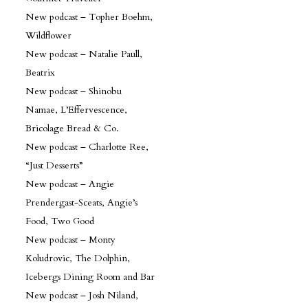
New podcast – Topher Boehm,
Wildflower
New podcast – Natalie Paull,
Beatrix
New podcast – Shinobu
Namae, L’Effervescence,
Bricolage Bread & Co.
New podcast – Charlotte Ree,
“Just Desserts”
New podcast – Angie
Prendergast-Sceats, Angie’s
Food, Two Good
New podcast – Monty
Koludrovic, The Dolphin,
Icebergs Dining Room and Bar
New podcast – Josh Niland,