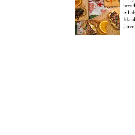
bread
oil-d
likea
serve