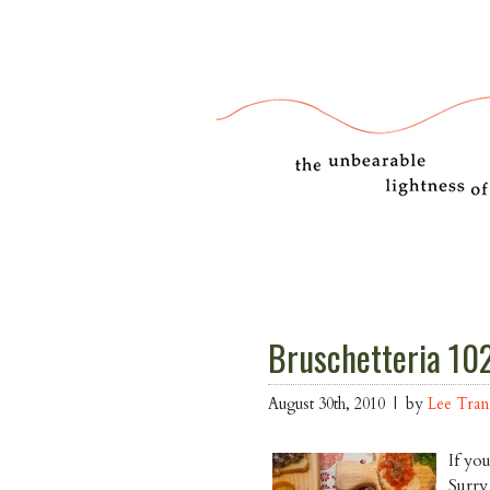
Bruschetteria 102
August 30th, 2010 | by
Lee Tra
If yo
Surry