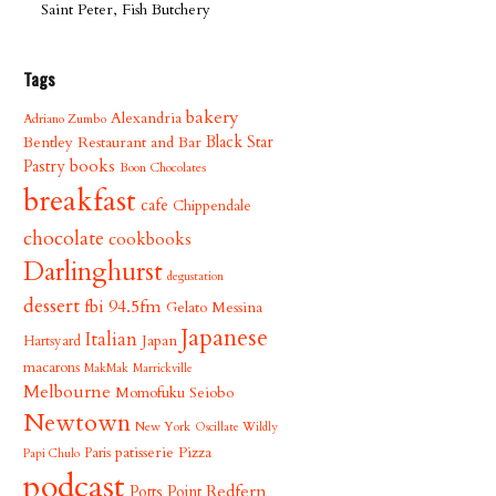
Saint Peter, Fish Butchery
Tags
bakery
Alexandria
Adriano Zumbo
Bentley Restaurant and Bar
Black Star
books
Pastry
Boon Chocolates
breakfast
cafe
Chippendale
chocolate
cookbooks
Darlinghurst
degustation
dessert
fbi 94.5fm
Gelato Messina
Japanese
Italian
Japan
Hartsyard
macarons
MakMak
Marrickville
Melbourne
Momofuku Seiobo
Newtown
New York
Oscillate Wildly
patisserie
Pizza
Paris
Papi Chulo
podcast
Redfern
Potts Point