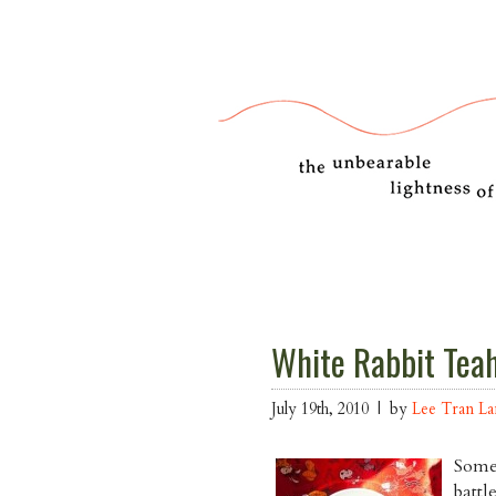
White Rabbit Tea
July 19th, 2010 | by
Lee Tran L
Somet
battl