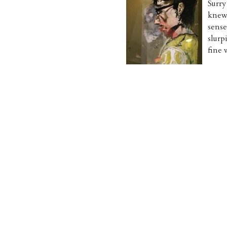
Surry
knew.
sens
slurp
fine 