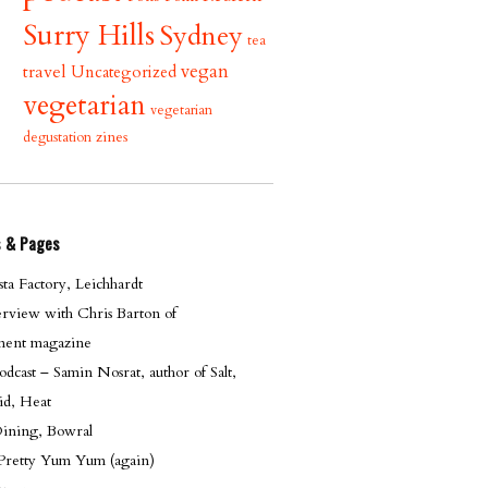
Surry Hills
Sydney
tea
vegan
travel
Uncategorized
vegetarian
vegetarian
zines
degustation
s & Pages
ta Factory, Leichhardt
erview with Chris Barton of
ent magazine
cast – Samin Nosrat, author of Salt,
id, Heat
Dining, Bowral
 Pretty Yum Yum (again)