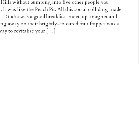
 Hills without bumping into five other people you
 It was like the Peach Pit. All this social colliding made
e – Giulia was a good breakfast-meet-up-magnet and
ing away on their brightly-coloured fruit frappes was a
way to revitalise your […]