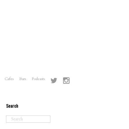
Cafes
Bars
Podcasts
Search