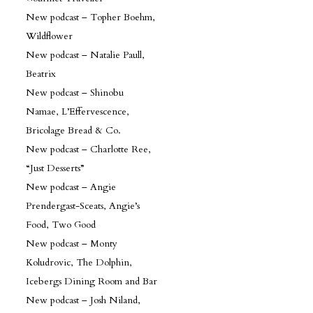
New podcast – Topher Boehm,
Wildflower
New podcast – Natalie Paull,
Beatrix
New podcast – Shinobu
Namae, L’Effervescence,
Bricolage Bread & Co.
New podcast – Charlotte Ree,
“Just Desserts”
New podcast – Angie
Prendergast-Sceats, Angie’s
Food, Two Good
New podcast – Monty
Koludrovic, The Dolphin,
Icebergs Dining Room and Bar
New podcast – Josh Niland,