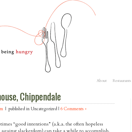
About
Restaurants
house, Chippendale
am
| published in Uncategorized |
6 Comments »
imes “good intentions” (a.k.a. the often hopeless
e against slackerdom) can take a while to accomplish.