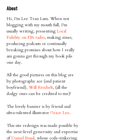
About
Hi, I'm Lee Tran Lam. When not
blogging with my mouth full, I'm
usually writing, presenting
Local
Fidelity on FBi radio
, making zines,
producing podcasts or continually
breaking promises about how I really
am gonna get through my book pile
one day.
All the good pictures on this blog are
by photography ace (and patient
boyfriend),
Will Reichelt
, (all the
dodgy ones can be credited to me)!
The lovely banner is by friend and
ultra-talented illustrator
Grace Lee
.
This site redesign was made possible by
the next-level generosity and expertise
of
Daniel Boud
, whose code-tinkering