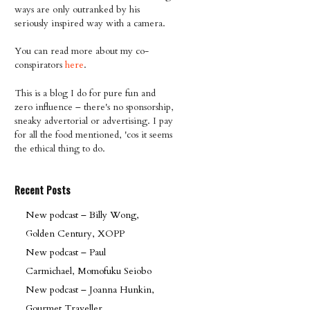
ways are only outranked by his
seriously inspired way with a camera.
You can read more about my co-
conspirators
here
.
This is a blog I do for pure fun and
zero influence – there's no sponsorship,
sneaky advertorial or advertising. I pay
for all the food mentioned, 'cos it seems
the ethical thing to do.
Recent Posts
New podcast – Billy Wong,
Golden Century, XOPP
New podcast – Paul
Carmichael, Momofuku Seiobo
New podcast – Joanna Hunkin,
Gourmet Traveller