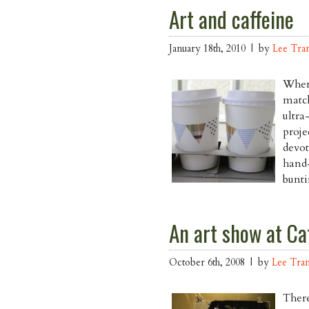
Art and caffeine
January 18th, 2010 | by
Lee Tra
When 
match
ultra
proje
devot
hand-
bunti
An art show at Caf
October 6th, 2008 | by
Lee Tra
There