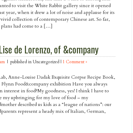
anted to visit the White Rabbit gallery since it opened
last year, when it drew a lot of noise and applause for its
vivid collection of contemporary Chinese art. So far,
 plans had come to a […]
Lise de Lorenzo, of &company
Lam
| published in Uncategorized |
1 Comment »
Lab, Anne-Louise Dadak Exquisite Corpse Recipe Book,
e Flynn Food&company exhibition Have you always
n interest in food?My goodness, yes! I think I have to
e my upbringing for my love of food – my
mother described us kids as a “league of nations”: our
parents represent a heady mix of Italian, German,