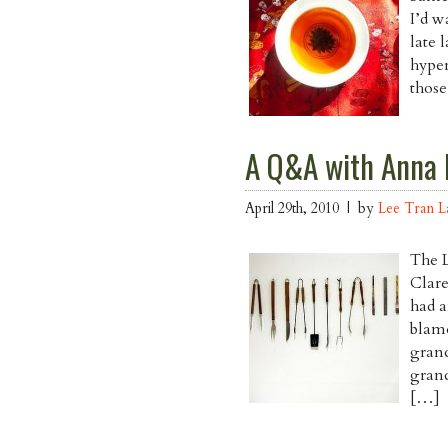
I’d w
late 
hyper
those
A Q&A with Anna 
April 29th, 2010 | by
Lee Tran 
The 
Clar
had a
blam
grand
grand
[…]