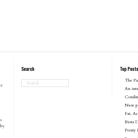
Search
Top Post
The Pas
er
An int
Condim
New pod
Fat, Ac
s
Biota 
 by
Pretty