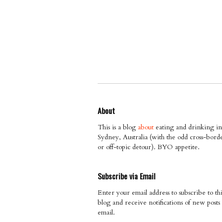
About
This is a blog
about
eating and drinking in
Sydney, Australia (with the odd cross-bord
or off-topic detour). BYO appetite.
Subscribe via Email
Enter your email address to subscribe to thi
blog and receive notifications of new posts
email.