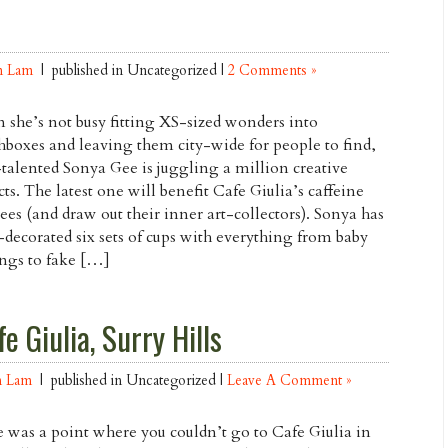
n Lam
| published in Uncategorized |
2 Comments »
she’s not busy fitting XS-sized wonders into
boxes and leaving them city-wide for people to find,
-talented Sonya Gee is juggling a million creative
cts. The latest one will benefit Cafe Giulia’s caffeine
ees (and draw out their inner art-collectors). Sonya has
decorated six sets of cups with everything from baby
ngs to fake […]
e Giulia, Surry Hills
n Lam
| published in Uncategorized |
Leave A Comment »
 was a point where you couldn’t go to Cafe Giulia in